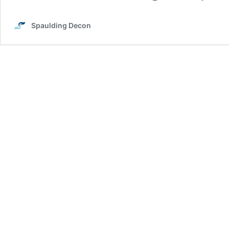
Spaulding Decon