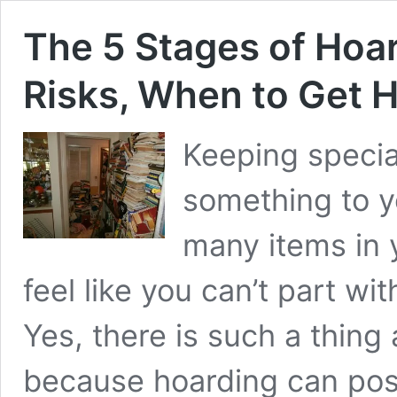
The 5 Stages of Hoar
Risks, When to Get 
Keeping speci
something to y
many items in 
feel like you can’t part 
Yes, there is such a thing
because hoarding can pose