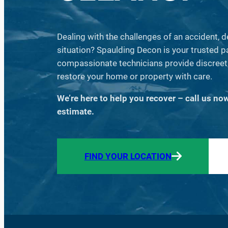
Dealing with the challenges of an accident, 
situation? Spaulding Decon is your trusted part
compassionate technicians provide discreet,
restore your home or property with care.
We’re here to help you recover – call us no
estimate.
FIND YOUR LOCATION