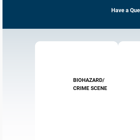
Have a Que
BIOHAZARD/
CRIME SCENE