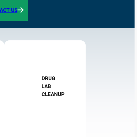
ACT US
DRUG
LAB
CLEANUP