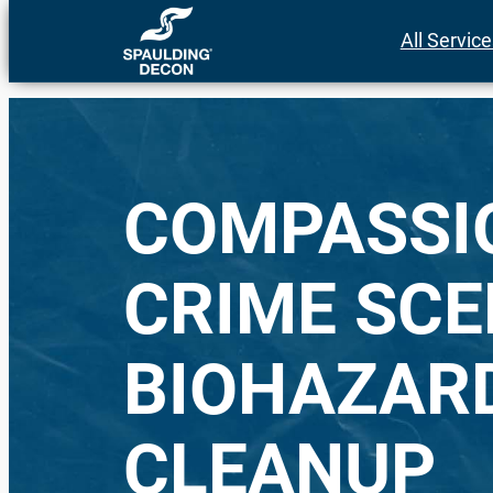
Skip
All Servic
to
content
COMPASSI
CRIME SCE
BIOHAZAR
CLEANUP