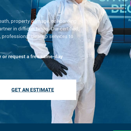
death, property damage, or hoarding
ner in difficult times. Our certified,
 professional cleanup services to
w or request a free same-day
GET AN ESTIMATE