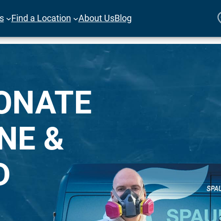
es
Find a Location
About Us
Blog
ONATE
NE &
D