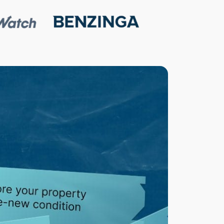
M
O
R
E