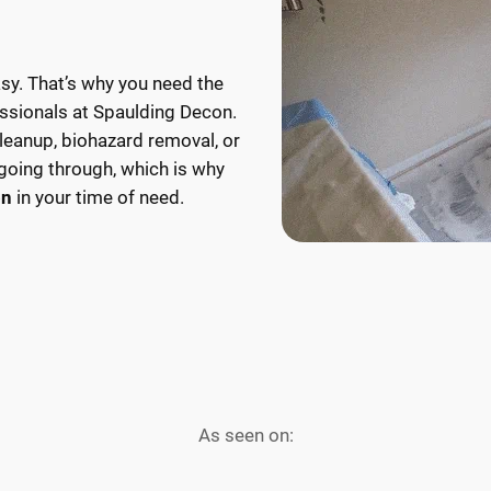
mold
have
can
a
damage
reliable
asy. That’s why you need the
your
partner
ssionals at Spaulding Decon.
home
to
cleanup, biohazard removal, or
and
reorganize
going through, which is why
lead
and
on
in your time of need.
to
cleanout
health
any
risks.
space
Call
that’s
us
become
today
overly
for
cluttered
immediate
due
As seen on:
L
removal
to
L
E
and
hoarding.