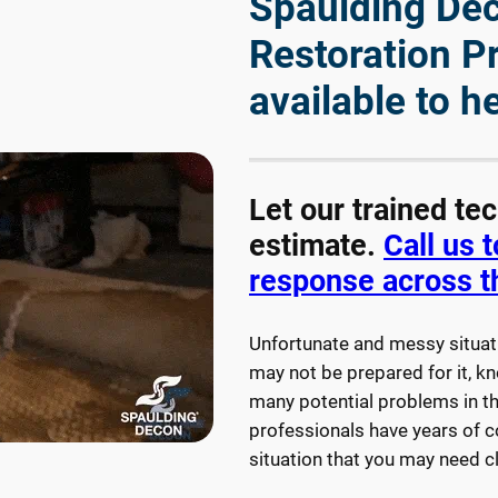
Spaulding Deco
Restoration P
available to h
Let our trained te
estimate.
Call us 
response across t
Unfortunate and messy situat
may not be prepared for it, kn
many potential problems in th
professionals have years of 
situation that you may need 