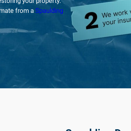
storing your property.
timate from a
Spaulding