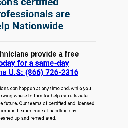
n’s certified
rofessionals are
elp Nationwide
chnicians provide a free
today for a same-day
he U.S: (866) 726-2316
ions can happen at any time and, while you
owing where to turn for help can alleviate
e future. Our teams of certified and licensed
combined experience at handling any
cleaned up and remediated.