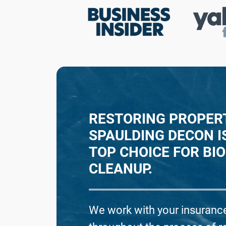
R
E
RESTORING PROPERT
SPAULDING DECON I
TOP CHOICE FOR BI
CLEANUP.
We work with your insurance