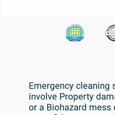
Spaulding
Decon
is
the
Nations
Emergency cleaning s
leading
biohazard
involve Property dam
cleanup
or a Biohazard mess 
and
recovery