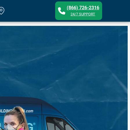
(866) 726-2316
24/7 SUPPORT