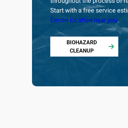
throughout the process of re
Start with a free service es
Decon location near you
.
BIOHAZARD
CLEANUP