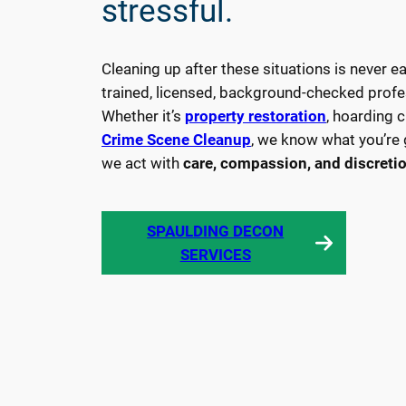
stressful.
service
provider.
From
Cleaning up after these situations is never e
any
trained, licensed, background-checked profe
biohazard
Whether it’s
property restoration
, hoarding 
to
Crime Scene Cleanup
, we know what you’re 
unattended
we act with
care, compassion, and discreti
deaths
and
SPAULDING DECON
crime
L
SERVICES
scene
E
cleaning.
A
R
N
M
O