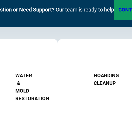
stion or Need Support?
Our team is ready to help
CONT
WATER
HOARDING
&
CLEANUP
MOLD
RESTORATION