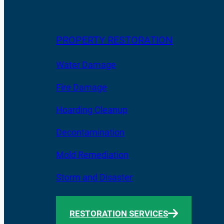
PROPERTY RESTORATION
Water Damage
Fire Damage
Hoarding Cleanup
Decontamination
Mold Remediation
Storm and Disaster
RESTORATION SERVICES