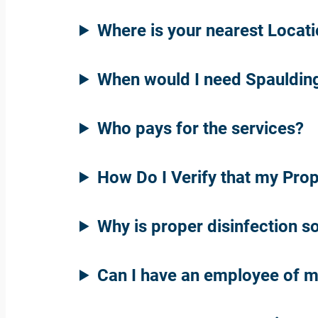
Where is your nearest Locat
When would I need Spaulding
Who pays for the services?
How Do I Verify that my Pro
Why is proper disinfection s
Can I have an employee of m