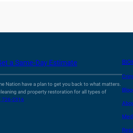
BIO
Get a Same-Day Estimate
Crim
Nation have a plan to get you back to what matters.
Bloo
leaning and property restoration for all types of
) 726-2316
Abou
Medi
Reso