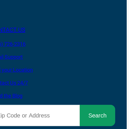
NTACT US
6) 726-2316
il Support
d your Location
tact Us 24/7
d the Blog