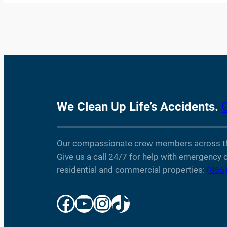
We Clean Up Life’s Accidents.
Our compassionate crew members across the 
Give us a call 24/7 for help with emergency c
residential and commercial properties:
(866
Facebook
YouTube
Instagram
TikTok