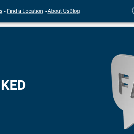
es
Find a Location
About Us
Blog
SKED