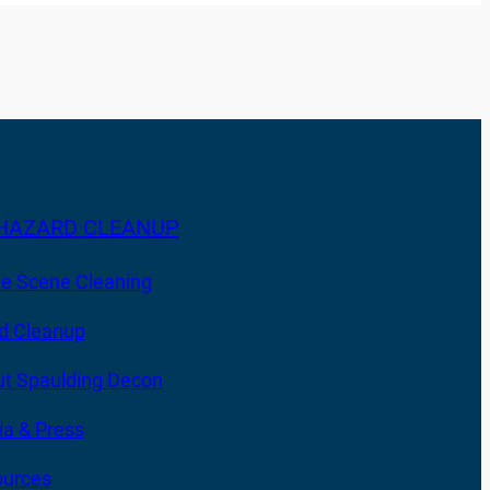
HAZARD CLEANUP
e Scene Cleaning
d Cleanup
t Spaulding Decon
a & Press
urces