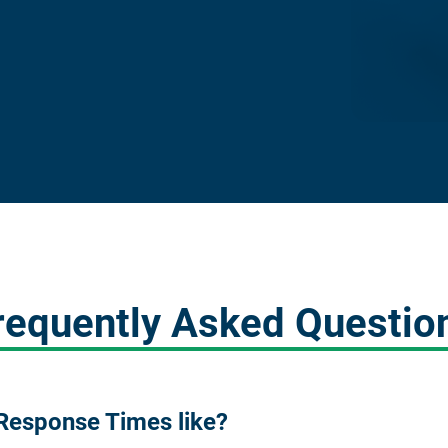
requently Asked Questio
Response Times like?