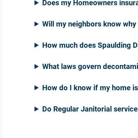
Does my Homeowners insuran
Will my neighbors know why 
How much does Spaulding De
What laws govern decontami
How do I know if my home i
Do Regular Janitorial servic