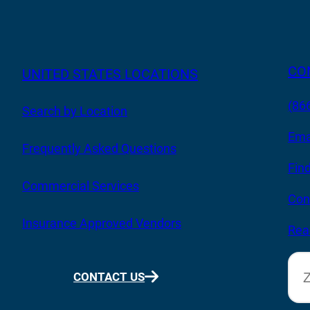
CO
UNITED STATES LOCATIONS
(86
Search by Location
Ema
Frequently Asked Questions
Fin
Commercial Services
Con
Insurance Approved Vendors
Rea
CONTACT US