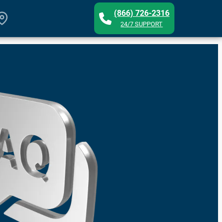
(866) 726-2316
24/7 SUPPORT