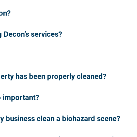
ion?
 Decon’s services?
perty has been properly cleaned?
o important?
y business clean a biohazard scene?