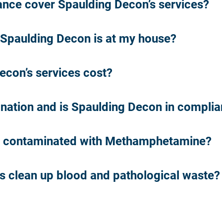
ce cover Spaulding Decon’s services?
Spaulding Decon is at my house?
con’s services cost?
nation and is Spaulding Decon in compli
s contaminated with Methamphetamine?
es clean up blood and pathological waste?