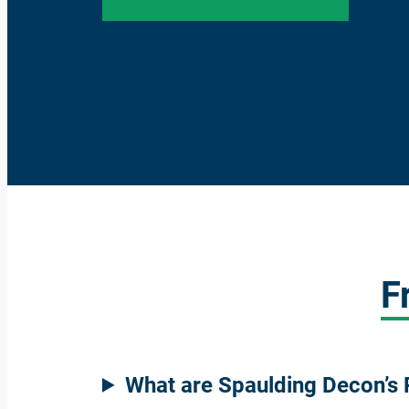
F
What are Spaulding Decon’s 