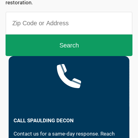
restoration.
CALL SPAULDING DECON
Contact us for a same-day response. Reach