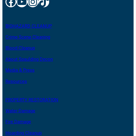
Facebook
YouTube
Instagram
TikTok
BIOHAZARD CLEANUP
Crime Scene Cleaning
Blood Cleanup
About Spaulding Decon
Media & Press
Resources
PROPERTY RESTORATION
Water Damage
Fire Damage
Hoarding Cleanup