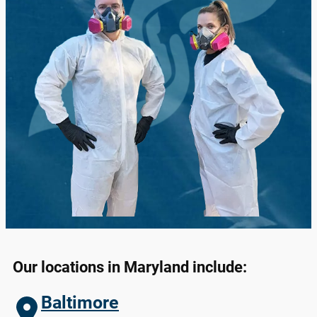
Our locations in
Maryland
include:
Baltimore