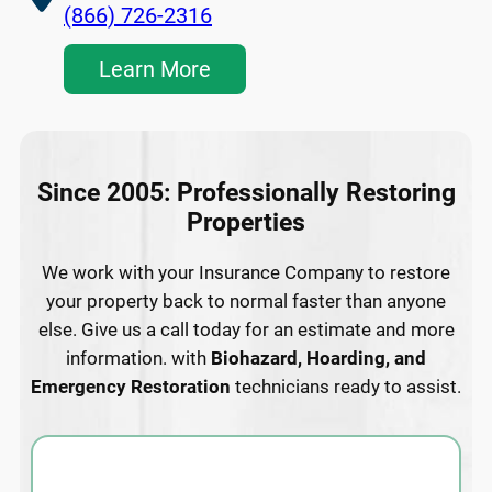
(866) 726-2316
Learn More
Since 2005: Professionally Restoring
Properties
We work with your Insurance Company to restore
your property back to normal faster than anyone
else. Give us a call today for an estimate and more
information. with
Biohazard, Hoarding, and
Emergency Restoration
technicians ready to assist.