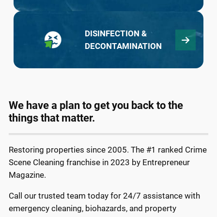
DISINFECTION &
DECONTAMINATION
We have a plan to get you back to the
things that matter.
Restoring properties since 2005. The #1 ranked Crime
Scene Cleaning franchise in 2023 by Entrepreneur
Magazine.
Call our trusted team today for 24/7 assistance with
emergency cleaning, biohazards, and property