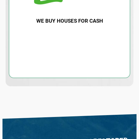
WE BUY HOUSES FOR CASH
Water damage restoration for homes and
properties affected by storms or hurricane
flood damage. Contact us today for an
estimate and more information.
LEARN MORE