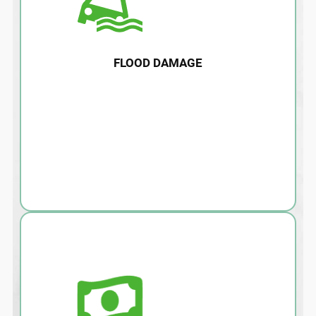
FLOOD DAMAGE
Water damage, flooding, and after effects
such as mold can damage your home and
lead to health risks. Call us today for
immediate removal and remediation.
LEARN MORE