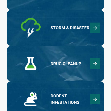
STORM & DISASTER
DRUG CLEANUP
RODENT
INFESTATIONS