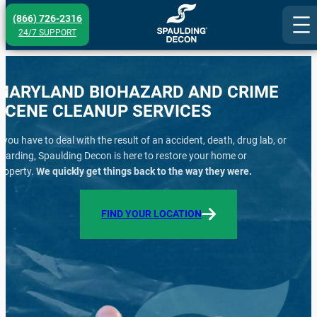
Skip
(866) 726-2316
to
24/7 SUPPORT
content
MARYLAND BIOHAZARD AND CRIME
SCENE CLEANUP SERVICES
f you have to deal with the result of an accident, death, drug lab, or
oarding, Spaulding Decon is here to restore your home or
roperty.
We quickly get things back to the way they were.
FIND YOUR LOCATION