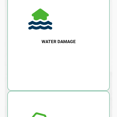
WATER DAMAGE