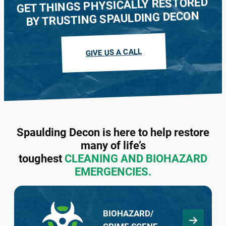
GET THINGS PHYSICALLY RESTORED
BY TRUSTING SPAULDING DECON
We buy houses in every condition and
guarantee to make a cash offer within 48
GIVE US A CALL
hours. Contact our team in your state today.
LEARN MORE
Spaulding Decon is here to help restore
many of life’s
toughest
CLEANING AND BIOHAZARD
EMERGENCIES.
BIOHAZARD/