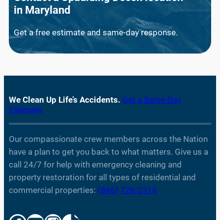
in
Maryland
Get a free estimate and same-day response.
We Clean Up Life’s Accidents.
Get a Same-Day
Estimate
Our compassionate crew members across the Nation
have a plan to get you back to what matters. Give us a
call 24/7 for help with emergency cleaning and
property restoration for all types of residential and
commercial properties:
(866) 726-2316