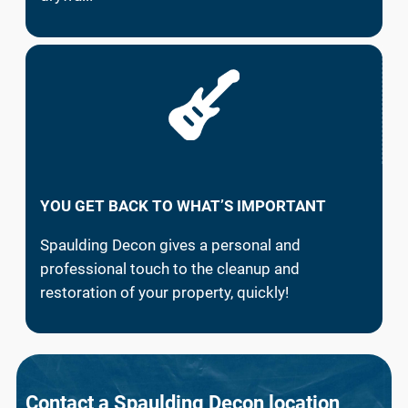
YOU GET BACK TO WHAT’S IMPORTANT
Spaulding Decon gives a personal and
professional touch to the cleanup and
restoration of your property, quickly!
Contact a Spaulding Decon location