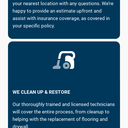
your nearest location with any questions. We’re
happy to provide an estimate upfront and
assist with insurance coverage, as covered in
your specific policy.
WE CLEAN UP & RESTORE
Our thoroughly trained and licensed technicians
will cover the entire process, from cleanup to
helping with the replacement of flooring and
drywall.