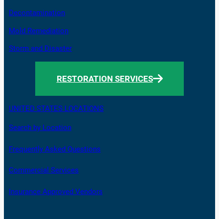
Decontamination
Mold Remediation
Storm and Disaster
RESTORATION SERVICES
UNITED STATES LOCATIONS
Search by Location
Frequently Asked Questions
Commercial Services
Insurance Approved Vendors