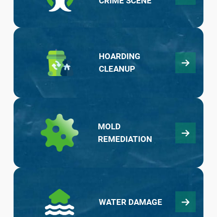
CRIME SCENE
HOARDING
CLEANUP
MOLD
REMEDIATION
WATER DAMAGE