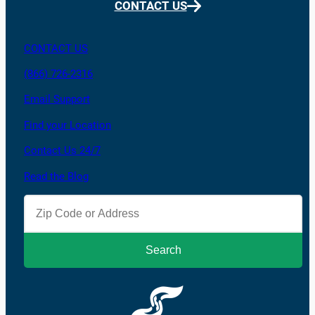
CONTACT US
CONTACT US
(866) 726-2316
Email Support
Find your Location
Contact Us 24/7
Read the Blog