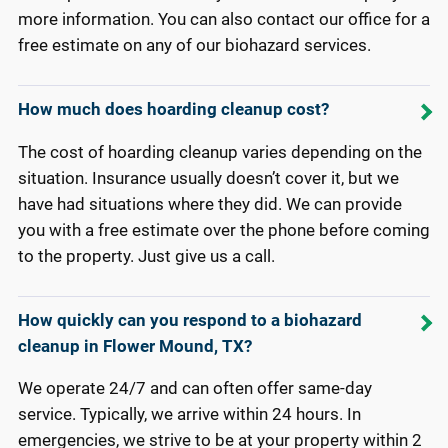
more information. You can also contact our office for a
free estimate on any of our biohazard services.
How much does hoarding cleanup cost?
The cost of hoarding cleanup varies depending on the
situation. Insurance usually doesn’t cover it, but we
have had situations where they did. We can provide
you with a free estimate over the phone before coming
to the property. Just give us a call.
How quickly can you respond to a biohazard
cleanup in Flower Mound, TX?
We operate 24/7 and can often offer same-day
service. Typically, we arrive within 24 hours. In
emergencies, we strive to be at your property within 2