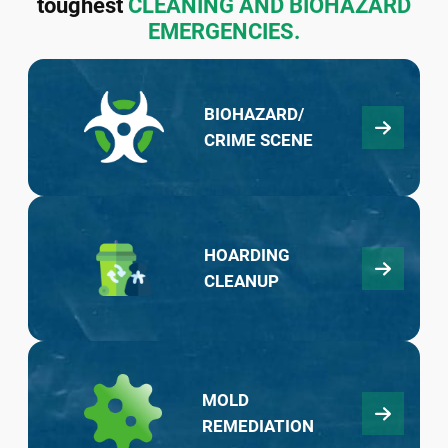
toughest
CLEANING AND BIOHAZARD
EMERGENCIES.
BIOHAZARD/
CRIME SCENE
HOARDING
CLEANUP
MOLD
REMEDIATION