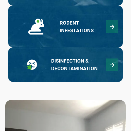
RODENT
INFESTATIONS
DISINFECTION &
DECONTAMINATION