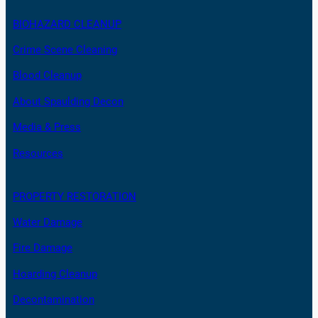
BIOHAZARD CLEANUP
Crime Scene Cleaning
Blood Cleanup
About Spaulding Decon
Media & Press
Resources
PROPERTY RESTORATION
Water Damage
Fire Damage
Hoarding Cleanup
Decontamination