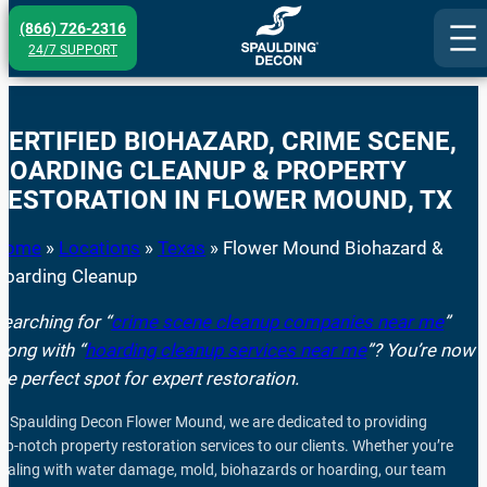
Skip
(866) 726-2316
to
24/7 SUPPORT
content
CERTIFIED BIOHAZARD, CRIME SCENE,
HOARDING CLEANUP & PROPERTY
RESTORATION IN
FLOWER MOUND
, TX
Home
»
Locations
»
Texas
»
Flower Mound Biohazard &
Hoarding Cleanup
earching for “
crime scene cleanup companies near me
”
long with “
hoarding cleanup services near me
”? You’re now i
he perfect spot for expert restoration.
t Spaulding Decon Flower Mound, we are dedicated to providing
op-notch property restoration services to our clients. Whether you’re
ealing with water damage, mold, biohazards or hoarding, our team