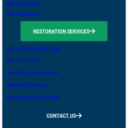
Mold Remediation
Storm and Disaster
RESTORATION SERVICES
UNITED STATES LOCATIONS
Search by Location
Frequently Asked Questions
Commercial Services
Insurance Approved Vendors
CONTACT US