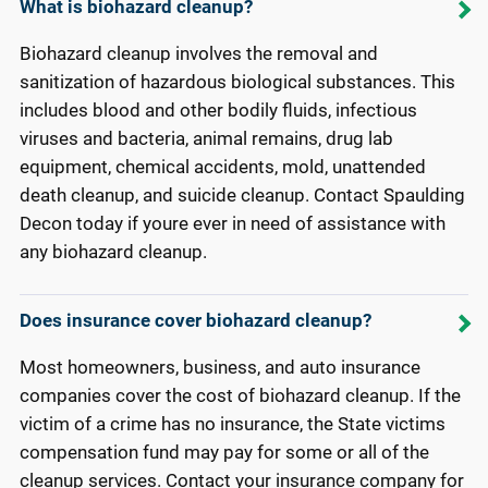
What is biohazard cleanup?
Biohazard cleanup involves the removal and
sanitization of hazardous biological substances. This
includes blood and other bodily fluids, infectious
viruses and bacteria, animal remains, drug lab
equipment, chemical accidents, mold, unattended
death cleanup, and suicide cleanup. Contact Spaulding
Decon today if youre ever in need of assistance with
any biohazard cleanup.
Does insurance cover biohazard cleanup?
Most homeowners, business, and auto insurance
companies cover the cost of biohazard cleanup. If the
victim of a crime has no insurance, the State victims
compensation fund may pay for some or all of the
cleanup services. Contact your insurance company for