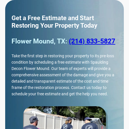
Get a Free Estimate and Start
Restoring Your Property Today
Flower Mound, TX:
(214) 833-5827
Take the first step in restoring your property to its pre-loss
condition by scheduling a free estimate with Spaulding
Decon Flower Mound. Our team of experts will provide a
comprehensive assessment of the damage and give you a
detailed and transparent estimate of the cost and time
frame of the restoration process. Contact us today to
schedule your free estimate and get the help you need.