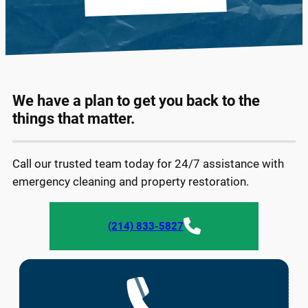
We have a plan to get you back to the
things that matter.
Call our trusted team today for 24/7 assistance with
emergency cleaning and property restoration.
(214) 833-5827