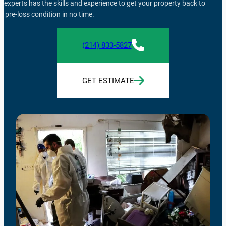
f experts has the skills and experience to get your property back to
ts pre-loss condition in no time.
(214) 833-5827
GET ESTIMATE