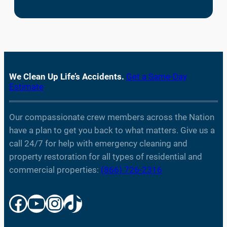
We Clean Up Life’s Accidents.
Get a Same-Day
Estimate
Our compassionate crew members across the Nation
have a plan to get you back to what matters. Give us a
call 24/7 for help with emergency cleaning and
property restoration for all types of residential and
commercial properties:
(866) 726-2316
Facebook
YouTube
Instagram
TikTok