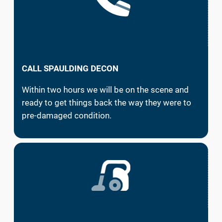
CALL SPAULDING DECON
Within two hours we will be on the scene and
ready to get things back the way they were to
pre-damaged condition.