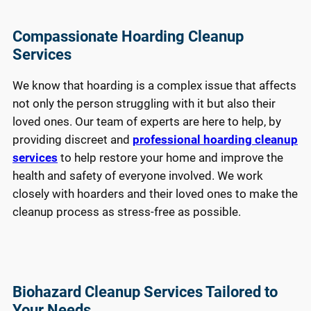
Compassionate Hoarding Cleanup
Services
We know that hoarding is a complex issue that affects
not only the person struggling with it but also their
loved ones. Our team of experts are here to help, by
providing discreet and
professional hoarding cleanup
services
to help restore your home and improve the
health and safety of everyone involved. We work
closely with hoarders and their loved ones to make the
cleanup process as stress-free as possible.
Biohazard Cleanup Services Tailored to
Your Needs