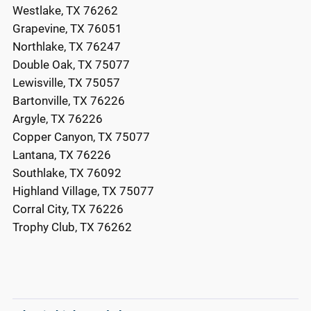
Westlake, TX 76262
Grapevine, TX 76051
Northlake, TX 76247
Double Oak, TX 75077
Lewisville, TX 75057
Bartonville, TX 76226
Argyle, TX 76226
Copper Canyon, TX 75077
Lantana, TX 76226
Southlake, TX 76092
Highland Village, TX 75077
Corral City, TX 76226
Trophy Club, TX 76262