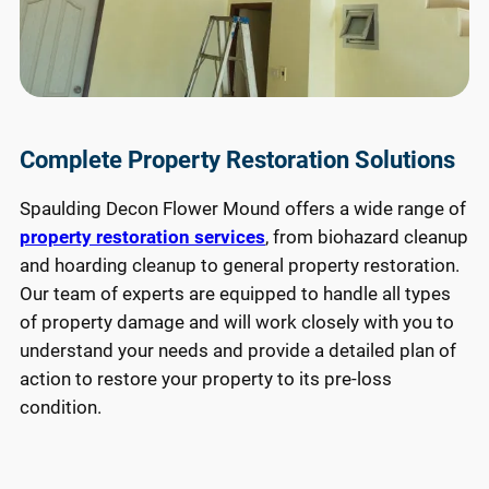
Complete Property Restoration Solutions
Spaulding Decon Flower Mound offers a wide range of
property restoration services
, from biohazard cleanup
and hoarding cleanup to general property restoration.
Our team of experts are equipped to handle all types
of property damage and will work closely with you to
understand your needs and provide a detailed plan of
action to restore your property to its pre-loss
condition.