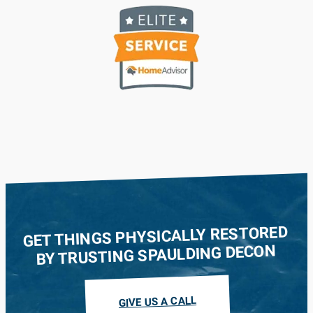
GET THINGS PHYSICALLY RESTORED
BY TRUSTING SPAULDING DECON
GIVE US A CALL