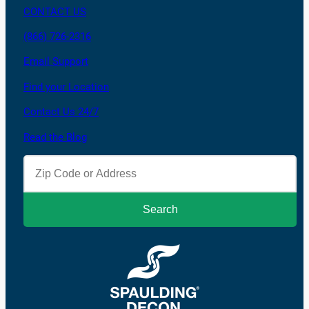
CONTACT US
(866) 726-2316
Email Support
Find your Location
Contact Us 24/7
Read the Blog