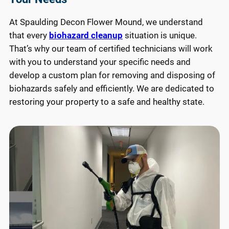
At Spaulding Decon Flower Mound, we understand
that every
biohazard cleanup
situation is unique.
That’s why our team of certified technicians will work
with you to understand your specific needs and
develop a custom plan for removing and disposing of
biohazards safely and efficiently. We are dedicated to
restoring your property to a safe and healthy state.