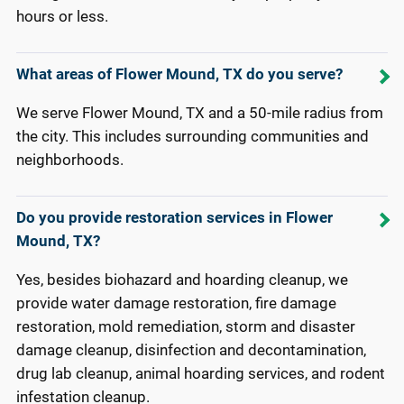
hours or less.
What areas of Flower Mound, TX do you serve?
We serve Flower Mound, TX and a 50-mile radius from
the city. This includes surrounding communities and
neighborhoods.
Do you provide restoration services in Flower
Mound, TX?
Yes, besides biohazard and hoarding cleanup, we
provide water damage restoration, fire damage
restoration, mold remediation, storm and disaster
damage cleanup, disinfection and decontamination,
drug lab cleanup, animal hoarding services, and rodent
infestation cleanup.