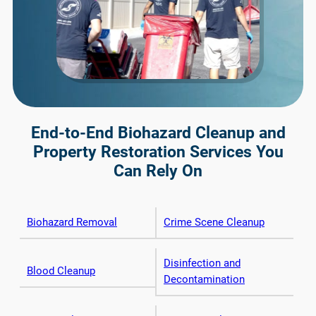
End-to-End Biohazard Cleanup and
Property Restoration Services You
Can Rely On
Biohazard Removal
Crime Scene Cleanup
Disinfection and
Blood Cleanup
Decontamination