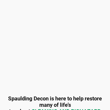
Spaulding Decon is here to help restore
many of life’s