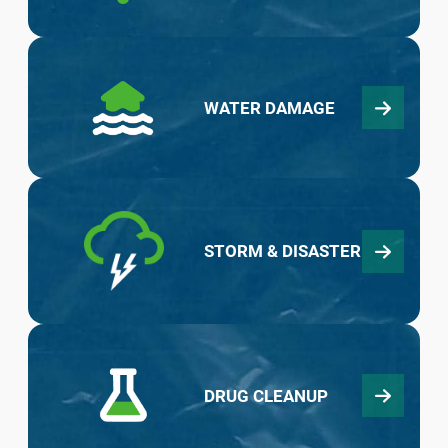
WATER DAMAGE
STORM & DISASTER
DRUG CLEANUP