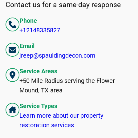
Contact us for a same-day response
Phone
+12148335827
Email
jreep@spauldingdecon.com
Service Areas
+50 Mile Radius serving the Flower
Mound, TX area
Service Types
Learn more about our property
restoration services