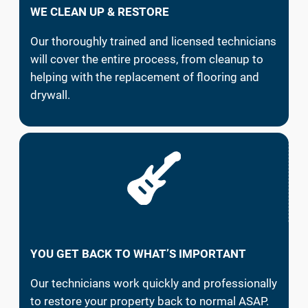
WE CLEAN UP & RESTORE
Our thoroughly trained and licensed technicians
will cover the entire process, from cleanup to
helping with the replacement of flooring and
drywall.
YOU GET BACK TO WHAT’S IMPORTANT
Our technicians work quickly and professionally
to restore your property back to normal ASAP.