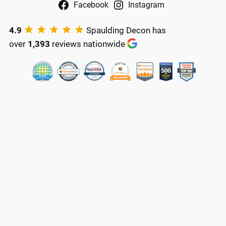
Facebook
Instagram
4.9
Spaulding Decon has
over
1,393
reviews nationwide