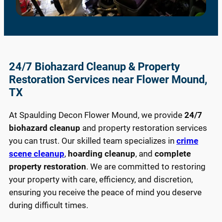
24/7 Biohazard Cleanup & Property
Restoration Services near Flower Mound,
TX
At Spaulding Decon Flower Mound, we provide
24/7
biohazard cleanup
and property restoration services
you can trust. Our skilled team specializes in
crime
scene cleanup
,
hoarding cleanup
, and
complete
property restoration
. We are committed to restoring
your property with care, efficiency, and discretion,
ensuring you receive the peace of mind you deserve
during difficult times.