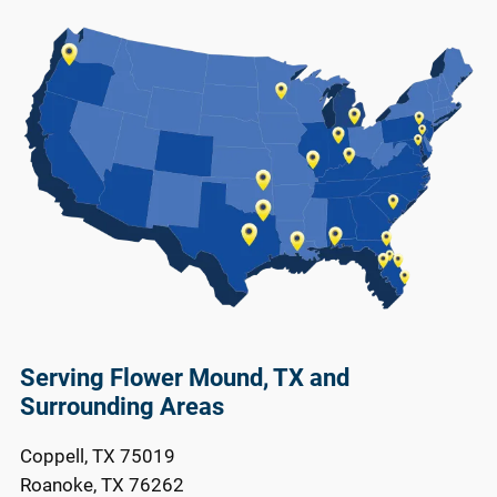
Serving Flower Mound, TX and
Surrounding Areas
Coppell, TX 75019
Roanoke, TX 76262