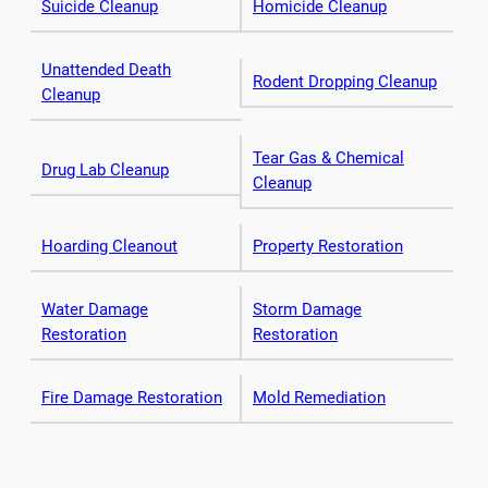
Suicide Cleanup
Homicide Cleanup
Unattended Death
Rodent Dropping Cleanup
Cleanup
Tear Gas & Chemical
Drug Lab Cleanup
Cleanup
Hoarding Cleanout
Property Restoration
Water Damage
Storm Damage
Restoration
Restoration
Fire Damage Restoration
Mold Remediation