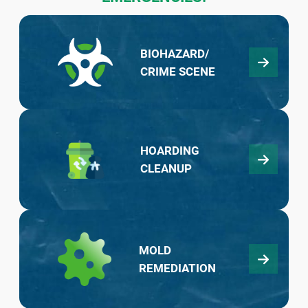
BIOHAZARD/
CRIME SCENE
HOARDING
CLEANUP
MOLD
REMEDIATION