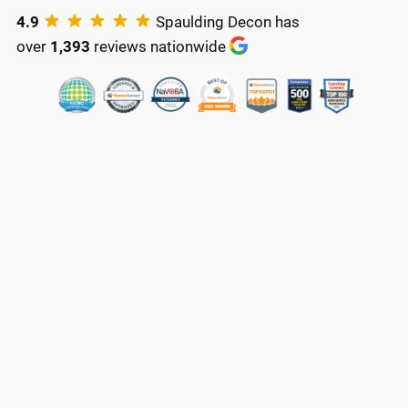
4.9
Spaulding Decon has
over
1,393
reviews nationwide