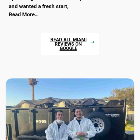
and wanted a fresh start,
Read More…
READ ALL MIAMI
REVIEWS ON
GOOGLE