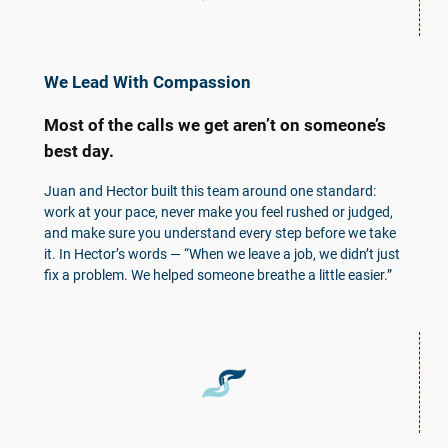
We Lead With Compassion
Most of the calls we get aren’t on someone’s
best day.
Juan and Hector built this team around one standard:
work at your pace, never make you feel rushed or judged,
and make sure you understand every step before we take
it. In Hector’s words — “When we leave a job, we didn’t just
fix a problem. We helped someone breathe a little easier.”