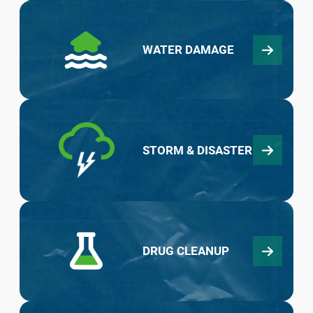
WATER DAMAGE
STORM & DISASTER
DRUG CLEANUP