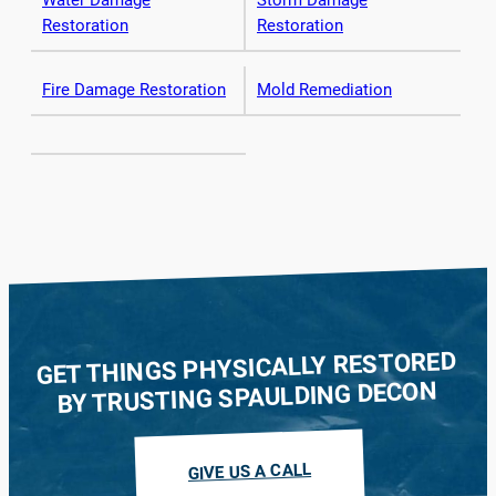
Water Damage
Storm Damage
Restoration
Restoration
Fire Damage Restoration
Mold Remediation
GET THINGS PHYSICALLY RESTORED
BY TRUSTING SPAULDING DECON
GIVE US A CALL