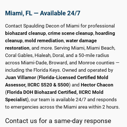
Miami, FL — Available 24/7
Contact Spaulding Decon of Miami for professional
biohazard cleanup
,
crime scene cleanup
,
hoarding
cleanup
,
mold remediation
,
water damage
restoration
, and more. Serving Miami, Miami Beach,
Coral Gables, Hialeah, Doral, and a 50-mile radius
across Miami-Dade, Broward, and Monroe counties —
including the Florida Keys. Owned and operated by
Juan Villamor
(
Florida-Licensed Certified Mold
Assessor, IICRC S520 & S500
) and
Hector Chacon
(
Florida DOH Biohazard Certified, IICRC Mold
Specialist
), our team is available 24/7 and responds
to emergencies across the Miami area within 2 hours.
Contact us for a same-day response