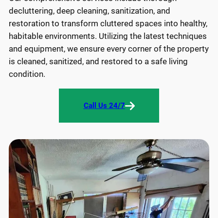
decluttering, deep cleaning, sanitization, and
restoration to transform cluttered spaces into healthy,
habitable environments. Utilizing the latest techniques
and equipment, we ensure every corner of the property
is cleaned, sanitized, and restored to a safe living
condition.
Call Us 24/7