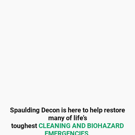
Spaulding Decon is here to help restore
many of life’s
toughest
CLEANING AND BIOHAZARD
EMERGENCIES.