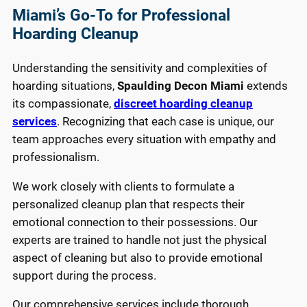
Miami’s Go-To for Professional
Hoarding Cleanup
Understanding the sensitivity and complexities of
hoarding situations,
Spaulding Decon Miami
extends
its compassionate,
discreet hoarding cleanup
services
. Recognizing that each case is unique, our
team approaches every situation with empathy and
professionalism.
We work closely with clients to formulate a
personalized cleanup plan that respects their
emotional connection to their possessions. Our
experts are trained to handle not just the physical
aspect of cleaning but also to provide emotional
support during the process.
Our comprehensive services include thorough