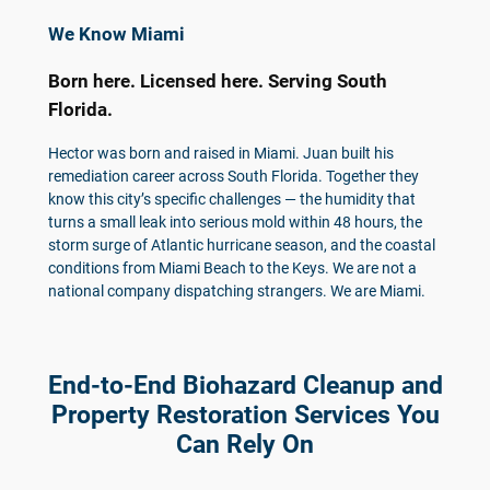
We Know Miami
Born here. Licensed here. Serving South
Florida.
Hector was born and raised in Miami. Juan built his
remediation career across South Florida. Together they
know this city’s specific challenges — the humidity that
turns a small leak into serious mold within 48 hours, the
storm surge of Atlantic hurricane season, and the coastal
conditions from Miami Beach to the Keys. We are not a
national company dispatching strangers. We are Miami.
End-to-End Biohazard Cleanup and
Property Restoration Services You
Can Rely On