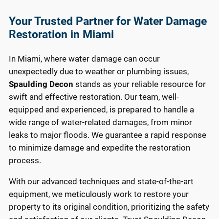
Your Trusted Partner for Water Damage
Restoration in Miami
In Miami, where water damage can occur
unexpectedly due to weather or plumbing issues,
Spaulding Decon
stands as your reliable resource for
swift and effective restoration. Our team, well-
equipped and experienced, is prepared to handle a
wide range of water-related damages, from minor
leaks to major floods. We guarantee a rapid response
to minimize damage and expedite the restoration
process.
With our advanced techniques and state-of-the-art
equipment, we meticulously work to restore your
property to its original condition, prioritizing the safety