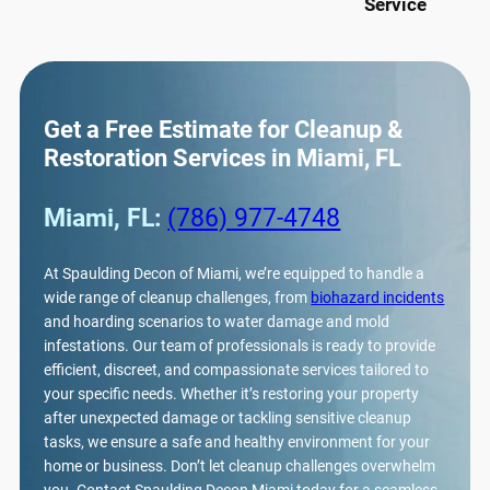
Service
Get a Free Estimate for Cleanup &
Restoration Services in Miami, FL
Miami, FL:
(786) 977-4748
At Spaulding Decon of Miami, we’re equipped to handle a
wide range of cleanup challenges, from
biohazard incidents
and hoarding scenarios to water damage and mold
infestations. Our team of professionals is ready to provide
efficient, discreet, and compassionate services tailored to
your specific needs. Whether it’s restoring your property
after unexpected damage or tackling sensitive cleanup
tasks, we ensure a safe and healthy environment for your
home or business. Don’t let cleanup challenges overwhelm