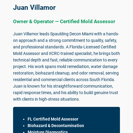
Juan Villamor
Owner & Operator — Certified Mold Assessor
Juan Villamor leads Spaulding Decon Miami with a hands-
on approach and a strong commitment to quality, safety,
and professional standards. A Florida-Licensed Certified
Mold Assessor and IICRC-trained specialist, he brings both
technical depth and fast, reliable communication to every
project. His work spans mold remediation, water damage
restoration, biohazard cleanup, and odor removal, serving
residential and commercial clients across South Florida.
Juan is known for his straightforward communication,
rapid response times, and his ability to build genuine trust
with clients in high-stress situations.
FL Certified Mold Assessor
Biohazard & Decontamination
Moisture Diagnostics