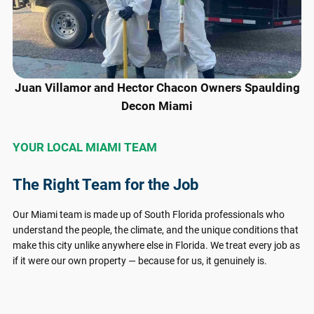
Juan Villamor and Hector Chacon Owners Spaulding
Decon Miami
YOUR LOCAL MIAMI TEAM
The Right Team for the Job
Our Miami team is made up of South Florida professionals who
understand the people, the climate, and the unique conditions that
make this city unlike anywhere else in Florida. We treat every job as
if it were our own property — because for us, it genuinely is.