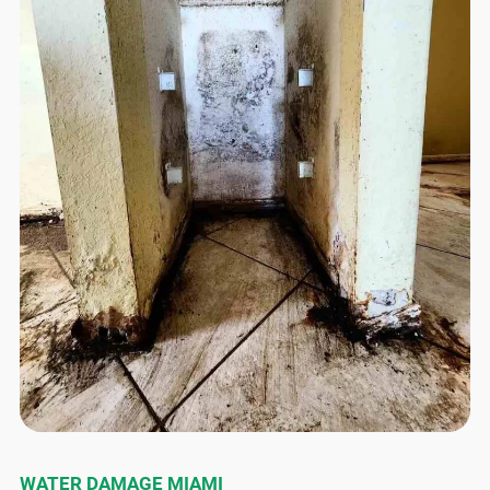
WATER DAMAGE MIAMI