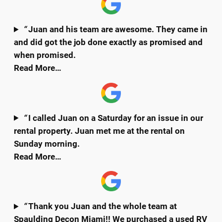
“
Juan and his team are awesome. They came in
and did got the job done exactly as promised and
when promised.
Read More…
“
I called Juan on a Saturday for an issue in our
rental property. Juan met me at the rental on
Sunday morning.
Read More…
“
Thank you Juan and the whole team at
Spaulding Decon Miami!! We purchased a used RV