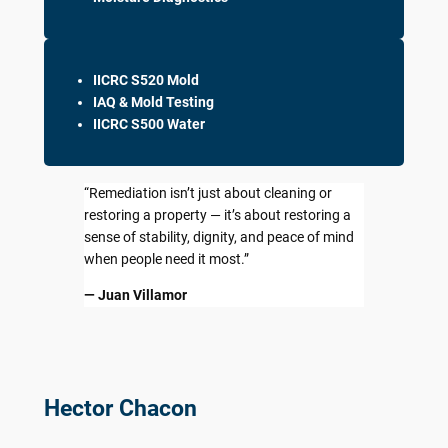
IICRC S520 Mold
IAQ & Mold Testing
IICRC S500 Water
“Remediation isn’t just about cleaning or
restoring a property — it’s about restoring a
sense of stability, dignity, and peace of mind
when people need it most.”
— Juan Villamor
Hector Chacon