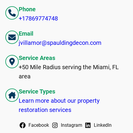
Phone
+17869774748
Email
jvillamor@spauldingdecon.com
Service Areas
+50 Mile Radius serving the Miami, FL
area
Service Types
Learn more about our property
restoration services
Facebook
Instagram
LinkedIn