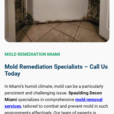
MOLD REMEDIATION MIAMI
Mold Remediation Specialists – Call Us
Today
In Miami’s humid climate, mold can be a particularly
persistent and challenging issue.
Spaulding Decon
Miami
specializes in comprehensive
mold removal
services
, tailored to combat and prevent mold in such
environments effectively. Our team of experts is