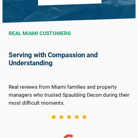
REAL MIAMI CUSTOMERS
Serving with Compassion and
Understanding
Real reviews from Miami families and property
managers who trusted Spaulding Decon during their
most difficult moments.