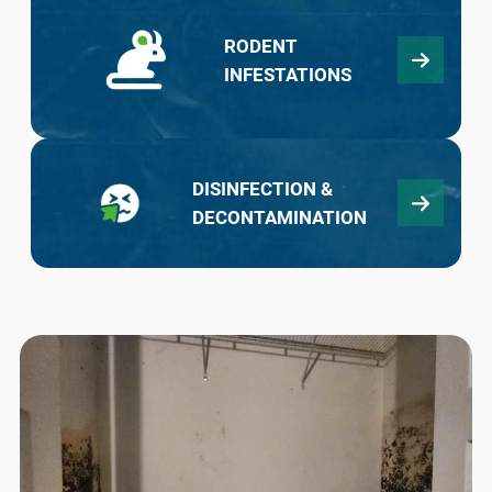
RODENT
INFESTATIONS
DISINFECTION &
DECONTAMINATION