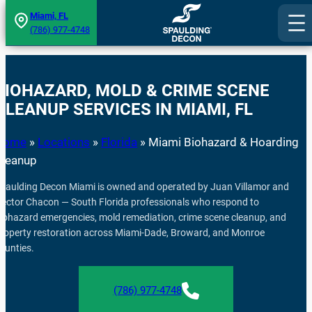
Skip
Miami, FL
(786) 977-4748
to
content
BIOHAZARD, MOLD & CRIME SCENE
CLEANUP SERVICES IN MIAMI, FL
Home
»
Locations
»
Florida
»
Miami Biohazard & Hoarding
Cleanup
paulding Decon Miami is owned and operated by Juan Villamor and
ector Chacon — South Florida professionals who respond to
iohazard emergencies, mold remediation, crime scene cleanup, and
roperty restoration across Miami-Dade, Broward, and Monroe
ounties.
(786) 977-4748