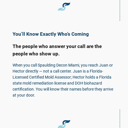
You’ll Know Exactly Who’s Coming
The people who answer your call are the
people who show up.
When you call Spaulding Decon Miami, you reach Juan or
Hector directly — not a call center. Juan is a Florida-
Licensed Certified Mold Assessor; Hector holds a Florida
state mold remediation license and DOH biohazard
certification. You will know their names before they arrive
at your door.