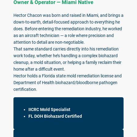
Owner & Operator — Miami Native
Hector Chacon was born and raised in Miami, and brings a
down-to-earth, detail-focused approach to everything he
does. Before entering the remediation industry, he worked
as an aircraft technician — a role where precision and
attention to detail are non-negotiable.
That same standard carries directly into his remediation
work today, whether he’s handling a complex biohazard
cleanup, a mold situation, or helping a family reclaim their
home after a difficult event.
Hector holds a Florida state mold remediation license and
Department of Health biohazard/bloodborne pathogen
certification.
IICRC Mold Specialist
FL DOH Biohazard Certified