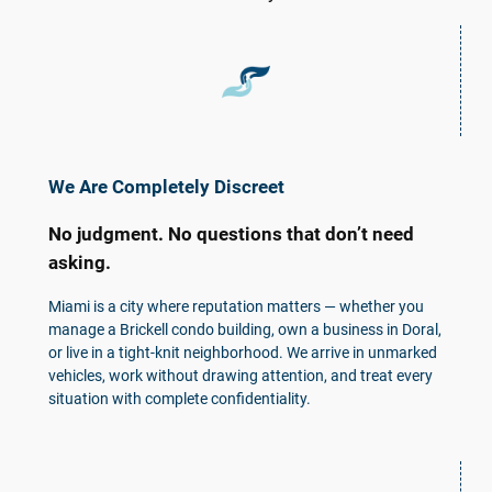
We Are Completely Discreet
No judgment. No questions that don’t need
asking.
Miami is a city where reputation matters — whether you
manage a Brickell condo building, own a business in Doral,
or live in a tight-knit neighborhood. We arrive in unmarked
vehicles, work without drawing attention, and treat every
situation with complete confidentiality.