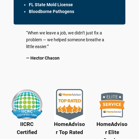
FL State Mold License
Bloodborne Pathogens
“When we leave a job, we didn’t just fix a
problem — we helped someone breathe a
little easier.”
— Hector Chacon
IICRC
HomeAdviso
HomeAdviso
Certified
r Top Rated
r Elite