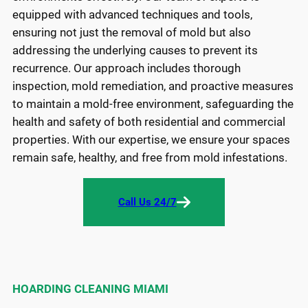
equipped with advanced techniques and tools,
ensuring not just the removal of mold but also
addressing the underlying causes to prevent its
recurrence. Our approach includes thorough
inspection, mold remediation, and proactive measures
to maintain a mold-free environment, safeguarding the
health and safety of both residential and commercial
properties. With our expertise, we ensure your spaces
remain safe, healthy, and free from mold infestations.
Call Us 24/7
HOARDING CLEANING MIAMI