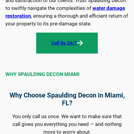
and satisfaction of our clients. Trust Spaulding Decon
to swiftly navigate the complexities of
water damage
restoration
, ensuring a thorough and efficient return of
your property to its pre-damage state.
Call Us 24/7
WHY SPAULDING DECON MIAMI
Why Choose Spaulding Decon in Miami,
FL?
You only call us once. We want to make sure that
call gives you everything you need — and nothing
more to worry about.