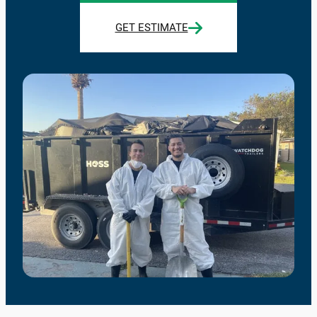
GET ESTIMATE