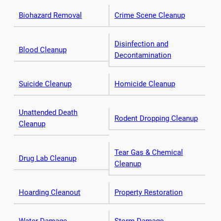
Biohazard Removal
Crime Scene Cleanup
Disinfection and
Blood Cleanup
Decontamination
Suicide Cleanup
Homicide Cleanup
Unattended Death
Rodent Dropping Cleanup
Cleanup
Tear Gas & Chemical
Drug Lab Cleanup
Cleanup
Hoarding Cleanout
Property Restoration