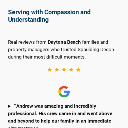
Serving with Compassion and
Understanding
Real reviews from
Daytona Beach
families and
property managers who trusted Spaulding Decon
during their most difficult moments.
“
Andrew was amazing and incredibly
professional. His crew came in and went above
and beyond to help our family in an immediate