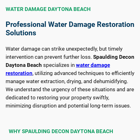
WATER DAMAGE DAYTONA BEACH
Professional Water Damage Restoration
Solutions
Water damage can strike unexpectedly, but timely
intervention can prevent further loss.
Spaulding Decon
Daytona Beach
specializes in
water damage
restoration
, utilizing advanced techniques to efficiently
manage water extraction, drying, and dehumidifying.
We understand the urgency of these situations and are
dedicated to restoring your property swiftly,
minimizing disruption and potential long-term issues.
WHY SPAULDING DECON DAYTONA BEACH