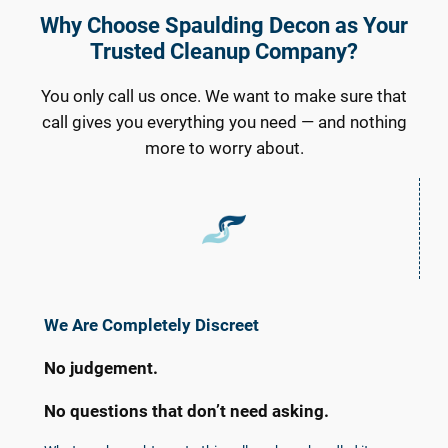
Why Choose Spaulding Decon as Your
Trusted Cleanup Company?
You only call us once. We want to make sure that
call gives you everything you need — and nothing
more to worry about.
We Are Completely Discreet
No judgement.
No questions that don’t need asking.