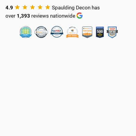
4.9
Spaulding Decon has
over
1,393
reviews nationwide