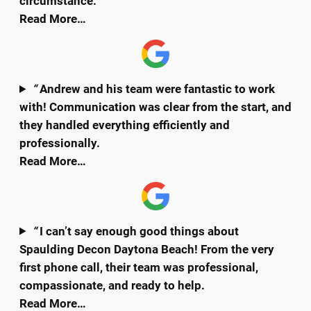
circumstance.
Read More…
“
Andrew and his team were fantastic to work
with! Communication was clear from the start, and
they handled everything efficiently and
professionally.
Read More…
“
I can’t say enough good things about
Spaulding Decon Daytona Beach! From the very
first phone call, their team was professional,
compassionate, and ready to help.
Read More…