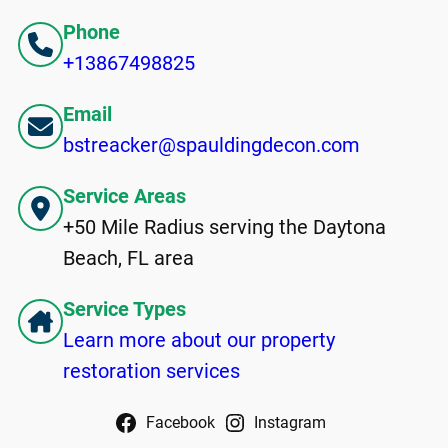
Phone
+13867498825
Email
bstreacker@spauldingdecon.com
Service Areas
+50 Mile Radius serving the Daytona
Beach, FL area
Service Types
Learn more about our property
restoration services
Facebook
Instagram