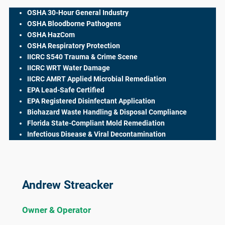
OSHA 30-Hour General Industry
OSHA Bloodborne Pathogens
OSHA HazCom
OSHA Respiratory Protection
IICRC S540 Trauma & Crime Scene
IICRC WRT Water Damage
IICRC AMRT Applied Microbial Remediation
EPA Lead-Safe Certified
EPA Registered Disinfectant Application
Biohazard Waste Handling & Disposal Compliance
Florida State-Compliant Mold Remediation
Infectious Disease & Viral Decontamination
Andrew Streacker
Owner & Operator