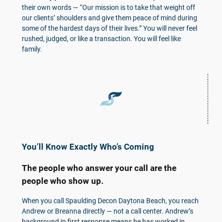
their own words — “Our mission is to take that weight off
our clients’ shoulders and give them peace of mind during
some of the hardest days of their lives.” You will never feel
rushed, judged, or like a transaction. You will feel like
family.
You’ll Know Exactly Who’s Coming
The people who answer your call are the
people who show up.
When you call Spaulding Decon Daytona Beach, you reach
Andrew or Breanna directly — not a call center. Andrew’s
background in first response means he has worked in