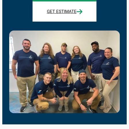
GET ESTIMATE