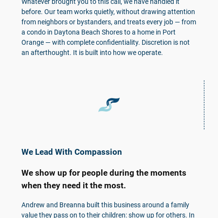
Whatever brought you to this call, we have handled it
before. Our team works quietly, without drawing attention
from neighbors or bystanders, and treats every job — from
a condo in Daytona Beach Shores to a home in Port
Orange — with complete confidentiality. Discretion is not
an afterthought. It is built into how we operate.
We Lead With Compassion
We show up for people during the moments
when they need it the most.
Andrew and Breanna built this business around a family
value they pass on to their children: show up for others. In