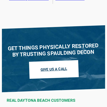
GET THINGS PHYSICALLY RESTORED
BY TRUSTING SPAULDING DECON
GIVE US A CALL
REAL DAYTONA BEACH CUSTOMERS