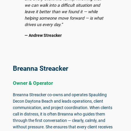
we can walk into a difficult situation and
leave it better than we found it — while
helping someone move forward — is what
drives us every day.”
— Andrew Streacker
Breanna Streacker
Owner & Operator
Breanna Streacker co-owns and operates Spaulding
Decon Daytona Beach and leads operations, client
communication, and project coordination. When clients
call in distress, it is often Breanna who guides them
through the first conversation — clearly, calmly, and
without pressure. She ensures that every client receives