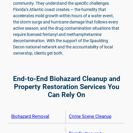
community. They understand the specific challenges
Florida’s Atlantic coast creates — the humidity that
accelerates mold growth within hours of a water event,
the storm surge and hurricane damage that follows every
active season, and the drug contamination situations that
require licensed fentanyl and methamphetamine
decontamination. With the support of the Spaulding
Decon national network and the accountability of local
ownership, clients get both.
End-to-End Biohazard Cleanup and
Property Restoration Services You
Can Rely On
Biohazard Removal
Crime Scene Cleanup