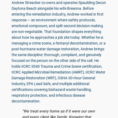
Andrew Streacker co-owns and operates Spaulding Decon
Daytona Beach alongside his wife Breanna. Before
entering the remediation industry, Andrew worked in first
response — an environment where safety protocols,
emotional composure, and split-second decision-making
are non-negotiable. That foundation shapes everything
about how he approaches a job site today. Whether he is
managing a crime scene, a fentanyl decontamination, or a
post-hurricane water damage restoration, Andrew brings
the same discipline: thorough, compliant, and genuinely
focused on the person on the other side of the call. He
holds IICRC S540 Trauma and Crime Scene certification,
IICRC Applied Microbial Remediation (AMRT), IICRC Water
Damage Restoration (WRT), OSHA 30-Hour General
Industry, EPA Lead-Safe, and multiple additional
certifications covering biohazard waste handling,
respiratory protection, and infectious disease
decontamination.
“We treat every home as if it were our own
and every client like family. Knowing that