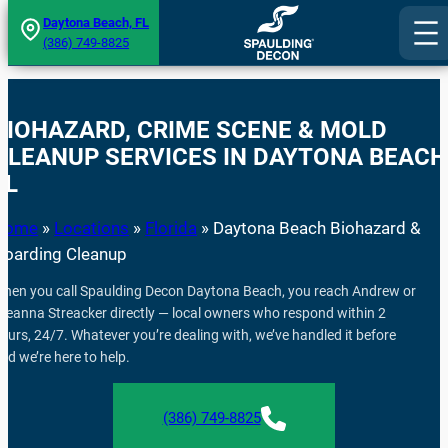
Skip
Daytona Beach, FL
(386) 749-8825
to
content
BIOHAZARD, CRIME SCENE & MOLD
CLEANUP SERVICES IN DAYTONA BEACH
FL
Home
»
Locations
»
Florida
»
Daytona Beach Biohazard &
Hoarding Cleanup
hen you call Spaulding Decon Daytona Beach, you reach Andrew or
reanna Streacker directly — local owners who respond within 2
ours, 24/7. Whatever you’re dealing with, we’ve handled it before
nd we’re here to help.
(386) 749-8825