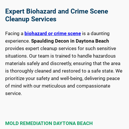
most 
res
impor
of 
Expert Biohazard and Crime Scene
tantly. 
te
Cleanup Services
No 
for 
comp
tak
Facing a
biohazard or crime scene
is a daunting
any 
car
experience.
Spaulding Decon in Daytona Beach
come
of 
provides expert cleanup services for such sensitive
s 
and
situations. Our team is trained to handle hazardous
close 
the
materials safely and discreetly, ensuring that the area
hands
exc
is thoroughly cleaned and restored to a safe state. We
-
ent
prioritize your safety and well-being, delivering peace
down.
wor
the
of mind with our meticulous and compassionate
Thank 
did.
service.
you!
def
ely 
re
me
MOLD REMEDIATION DAYTONA BEACH
th