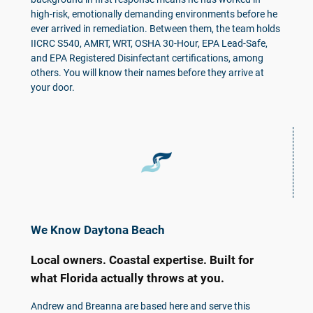
high-risk, emotionally demanding environments before he
ever arrived in remediation. Between them, the team holds
IICRC S540, AMRT, WRT, OSHA 30-Hour, EPA Lead-Safe,
and EPA Registered Disinfectant certifications, among
others. You will know their names before they arrive at
your door.
We Know Daytona Beach
Local owners. Coastal expertise. Built for
what Florida actually throws at you.
Andrew and Breanna are based here and serve this