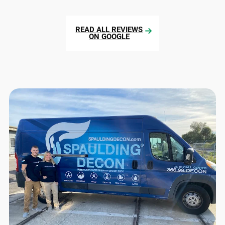
READ ALL REVIEWS
ON GOOGLE