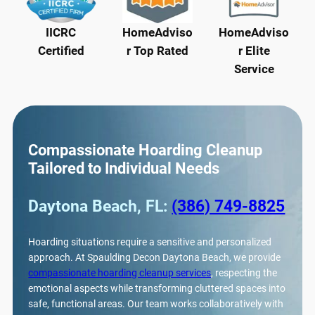
IICRC
HomeAdviso
HomeAdviso
Certified
r Top Rated
r Elite
Service
Compassionate Hoarding Cleanup
Tailored to Individual Needs
Daytona Beach, FL:
(386) 749-8825
Hoarding situations require a sensitive and personalized
approach. At Spaulding Decon Daytona Beach, we provide
compassionate hoarding cleanup services
, respecting the
emotional aspects while transforming cluttered spaces into
safe, functional areas. Our team works collaboratively with