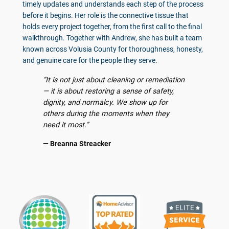
timely updates and understands each step of the process
before it begins. Her role is the connective tissue that
holds every project together, from the first call to the final
walkthrough. Together with Andrew, she has built a team
known across Volusia County for thoroughness, honesty,
and genuine care for the people they serve.
“It is not just about cleaning or remediation
— it is about restoring a sense of safety,
dignity, and normalcy. We show up for
others during the moments when they
need it most.”
— Breanna Streacker