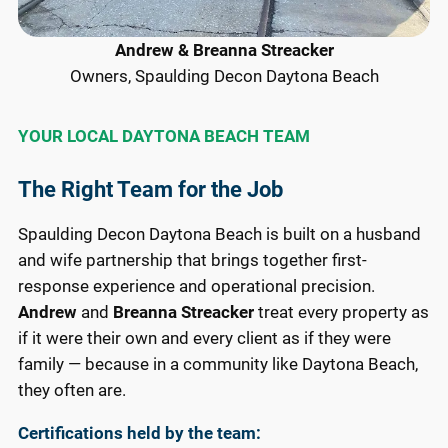
Andrew & Breanna Streacker
Owners, Spaulding Decon Daytona Beach
YOUR LOCAL DAYTONA BEACH TEAM
The Right Team for the Job
Spaulding Decon Daytona Beach is built on a husband
and wife partnership that brings together first-
response experience and operational precision.
Andrew
and
Breanna Streacker
treat every property as
if it were their own and every client as if they were
family — because in a community like Daytona Beach,
they often are.
Certifications held by the team: