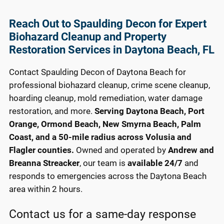
Reach Out to Spaulding Decon for Expert
Biohazard Cleanup and Property
Restoration Services in Daytona Beach, FL
Contact Spaulding Decon of Daytona Beach for
professional biohazard cleanup, crime scene cleanup,
hoarding cleanup, mold remediation, water damage
restoration, and more.
Serving Daytona Beach, Port
Orange, Ormond Beach, New Smyrna Beach, Palm
Coast, and a 50-mile radius across Volusia and
Flagler counties.
Owned and operated by
Andrew and
Breanna Streacker
, our team is
available 24/7
and
responds to emergencies across the Daytona Beach
area within 2 hours.
Contact us for a same-day response