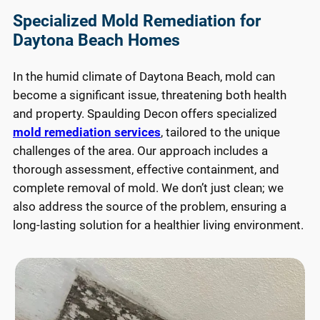
for 
Specialized Mold Remediation for
an
Daytona Beach Homes
e 
ne
In the humid climate of Daytona Beach, mold can
ng 
become a significant issue, threatening both health
ser
and property. Spaulding Decon offers specialized
es 
mold remediation services
, tailored to the unique
the
off
challenges of the area. Our approach includes a
thorough assessment, effective containment, and
complete removal of mold. We don’t just clean; we
also address the source of the problem, ensuring a
long-lasting solution for a healthier living environment.