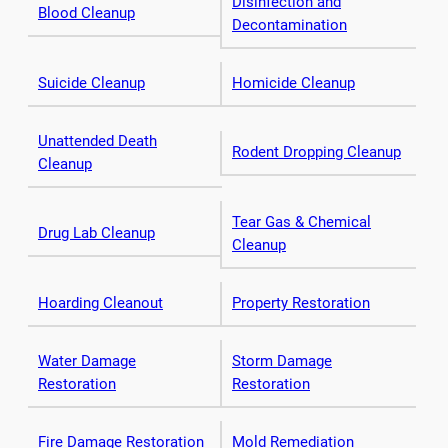
Disinfection and
Blood Cleanup
Decontamination
Suicide Cleanup
Homicide Cleanup
Unattended Death
Rodent Dropping Cleanup
Cleanup
Tear Gas & Chemical
Drug Lab Cleanup
Cleanup
Hoarding Cleanout
Property Restoration
Water Damage
Storm Damage
Restoration
Restoration
Fire Damage Restoration
Mold Remediation