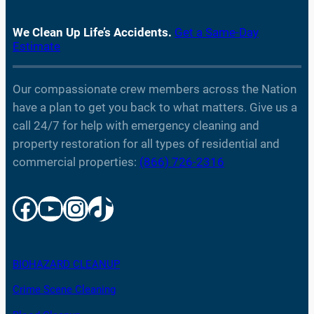
We Clean Up Life’s Accidents.
Get a Same-Day
Estimate
Our compassionate crew members across the Nation
have a plan to get you back to what matters. Give us a
call 24/7 for help with emergency cleaning and
property restoration for all types of residential and
commercial properties:
(866) 726-2316
Facebook
YouTube
Instagram
TikTok
BIOHAZARD CLEANUP
Crime Scene Cleaning