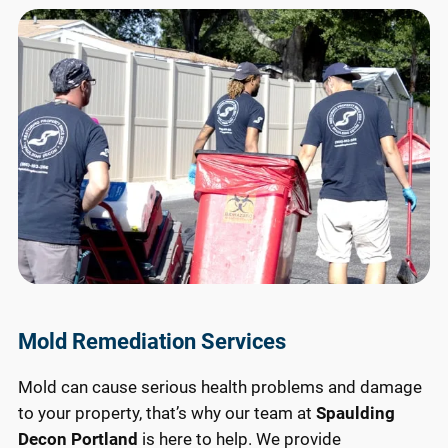
Mold Remediation Services
Mold can cause serious health problems and damage
to your property, that’s why our team at
Spaulding
Decon Portland
is here to help. We provide