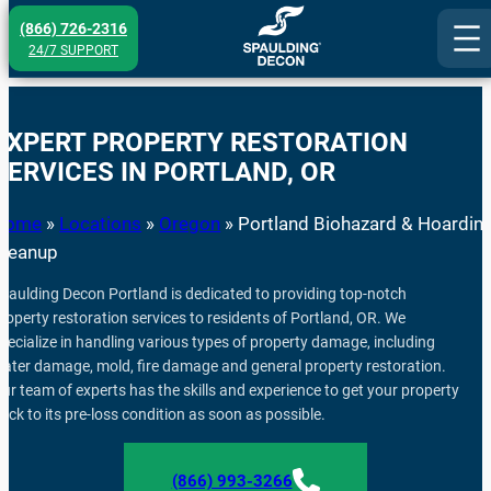
Skip
(866) 726-2316
to
24/7 SUPPORT
content
EXPERT PROPERTY RESTORATION
SERVICES IN PORTLAND, OR
Home
»
Locations
»
Oregon
»
Portland Biohazard & Hoardin
Cleanup
paulding Decon Portland is dedicated to providing top-notch
roperty restoration services to residents of Portland, OR. We
pecialize in handling various types of property damage, including
ater damage, mold, fire damage and general property restoration.
ur team of experts has the skills and experience to get your property
ack to its pre-loss condition as soon as possible.
(866) 993-3266