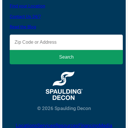
Find your Location
Contact Us 24/7
Read the Blog
© 2026 Spaulding Decon
Locations
Services
Resources
Financing
Media