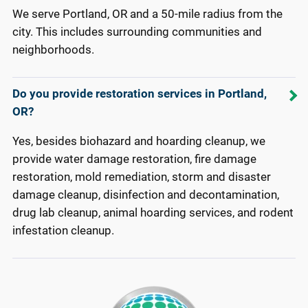
We serve Portland, OR and a 50-mile radius from the
city. This includes surrounding communities and
neighborhoods.
Do you provide restoration services in Portland,
OR?
Yes, besides biohazard and hoarding cleanup, we
provide water damage restoration, fire damage
restoration, mold remediation, storm and disaster
damage cleanup, disinfection and decontamination,
drug lab cleanup, animal hoarding services, and rodent
infestation cleanup.