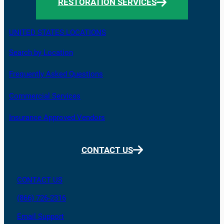
RESTORATION SERVICES
UNITED STATES LOCATIONS
Search by Location
Frequently Asked Questions
Commercial Services
Insurance Approved Vendors
CONTACT US
CONTACT US
(866) 726-2316
Email Support