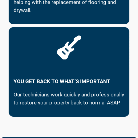
helping with the replacement of flooring and
drywall.
YOU GET BACK TO WHAT’S IMPORTANT
Our technicians work quickly and professionally
to restore your property back to normal ASAP.