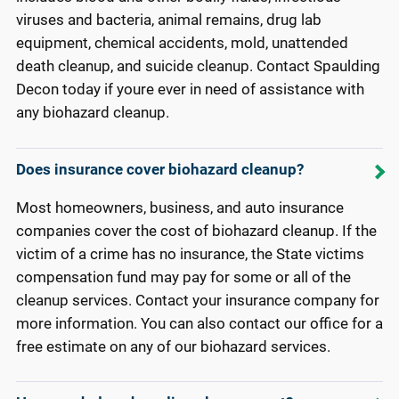
viruses and bacteria, animal remains, drug lab
equipment, chemical accidents, mold, unattended
death cleanup, and suicide cleanup. Contact Spaulding
Decon today if youre ever in need of assistance with
any biohazard cleanup.
Does insurance cover biohazard cleanup?
Most homeowners, business, and auto insurance
companies cover the cost of biohazard cleanup. If the
victim of a crime has no insurance, the State victims
compensation fund may pay for some or all of the
cleanup services. Contact your insurance company for
more information. You can also contact our office for a
free estimate on any of our biohazard services.