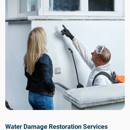
Water Damage Restoration Services