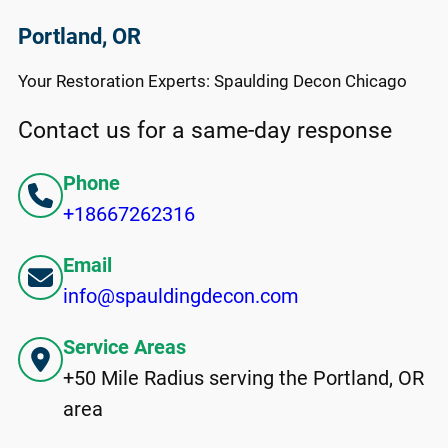
Portland, OR
Your Restoration Experts: Spaulding Decon Chicago
Contact us for a same-day response
Phone
+18667262316
Email
info@spauldingdecon.com
Service Areas
+50 Mile Radius serving the Portland, OR
area