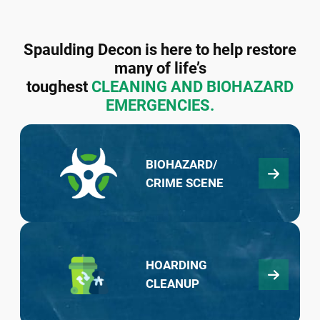
Spaulding Decon is here to help restore
many of life’s
toughest
CLEANING AND BIOHAZARD
EMERGENCIES.
BIOHAZARD/
CRIME SCENE
HOARDING
CLEANUP