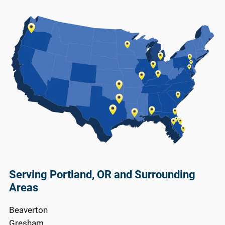
Serving Portland, OR and Surrounding
Areas
Beaverton
Gresham