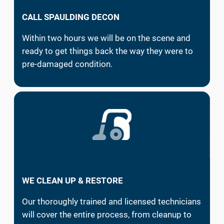
CALL SPAULDING DECON
Within two hours we will be on the scene and
ready to get things back the way they were to
pre-damaged condition.
WE CLEAN UP & RESTORE
Our thoroughly trained and licensed technicians
will cover the entire process, from cleanup to