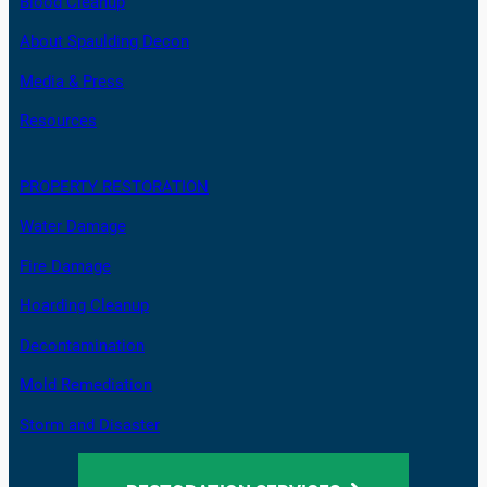
Blood Cleanup
About Spaulding Decon
Media & Press
Resources
PROPERTY RESTORATION
Water Damage
Fire Damage
Hoarding Cleanup
Decontamination
Mold Remediation
Storm and Disaster