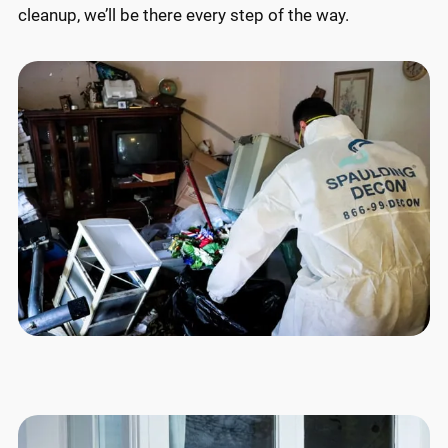
cleanup, we’ll be there every step of the way.