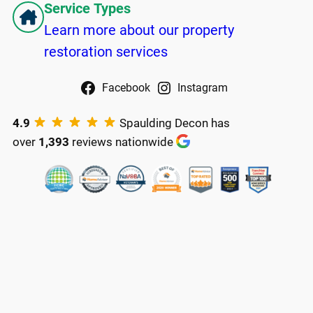
Service Types
Learn more about our property
restoration services
Facebook
Instagram
4.9
Spaulding Decon has
over
1,393
reviews nationwide