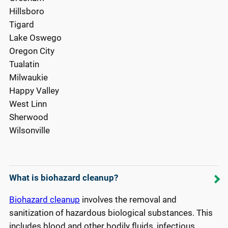
Hillsboro
Tigard
Lake Oswego
Oregon City
Tualatin
Milwaukie
Happy Valley
West Linn
Sherwood
Wilsonville
What is biohazard cleanup?
Biohazard cleanup
involves the removal and
sanitization of hazardous biological substances. This
includes blood and other bodily fluids, infectious