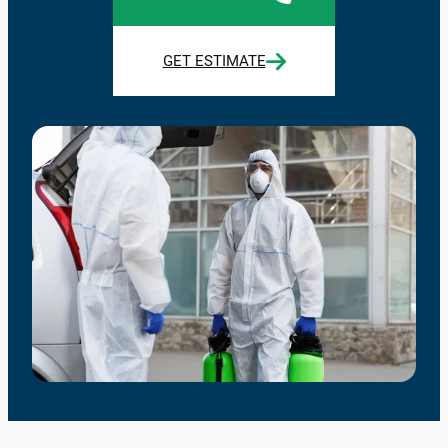
GET ESTIMATE