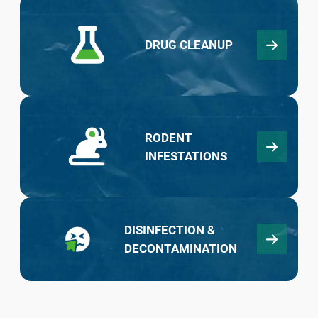
DRUG CLEANUP
RODENT
INFESTATIONS
DISINFECTION &
DECONTAMINATION