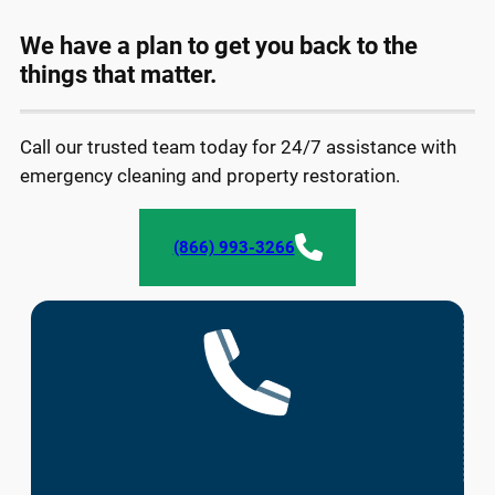
We have a plan to get you back to the
things that matter.
Call our trusted team today for 24/7 assistance with
emergency cleaning and property restoration.
(866) 993-3266