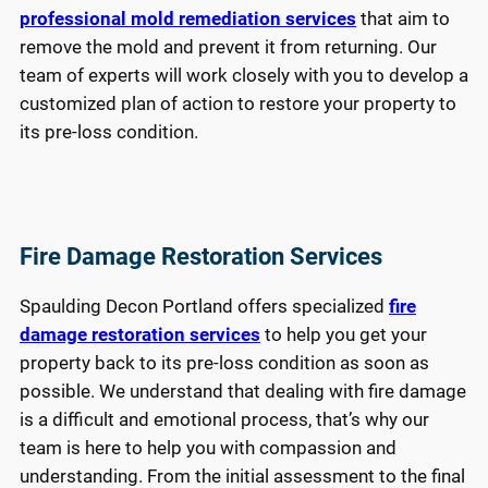
professional mold remediation services
that aim to
remove the mold and prevent it from returning. Our
team of experts will work closely with you to develop a
customized plan of action to restore your property to
its pre-loss condition.
Fire Damage Restoration Services
Spaulding Decon Portland offers specialized
fire
damage restoration services
to help you get your
property back to its pre-loss condition as soon as
possible. We understand that dealing with fire damage
is a difficult and emotional process, that’s why our
team is here to help you with compassion and
understanding. From the initial assessment to the final