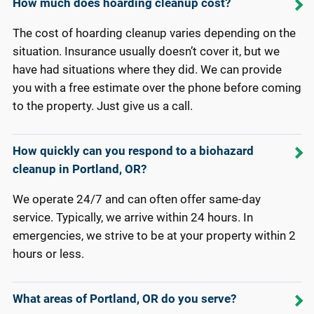
How much does hoarding cleanup cost?
The cost of hoarding cleanup varies depending on the
situation. Insurance usually doesn’t cover it, but we
have had situations where they did. We can provide
you with a free estimate over the phone before coming
to the property. Just give us a call.
How quickly can you respond to a biohazard
cleanup in Portland, OR?
We operate 24/7 and can often offer same-day
service. Typically, we arrive within 24 hours. In
emergencies, we strive to be at your property within 2
hours or less.
What areas of Portland, OR do you serve?