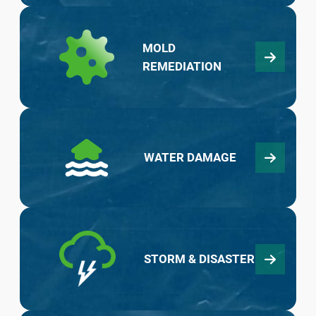
MOLD
REMEDIATION
WATER DAMAGE
STORM & DISASTER