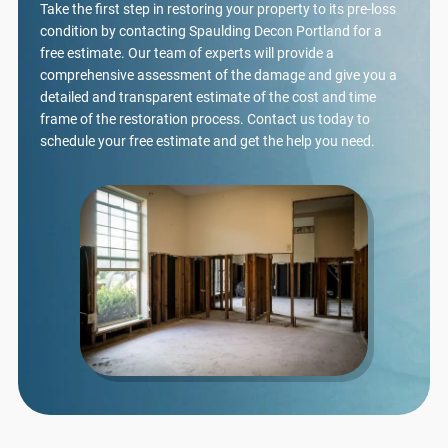
Take the first step in restoring your property to its pre-loss
condition by contacting Spaulding Decon Portland for a
free estimate. Our team of experts will provide a
comprehensive assessment of the damage and give you a
detailed and transparent estimate of the cost and time
frame of the restoration process. Contact us today to
schedule your free estimate and get the help you need.