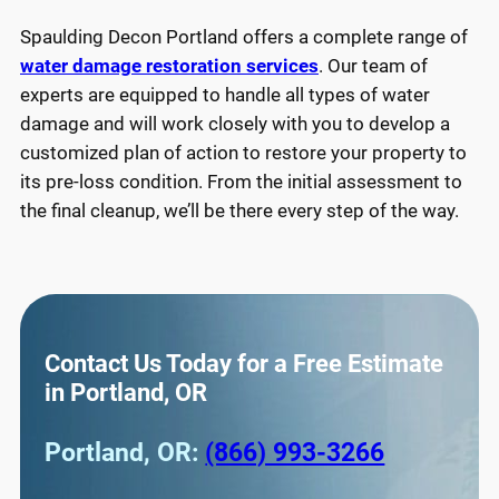
Spaulding Decon Portland offers a complete range of
water damage restoration services
. Our team of
experts are equipped to handle all types of water
damage and will work closely with you to develop a
customized plan of action to restore your property to
its pre-loss condition. From the initial assessment to
the final cleanup, we’ll be there every step of the way.
Contact Us Today for a Free Estimate
in Portland, OR
Portland, OR:
(866) 993-3266