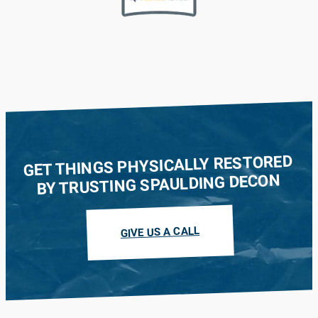
GET THINGS PHYSICALLY RESTORED
BY TRUSTING SPAULDING DECON
GIVE US A CALL