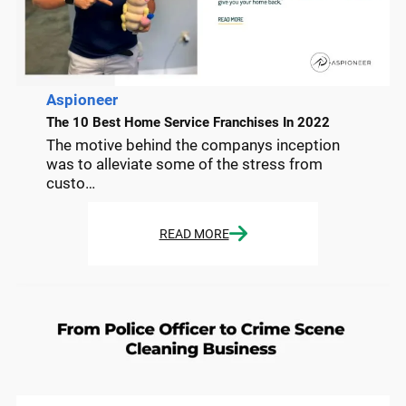
Aspioneer
The 10 Best Home Service Franchises In 2022
The motive behind the companys inception
was to alleviate some of the stress from
custo…
READ MORE