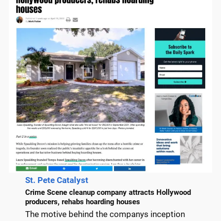
St. Pete Catalyst
Crime Scene cleanup company attracts Hollywood
producers, rehabs hoarding houses
The motive behind the companys inception