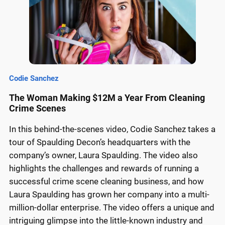
Codie Sanchez
The Woman Making $12M a Year From Cleaning
Crime Scenes
In this behind-the-scenes video, Codie Sanchez takes a
tour of Spaulding Decon’s headquarters with the
company’s owner, Laura Spaulding. The video also
highlights the challenges and rewards of running a
successful crime scene cleaning business, and how
Laura Spaulding has grown her company into a multi-
million-dollar enterprise. The video offers a unique and
intriguing glimpse into the little-known industry and