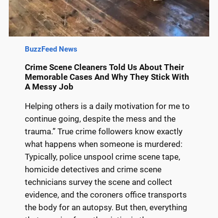
BuzzFeed News
Crime Scene Cleaners Told Us About Their
Memorable Cases And Why They Stick With
A Messy Job
Helping others is a daily motivation for me to
continue going, despite the mess and the
trauma.” True crime followers know exactly
what happens when someone is murdered:
Typically, police unspool crime scene tape,
homicide detectives and crime scene
technicians survey the scene and collect
evidence, and the coroners office transports
the body for an autopsy. But then, everything