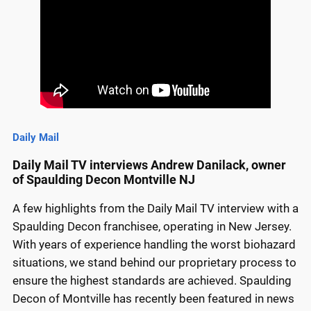
Daily Mail
Daily Mail TV interviews Andrew Danilack, owner
of Spaulding Decon Montville NJ
A few highlights from the Daily Mail TV interview with a
Spaulding Decon franchisee, operating in New Jersey.
With years of experience handling the worst biohazard
situations, we stand behind our proprietary process to
ensure the highest standards are achieved. Spaulding
Decon of Montville has recently been featured in news