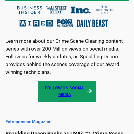
Learn more about our Crime Scene Cleaning content
series with over 200 Million views on social media.
Follow us for weekly updates, as Spaulding Decon
provides behind the scenes coverage of our award
winning technicians.
FOLLOW ON SOCIAL
MEDIA
Entrepreneur Magazine
Spaulding Decon Ranks as USA’s #1 Crime Scene