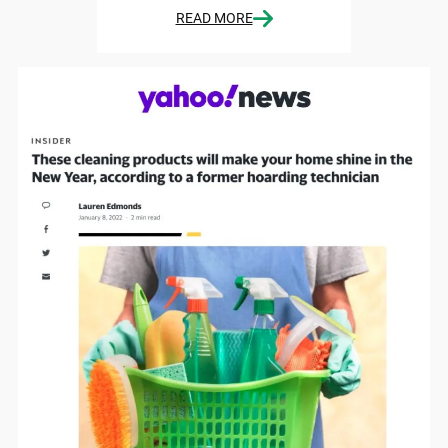
READ MORE