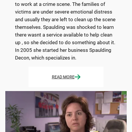
to work at a crime scene. The families of
victims are under severe emotional distress
and usually they are left to clean up the scene
themselves. Spaulding was shocked to learn
there wasnt a service available to help clean
up , so she decided to do something about it.
In 2005 she started her business Spaulding
Decon, which specializes in.
READ MORE