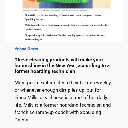
Yahoo News
These cleaning products will make your
home shine in the New Year, according to a
former hoarding technician
Most people either clean their homes weekly
or whenever enough dirt piles up, but for
Fiona Mills, cleanliness is a part of her daily
life. Mills is a former hoarding technician and
franchise ramp-up coach with Spaulding
Decon.