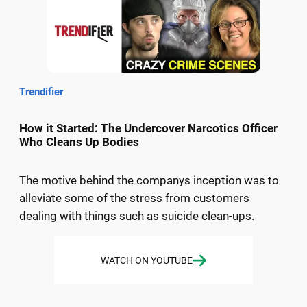
Trendifier
How it Started: The Undercover Narcotics Officer
Who Cleans Up Bodies
The motive behind the companys inception was to
alleviate some of the stress from customers
dealing with things such as suicide clean-ups.
WATCH ON YOUTUBE