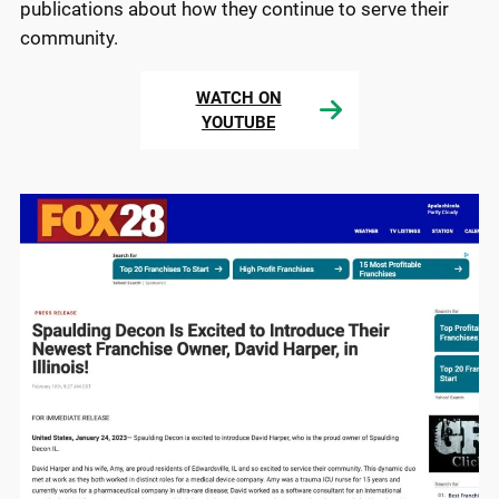
publications about how they continue to serve their
community.
WATCH ON
YOUTUBE