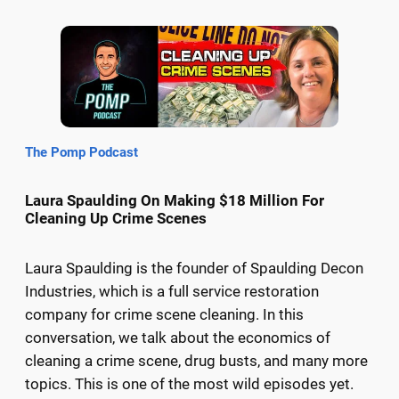
The Pomp Podcast
Laura Spaulding On Making $18 Million For
Cleaning Up Crime Scenes
Laura Spaulding is the founder of Spaulding Decon
Industries, which is a full service restoration
company for crime scene cleaning. In this
conversation, we talk about the economics of
cleaning a crime scene, drug busts, and many more
topics. This is one of the most wild episodes yet.