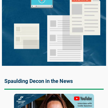
Spaulding Decon in the News