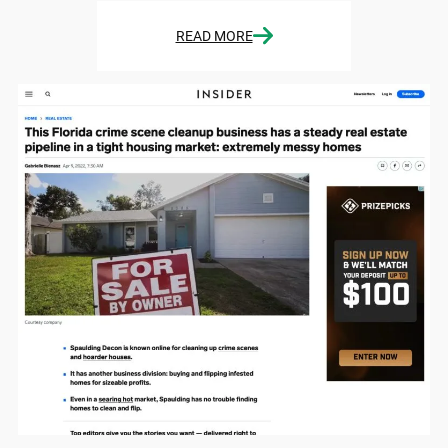
READ MORE