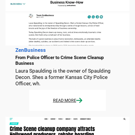
ZenBusiness
From Police Officer to Crime Scene Cleanup
Business
Laura Spaulding is the owner of Spaulding
Decon. Shes a former Kansas City Police
Officer, wh.
READ MORE