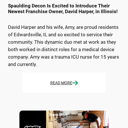
Spaulding Decon Is Excited to Introduce Their
Newest Franchise Owner, David Harper, in Illinois!
David Harper and his wife, Amy, are proud residents
of Edwardsville, IL and so excited to service their
community. This dynamic duo met at work as they
both worked in distinct roles for a medical device
company. Amy was a trauma ICU nurse for 15 years
and currently.
READ MORE