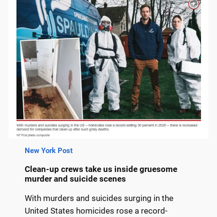
New York Post
Clean-up crews take us inside gruesome
murder and suicide scenes
With murders and suicides surging in the
United States homicides rose a record-