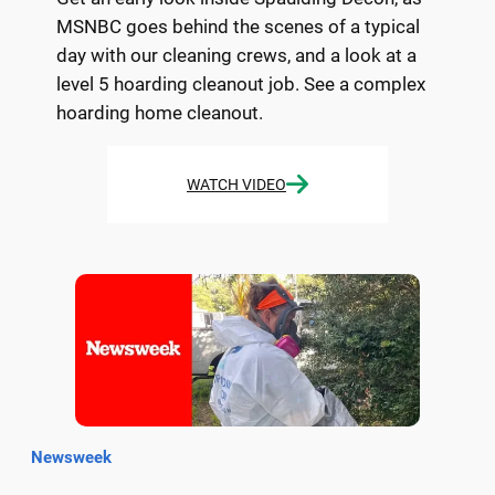
MSNBC goes behind the scenes of a typical
day with our cleaning crews, and a look at a
level 5 hoarding cleanout job. See a complex
hoarding home cleanout.
WATCH VIDEO
Newsweek