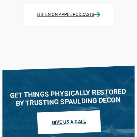
LISTEN ON APPLE PODCASTS
GET THINGS PHYSICALLY RESTORED
BY TRUSTING SPAULDING DECON
GIVE US A CALL