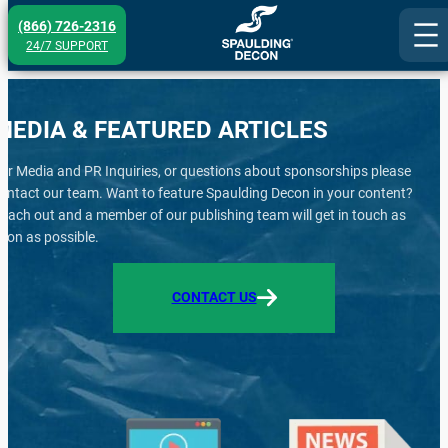
Skip
(866) 726-2316
to
24/7 SUPPORT
content
MEDIA & FEATURED ARTICLES
or Media and PR Inquiries, or questions about sponsorships please
ontact our team. Want to feature Spaulding Decon in your content?
each out and a member of our publishing team will get in touch as
oon as possible.
CONTACT US