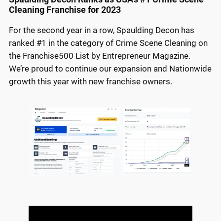
Cleaning Franchise for 2023
For the second year in a row, Spaulding Decon has
ranked #1 in the category of Crime Scene Cleaning on
the Franchise500 List by Entrepreneur Magazine.
We’re proud to continue our expansion and Nationwide
growth this year with new franchise owners.