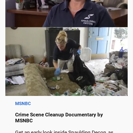
MSNBC
Crime Scene Cleanup Documentary by
MSNBC
Get an early look inside Spaulding Decon, as