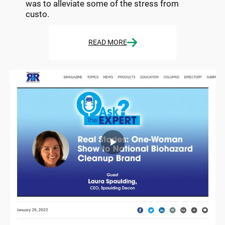
was to alleviate some of the stress from
custo.
READ MORE