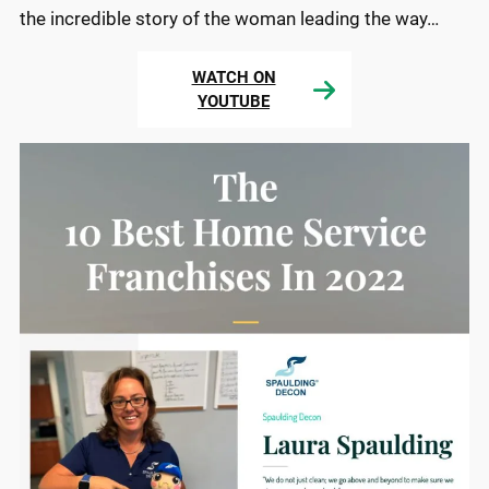
the incredible story of the woman leading the way…
WATCH ON
YOUTUBE