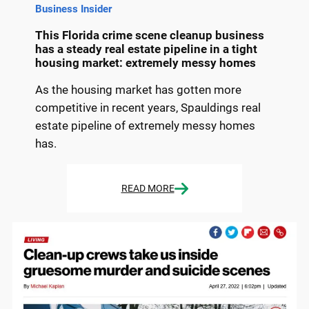
Business Insider
This Florida crime scene cleanup business
has a steady real estate pipeline in a tight
housing market: extremely messy homes
As the housing market has gotten more
competitive in recent years, Spauldings real
estate pipeline of extremely messy homes
has.
READ MORE