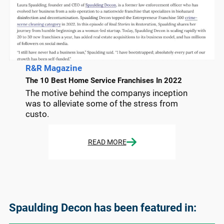
R&R Magazine
The 10 Best Home Service Franchises In 2022
The motive behind the companys inception
was to alleviate some of the stress from
custo.
READ MORE
Spaulding Decon has been featured in: