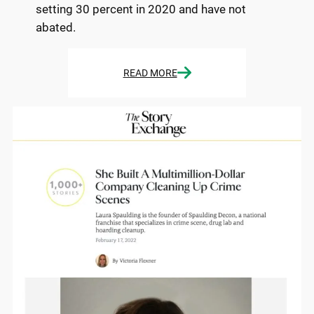
setting 30 percent in 2020 and have not
abated.
READ MORE