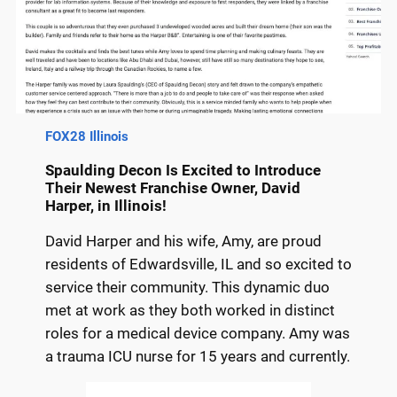
FOX28 Illinois
Spaulding Decon Is Excited to Introduce
Their Newest Franchise Owner, David
Harper, in Illinois!
David Harper and his wife, Amy, are proud
residents of Edwardsville, IL and so excited to
service their community. This dynamic duo
met at work as they both worked in distinct
roles for a medical device company. Amy was
a trauma ICU nurse for 15 years and currently.