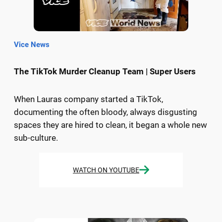
Vice News
The TikTok Murder Cleanup Team | Super Users
When Lauras company started a TikTok,
documenting the often bloody, always disgusting
spaces they are hired to clean, it began a whole new
sub-culture.
WATCH ON YOUTUBE