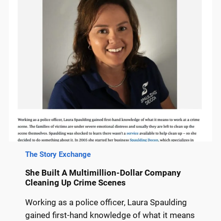
The Story Exchange
She Built A Multimillion-Dollar Company
Cleaning Up Crime Scenes
Working as a police officer, Laura Spaulding
gained first-hand knowledge of what it means