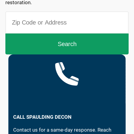
restoration.
CALL SPAULDING DECON
Contact us for a same-day response. Reach