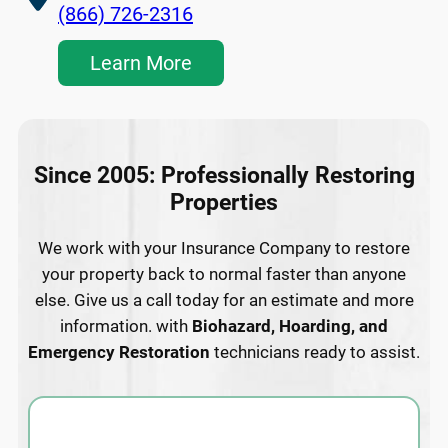
(866) 726-2316
Learn More
Since 2005: Professionally Restoring
Properties
We work with your Insurance Company to restore
your property back to normal faster than anyone
else. Give us a call today for an estimate and more
information. with
Biohazard, Hoarding, and
Emergency Restoration
technicians ready to assist.