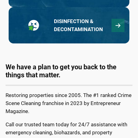
DISINFECTION &
DECONTAMINATION
We have a plan to get you back to the
things that matter.
Restoring properties since 2005. The #1 ranked Crime
Scene Cleaning franchise in 2023 by Entrepreneur
Magazine.
Call our trusted team today for 24/7 assistance with
emergency cleaning, biohazards, and property