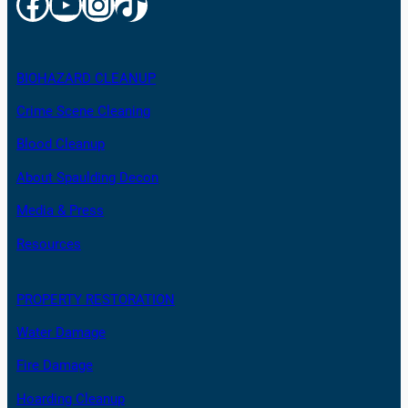
Facebook
YouTube
Instagram
TikTok
BIOHAZARD CLEANUP
Crime Scene Cleaning
Blood Cleanup
About Spaulding Decon
Media & Press
Resources
PROPERTY RESTORATION
Water Damage
Fire Damage
Hoarding Cleanup