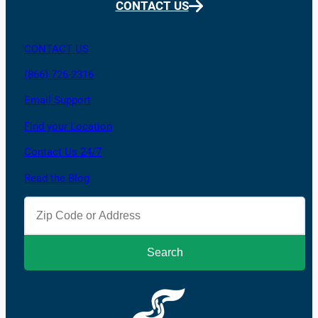
CONTACT US
CONTACT US
(866) 726-2316
Email Support
Find your Location
Contact Us 24/7
Read the Blog