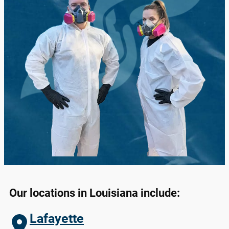
Our locations in
Louisiana
include:
Lafayette