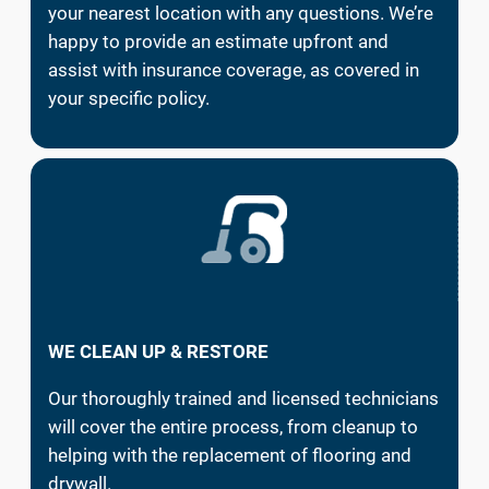
your nearest location with any questions. We’re
happy to provide an estimate upfront and
assist with insurance coverage, as covered in
your specific policy.
WE CLEAN UP & RESTORE
Our thoroughly trained and licensed technicians
will cover the entire process, from cleanup to
helping with the replacement of flooring and
drywall.