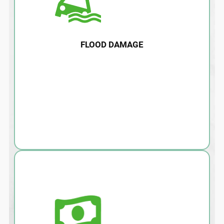
FLOOD DAMAGE
Water damage, flooding, and after effects
such as mold can damage your home and
lead to health risks. Call us today for
immediate removal and remediation.
LEARN MORE