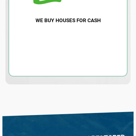
WE BUY HOUSES FOR CASH
Water damage restoration for homes and
properties affected by storms or hurricane
flood damage. Contact us today for an
estimate and more information.
LEARN MORE