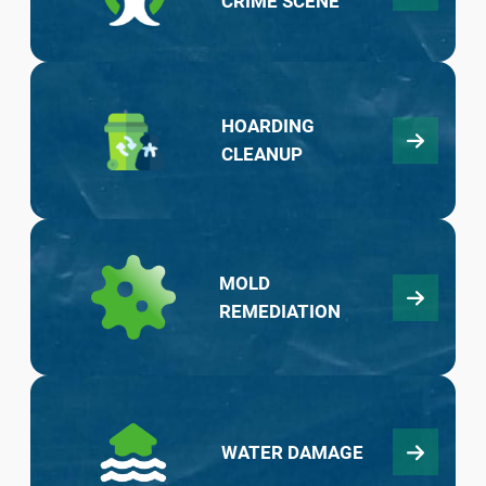
CRIME SCENE
HOARDING
CLEANUP
MOLD
REMEDIATION
WATER DAMAGE