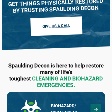
GET THINGS PHYSICALLY RESTORED
BY TRUSTING SPAULDING DECON
We buy houses in every condition and
guarantee to make a cash offer within 48
GIVE US A CALL
hours. Contact our team in your state today.
LEARN MORE
Spaulding Decon is here to help restore
many of life’s
toughest
CLEANING AND BIOHAZARD
EMERGENCIES.
BIOHAZARD/