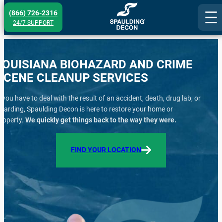
Skip
(866) 726-2316
to
24/7 SUPPORT
content
LOUISIANA BIOHAZARD AND CRIME
SCENE CLEANUP SERVICES
f you have to deal with the result of an accident, death, drug lab, or
oarding, Spaulding Decon is here to restore your home or
roperty.
We quickly get things back to the way they were.
FIND YOUR LOCATION