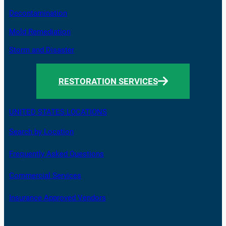
Decontamination
Mold Remediation
Storm and Disaster
RESTORATION SERVICES
UNITED STATES LOCATIONS
Search by Location
Frequently Asked Questions
Commercial Services
Insurance Approved Vendors