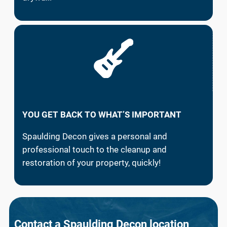
YOU GET BACK TO WHAT’S IMPORTANT
Spaulding Decon gives a personal and
professional touch to the cleanup and
restoration of your property, quickly!
Contact a Spaulding Decon location