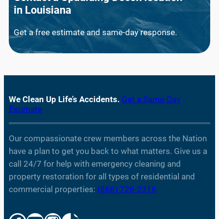
in
Louisiana
Get a free estimate and same-day response.
We Clean Up Life’s Accidents.
Get a Same-Day
Estimate
Our compassionate crew members across the Nation
have a plan to get you back to what matters. Give us a
call 24/7 for help with emergency cleaning and
property restoration for all types of residential and
commercial properties:
(866) 726-2316