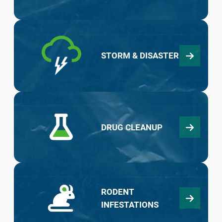
STORM & DISASTER
DRUG CLEANUP
RODENT
INFESTATIONS