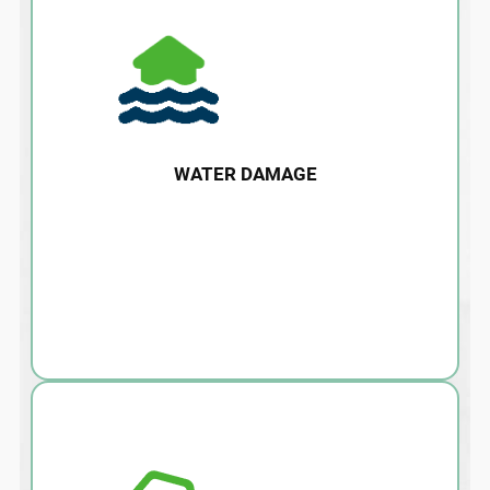
WATER DAMAGE