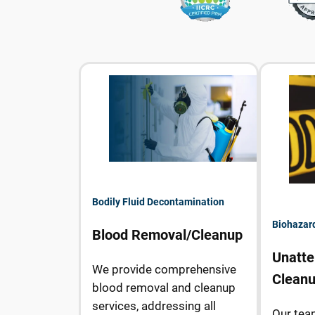
Bodily Fluid Decontamination
Biohazar
Blood Removal/Cleanup
Unatte
We provide comprehensive
Clean
blood removal and cleanup
services, addressing all
Our tea