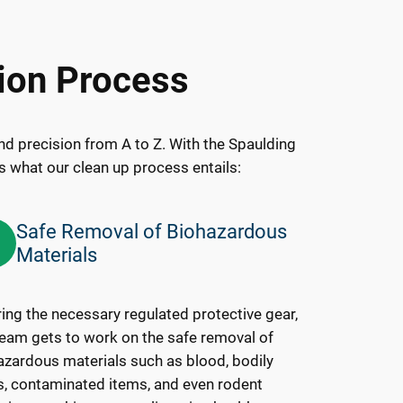
ion Process
d precision from A to Z. With the Spaulding
’s what our clean up process entails:
Safe Removal of Biohazardous
3
Materials
ing the necessary regulated protective gear,
team gets to work on the safe removal of
azardous materials such as blood, bodily
ds, contaminated items, and even rodent