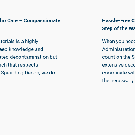
 Who Care – Compassionate
Hassle-Free C
Step of the W
rials is a highly
When you need
s deep knowledge and
Administratio
lated decontamination but
count on the 
ch that respects
extensive dec
At Spaulding Decon, we do
coordinate wit
the necessary 