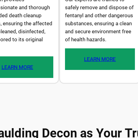
ionate and thorough
safely remove and dispose of
ded death cleanup
fentanyl and other dangerous
, ensuring the affected
substances, ensuring a clean
cleaned, disinfected,
and secure environment free
ored to its original
of health hazards.
LEARN MORE
LEARN MORE
ulding Decon as Your Tr