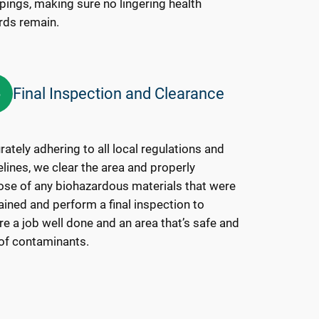
pings, making sure no lingering health
rds remain.
Final Inspection and Clearance
6
ately adhering to all local regulations and
lines, we clear the area and properly
ose of any biohazardous materials that were
ained and perform a final inspection to
e a job well done and an area that’s safe and
 of contaminants.