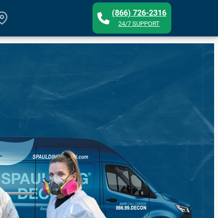
(866) 726-2316
24/7 SUPPORT