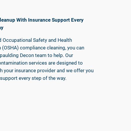
leanup With Insurance Support Every
ay
 Occupational Safety and Health
n (OSHA) compliance cleaning, you can
Spaulding Decon team to help. Our
ontamination services are designed to
h your insurance provider and we offer you
support every step of the way.