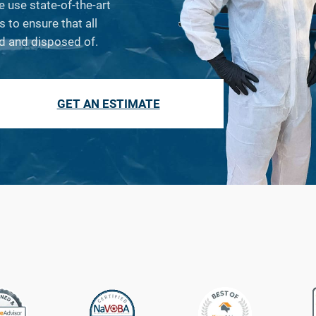
e use state-of-the-art
to ensure that all
d and disposed of.
GET AN ESTIMATE