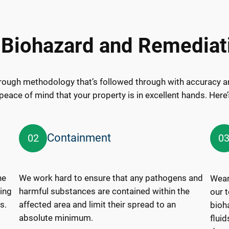
 Biohazard and Remediat
rough methodology that’s followed through with accuracy an
peace of mind that your property is in excellent hands. Here
Containment
02
0
ne
We work hard to ensure that any pathogens and
Wear
ring
harmful substances are contained within the
our 
s.
affected area and limit their spread to an
bioh
absolute minimum.
flui