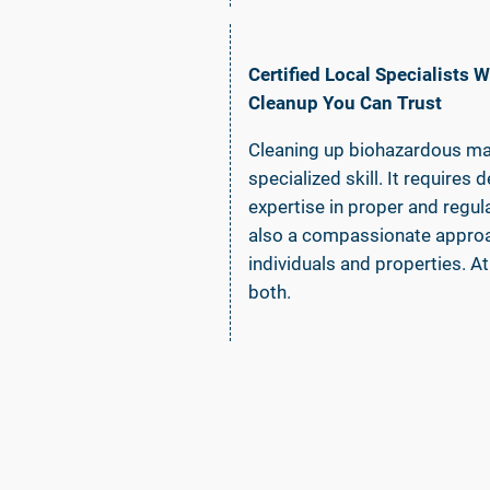
Certified Local Specialists
Cleanup You Can Trust
Cleaning up biohazardous mate
specialized skill. It require
expertise in proper and regu
also a compassionate approa
individuals and properties. 
both.