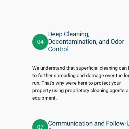
Deep Cleaning,
Decontamination, and Odor
04
Control
We understand that superficial cleaning can 
to further spreading and damage over the lo
run. That’s why we’re here to protect your
property using proprietary cleaning agents 
equipment.
Communication and Follow-
07