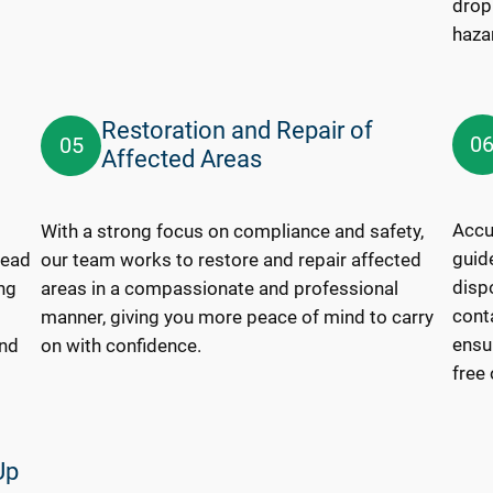
drop
haza
Restoration and Repair of
0
05
Affected Areas
Accur
With a strong focus on compliance and safety,
guide
lead
our team works to restore and repair affected
disp
ng
areas in a compassionate and professional
cont
manner, giving you more peace of mind to carry
ensur
and
on with confidence.
free
Up