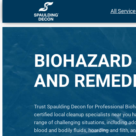
Skip
All Servic
to
content
BIOHAZARD
AND REMED
Trust Spaulding Decon for Professional Bioh
certified local cleanup specialists near you h
range of challenging situations, including a
blood and bodily fluids, hoarding and filth, 