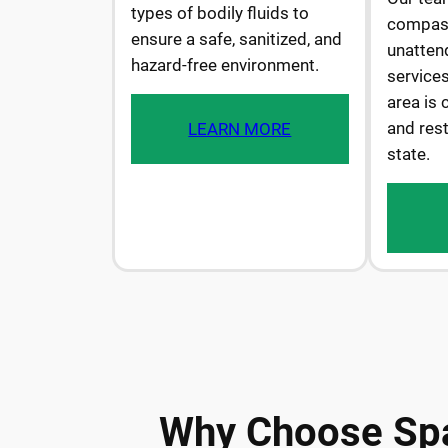
types of bodily fluids to
compass
ensure a safe, sanitized, and
unatten
hazard-free environment.
services
area is 
and rest
LEARN MORE
state.
Why Choose Spa