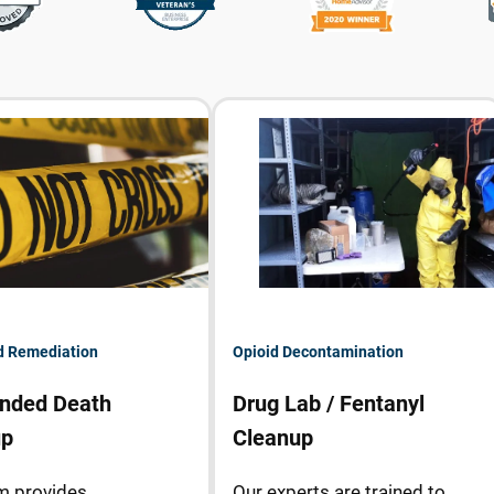
d Remediation
Opioid Decontamination
nded Death
Drug Lab / Fentanyl
up
Cleanup
m provides
Our experts are trained to