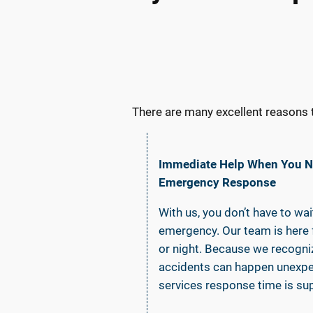
There are many excellent reasons 
Immediate Help When You Ne
Emergency Response
With us, you don’t have to wa
emergency. Our team is here f
or night. Because we recogn
accidents can happen unexpe
services response time is sup