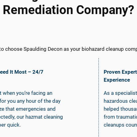
Remediation Company?
to choose Spaulding Decon as your biohazard cleanup compa
ed It Most – 24/7
Proven Expert
Experience
it when you’re facing an
As a specialis
or you any hour of the day
hazardous clea
ize that emergencies and
helped thousa
ctedly, our hazmat cleaning
from traumatic
er quick.
cleanups coun