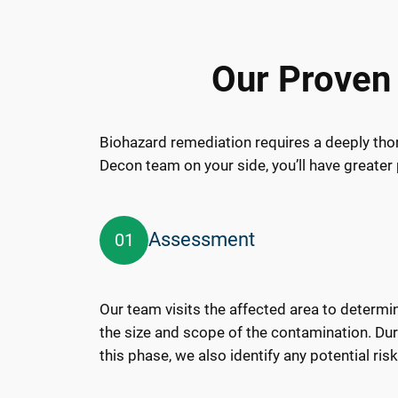
Our Proven
Biohazard remediation requires a deeply tho
Decon team on your side, you’ll have greater 
Assessment
01
Our team visits the affected area to determi
the size and scope of the contamination. Du
this phase, we also identify any potential risk