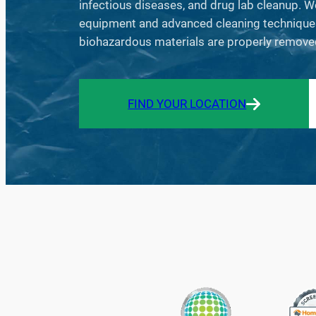
infectious diseases, and drug lab cleanup. W
equipment and advanced cleaning techniques 
biohazardous materials are properly remove
FIND YOUR LOCATION