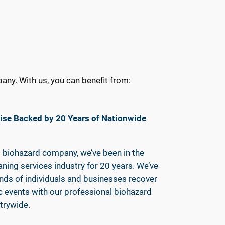
ny. With us, you can benefit from:
ise Backed by 20 Years of Nationwide
t biohazard company, we’ve been in the
ning services industry for 20 years. We’ve
nds of individuals and businesses recover
 events with our professional biohazard
trywide.