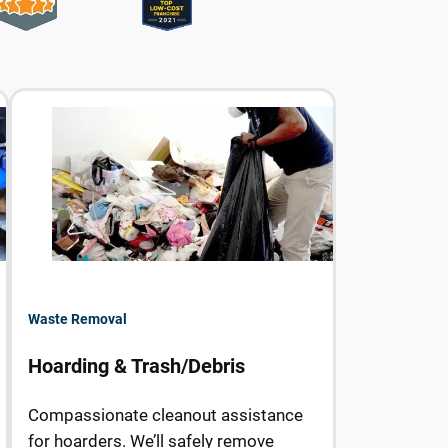
Waste Removal
Hoarding & Trash/Debris
Compassionate cleanout assistance
for hoarders. We’ll safely remove