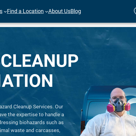
es
Find a Location
About Us
Blog
 CLEANUP
IATION
azard Cleanup Services. Our
ave the expertise to handle a
ddressing biohazards such as
animal waste and carcasses,