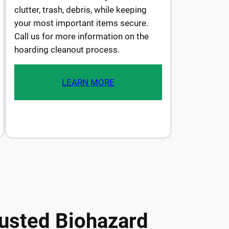
clutter, trash, debris, while keeping
your most important items secure.
Call us for more information on the
hoarding cleanout process.
LEARN MORE
usted Biohazard