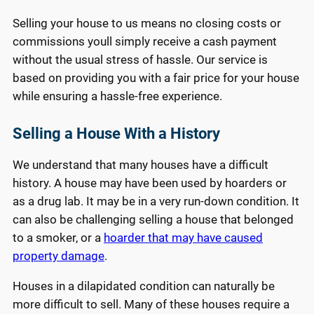
Selling your house to us means no closing costs or
commissions youll simply receive a cash payment
without the usual stress of hassle. Our service is
based on providing you with a fair price for your house
while ensuring a hassle-free experience.
Selling a House With a History
We understand that many houses have a difficult
history. A house may have been used by hoarders or
as a drug lab. It may be in a very run-down condition. It
can also be challenging selling a house that belonged
to a smoker, or a
hoarder that may have caused
property damage
.
Houses in a dilapidated condition can naturally be
more difficult to sell. Many of these houses require a