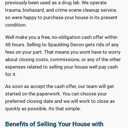
previously been used as a drug lab. We operate
trauma, biohazard, and crime scene cleanup service,
so were happy to purchase your house in its present
condition.
Well make you a free, no-obligation cash offer within
48 hours. Selling to Spaulding Decon gets rids of any
fees on your part. That means you wont have to worry
about closing costs, commissions, or any of the other
expenses related to selling your house well pay cash
for it.
As soon as accept the cash offer, our team will get
started on the paperwork. You can choose your
preferred closing date and we will work to close as
quickly as possible. Its that simple.
Benefits of Selling Your House with