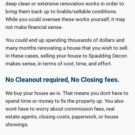
deep clean or extensive renovation works in order to
bring them back up to livable/sellable conditions.
While you could oversee these works yourself, it may
not make financial sense.
You could end up spending thousands of dollars and
many months renovating a house that you wish to sell.
In these cases, selling your house to Spaulding Decon
makes sense, in terms of cost, time, and effort.
No Cleanout required, No Closing fees.
We buy your house as-is. That means you dont have to
spend time or money to fix the property up. You also
wont have to worry about commission fees, real
estate agents, closing costs, paperwork, or house
showings.