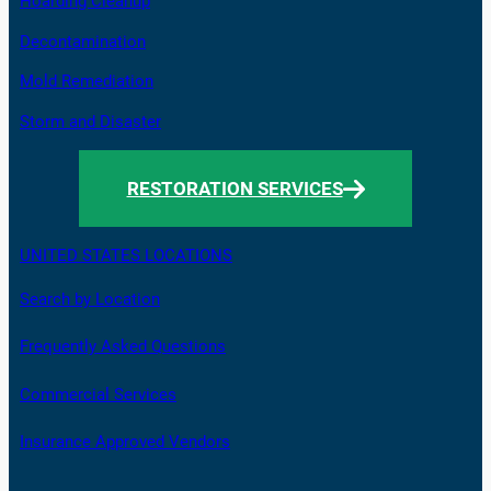
Hoarding Cleanup
Decontamination
Mold Remediation
Storm and Disaster
RESTORATION SERVICES
UNITED STATES LOCATIONS
Search by Location
Frequently Asked Questions
Commercial Services
Insurance Approved Vendors