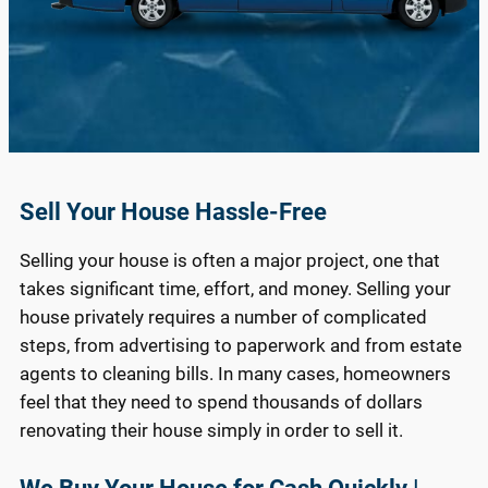
Sell Your House Hassle-Free
Selling your house is often a major project, one that
takes significant time, effort, and money. Selling your
house privately requires a number of complicated
steps, from advertising to paperwork and from estate
agents to cleaning bills. In many cases, homeowners
feel that they need to spend thousands of dollars
renovating their house simply in order to sell it.