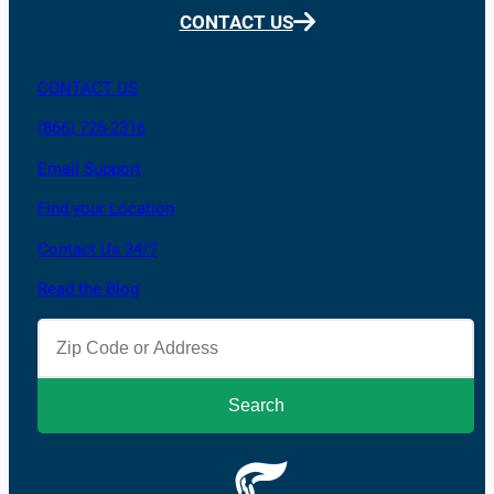
CONTACT US
CONTACT US
(866) 726-2316
Email Support
Find your Location
Contact Us 24/7
Read the Blog