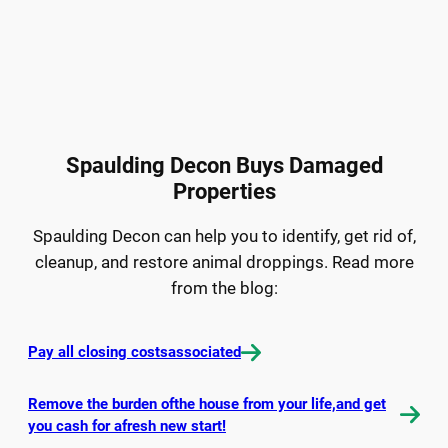
Spaulding Decon Buys Damaged
Properties
Spaulding Decon can help you to identify, get rid of,
cleanup, and restore animal droppings. Read more
from the blog:
Pay all closing costsassociated
Remove the burden ofthe house from your life,and get
you cash for afresh new start!