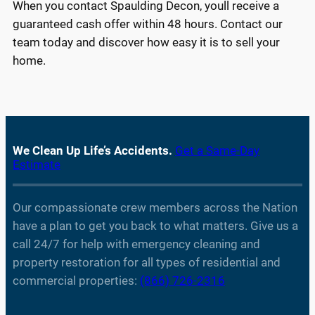
When you contact Spaulding Decon, youll receive a
guaranteed cash offer within 48 hours. Contact our
team today and discover how easy it is to sell your
home.
We Clean Up Life’s Accidents.
Get a Same-Day
Estimate
Our compassionate crew members across the Nation
have a plan to get you back to what matters. Give us a
call 24/7 for help with emergency cleaning and
property restoration for all types of residential and
commercial properties:
(866) 726-2316