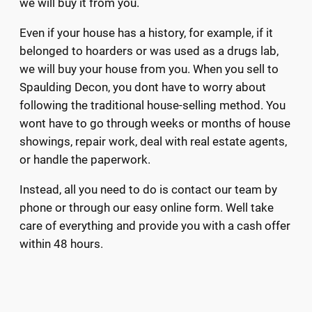
we will buy it from you.
Even if your house has a history, for example, if it
belonged to hoarders or was used as a drugs lab,
we will buy your house from you. When you sell to
Spaulding Decon, you dont have to worry about
following the traditional house-selling method. You
wont have to go through weeks or months of house
showings, repair work, deal with real estate agents,
or handle the paperwork.
Instead, all you need to do is contact our team by
phone or through our easy online form. Well take
care of everything and provide you with a cash offer
within 48 hours.