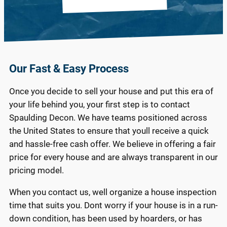
Our Fast & Easy Process
Once you decide to sell your house and put this era of
your life behind you, your first step is to contact
Spaulding Decon. We have teams positioned across
the United States to ensure that youll receive a quick
and hassle-free cash offer. We believe in offering a fair
price for every house and are always transparent in our
pricing model.
When you contact us, well organize a house inspection
time that suits you. Dont worry if your house is in a run-
down condition, has been used by hoarders, or has