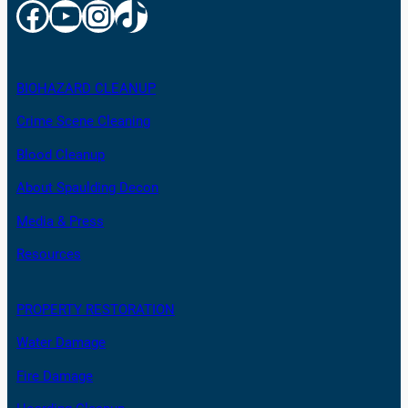
Facebook
YouTube
Instagram
TikTok
BIOHAZARD CLEANUP
Crime Scene Cleaning
Blood Cleanup
About Spaulding Decon
Media & Press
Resources
PROPERTY RESTORATION
Water Damage
Fire Damage