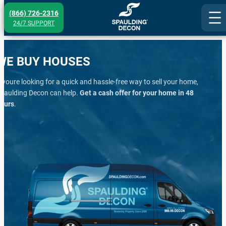
Skip
(866) 726-2316
to
24/7 SUPPORT
content
WE BUY HOUSES
f youre looking for a quick and hassle-free way to sell your home,
paulding Decon can help.
Get a cash offer for your home in 48
ours
.