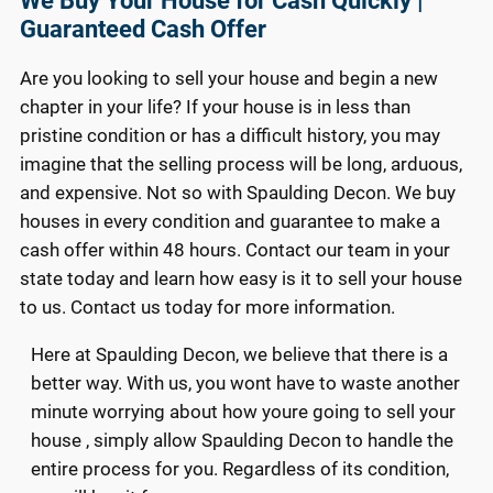
We Buy Your House for Cash Quickly |
Guaranteed Cash Offer
Are you looking to sell your house and begin a new
chapter in your life? If your house is in less than
pristine condition or has a difficult history, you may
imagine that the selling process will be long, arduous,
and expensive. Not so with Spaulding Decon. We buy
houses in every condition and guarantee to make a
cash offer within 48 hours. Contact our team in your
state today and learn how easy is it to sell your house
to us. Contact us today for more information.
Here at Spaulding Decon, we believe that there is a
better way. With us, you wont have to waste another
minute worrying about how youre going to sell your
house , simply allow Spaulding Decon to handle the
entire process for you. Regardless of its condition,