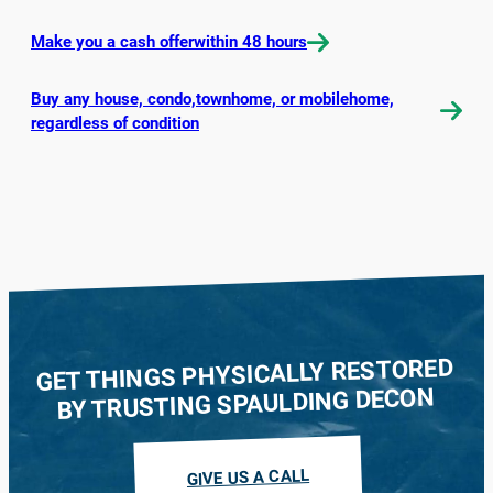
Make you a cash offerwithin 48 hours
Buy any house, condo,townhome, or mobilehome,
regardless of condition
GET THINGS PHYSICALLY RESTORED
BY TRUSTING SPAULDING DECON
GIVE US A CALL