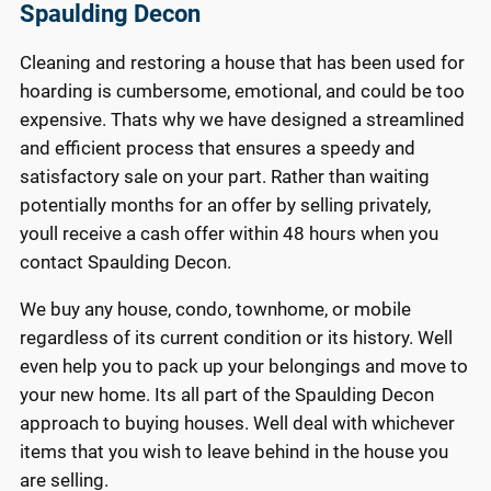
Spaulding Decon
Cleaning and restoring a house that has been used for
hoarding is cumbersome, emotional, and could be too
expensive. Thats why we have designed a streamlined
and efficient process that ensures a speedy and
satisfactory sale on your part. Rather than waiting
potentially months for an offer by selling privately,
youll receive a cash offer within 48 hours when you
contact Spaulding Decon.
We buy any house, condo, townhome, or mobile
regardless of its current condition or its history. Well
even help you to pack up your belongings and move to
your new home. Its all part of the Spaulding Decon
approach to buying houses. Well deal with whichever
items that you wish to leave behind in the house you
are selling.