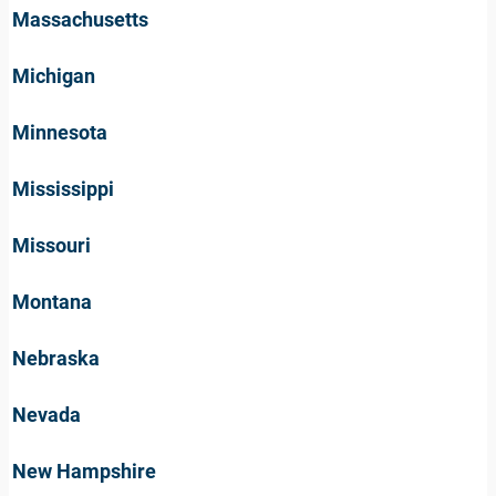
Massachusetts
Michigan
Minnesota
Mississippi
Missouri
Montana
Nebraska
Nevada
New Hampshire