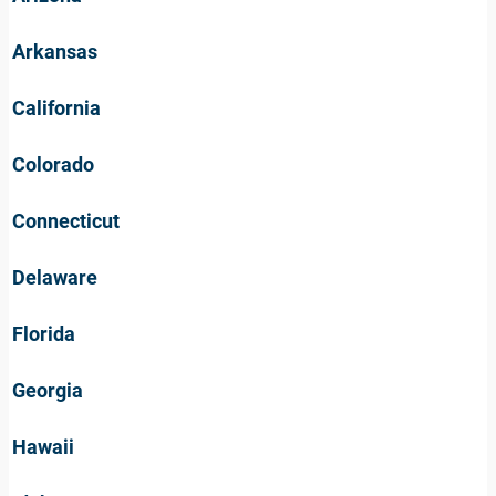
Arkansas
California
Colorado
Connecticut
Delaware
Florida
Georgia
Hawaii