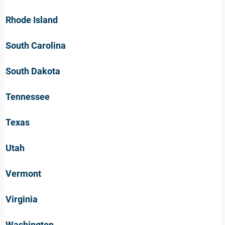
Rhode Island
South Carolina
South Dakota
Tennessee
Texas
Utah
Vermont
Virginia
Washington