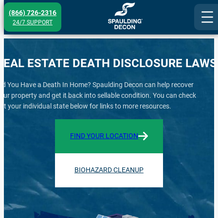
Skip
(866) 726-2316
to
24/7 SUPPORT
content
REAL ESTATE DEATH DISCLOSURE LAWS
id You Have a Death In Home? Spaulding Decon can help recover
our property and get it back into sellable condition. You can check
ut your individual state below for links to more resources.
FIND YOUR LOCATION
BIOHAZARD CLEANUP