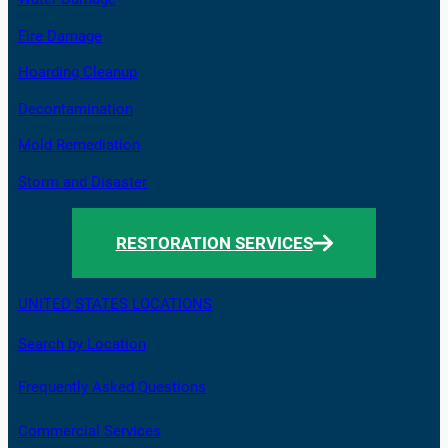
Fire Damage
Hoarding Cleanup
Decontamination
Mold Remediation
Storm and Disaster
RESTORATION SERVICES
UNITED STATES LOCATIONS
Search by Location
Frequently Asked Questions
Commercial Services