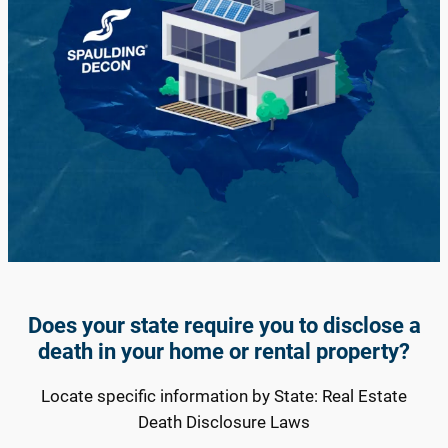
Does your state require you to disclose a
death in your home or rental property?
Locate specific information by State: Real Estate
Death Disclosure Laws