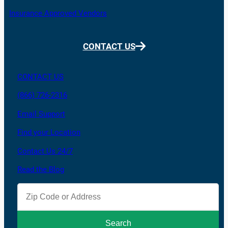
Insurance Approved Vendors
CONTACT US
CONTACT US
(866) 726-2316
Email Support
Find your Location
Contact Us 24/7
Read the Blog