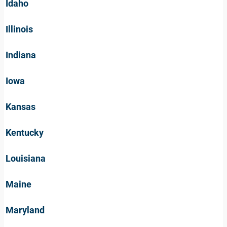
Idaho
Illinois
Indiana
Iowa
Kansas
Kentucky
Louisiana
Maine
Maryland