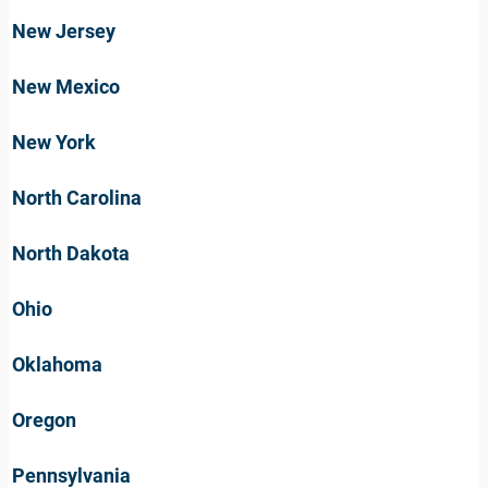
New Jersey
New Mexico
New York
North Carolina
North Dakota
Ohio
Oklahoma
Oregon
Pennsylvania