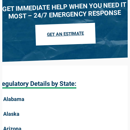
GET IMMEDIATE HELP WHEN YOU NEED IT
MOST – 24/7 EMERGENCY RESPONSE
GET AN ESTIMATE
Regulatory Details by State:
Alabama
Alaska
Arizona