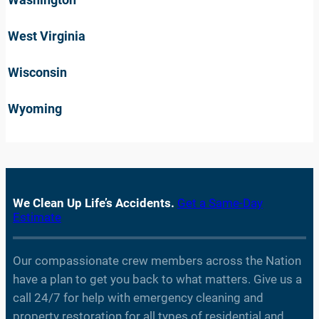
West Virginia
Wisconsin
Wyoming
We Clean Up Life’s Accidents.
Get a Same-Day
Estimate
Our compassionate crew members across the Nation
have a plan to get you back to what matters. Give us a
call 24/7 for help with emergency cleaning and
property restoration for all types of residential and