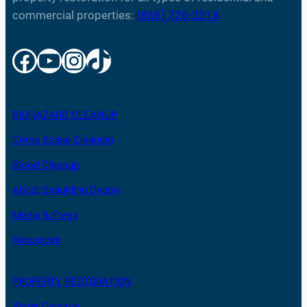
commercial properties:
(866) 726-2316
Facebook
YouTube
Instagram
TikTok
BIOHAZARD CLEANUP
Crime Scene Cleaning
Blood Cleanup
About Spaulding Decon
Media & Press
Resources
PROPERTY RESTORATION
Water Damage