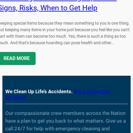
Signs, Risks, When to Get Help
eeping special items because they mean something to you is one thing.
ut keeping many items in your home just because you feel like you can’t
art with them can become too much. Yes, there is such a thing as too
uch. And that’s because hoarding can pose health and other…
READ MORE
We Clean Up Life’s Accidents.
Get a Same-Day
Estimate
Our compassionate crew members across the Nation
have a plan to get you back to what matters. Give us a
call 24/7 for help with emergency cleaning and