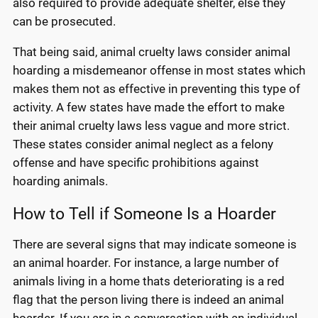
also required to provide adequate shelter, else they
can be prosecuted.
That being said, animal cruelty laws consider animal
hoarding a misdemeanor offense in most states which
makes them not as effective in preventing this type of
activity. A few states have made the effort to make
their animal cruelty laws less vague and more strict.
These states consider animal neglect as a felony
offense and have specific prohibitions against
hoarding animals.
How to Tell if Someone Is a Hoarder
There are several signs that may indicate someone is
an animal hoarder. For instance, a large number of
animals living in a home thats deteriorating is a red
flag that the person living there is indeed an animal