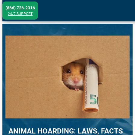
Skip
(866) 726-2316
to
24/7 SUPPORT
content
ANIMAL HOARDING: LAWS, FACTS