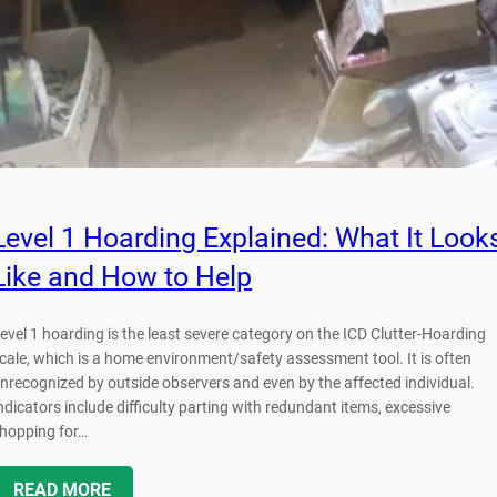
Level 1 Hoarding Explained: What It Look
Like and How to Help
evel 1 hoarding is the least severe category on the ICD Clutter-Hoarding
cale, which is a home environment/safety assessment tool. It is often
nrecognized by outside observers and even by the affected individual.
ndicators include difficulty parting with redundant items, excessive
hopping for…
READ MORE