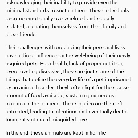
acknowledging their inability to provide even the
minimal standards to sustain them. These individuals
become emotionally overwhelmed and socially
isolated, alienating themselves from their family and
close friends.
Their challenges with organizing their personal lives
have a direct influence on the well-being of their newly
acquired pets. Poor health, lack of proper nutrition,
overcrowding diseases , these are just some of the
things that define the everyday life of a pet imprisoned
by an animal hoarder. Theyll often fight for the sparse
amount of food available, sustaining numerous
injurious in the process. These injuries are then left
untreated, leading to infections and eventually death.
Innocent victims of misguided love.
In the end, these animals are kept in horrific