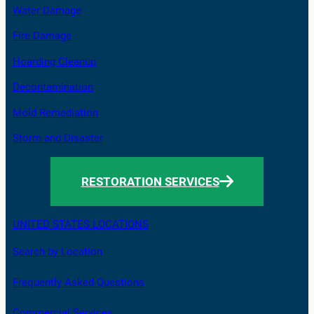
Water Damage
Fire Damage
Hoarding Cleanup
Decontamination
Mold Remediation
Storm and Disaster
RESTORATION SERVICES
UNITED STATES LOCATIONS
Search by Location
Frequently Asked Questions
Commercial Services