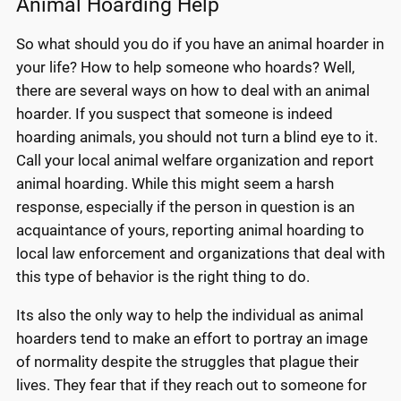
Animal Hoarding Help
So what should you do if you have an animal hoarder in
your life? How to help someone who hoards? Well,
there are several ways on how to deal with an animal
hoarder. If you suspect that someone is indeed
hoarding animals, you should not turn a blind eye to it.
Call your local animal welfare organization and report
animal hoarding. While this might seem a harsh
response, especially if the person in question is an
acquaintance of yours, reporting animal hoarding to
local law enforcement and organizations that deal with
this type of behavior is the right thing to do.
Its also the only way to help the individual as animal
hoarders tend to make an effort to portray an image
of normality despite the struggles that plague their
lives. They fear that if they reach out to someone for