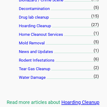
Biohazard / Crime Scene
(5)
Decontamination
(15)
Drug lab cleanup
(27)
Hoarding Cleanup
(1)
Home Cleanout Services
(5)
Mold Removal
(1)
News and Updates
(6)
Rodent Infestations
(2)
Tear Gas Cleanup
(2)
Water Damage
Read more articles about
Hoarding Cleanup