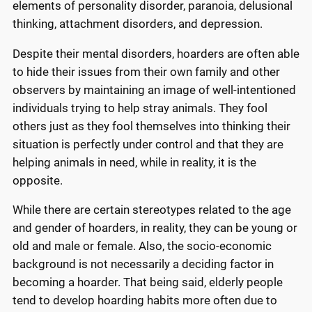
elements of personality disorder, paranoia, delusional
thinking, attachment disorders, and depression.
Despite their mental disorders, hoarders are often able
to hide their issues from their own family and other
observers by maintaining an image of well-intentioned
individuals trying to help stray animals. They fool
others just as they fool themselves into thinking their
situation is perfectly under control and that they are
helping animals in need, while in reality, it is the
opposite.
While there are certain stereotypes related to the age
and gender of hoarders, in reality, they can be young or
old and male or female. Also, the socio-economic
background is not necessarily a deciding factor in
becoming a hoarder. That being said, elderly people
tend to develop hoarding habits more often due to