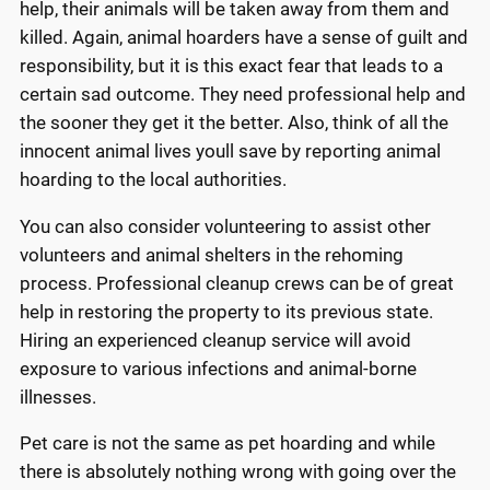
help, their animals will be taken away from them and
killed. Again, animal hoarders have a sense of guilt and
responsibility, but it is this exact fear that leads to a
certain sad outcome. They need professional help and
the sooner they get it the better. Also, think of all the
innocent animal lives youll save by reporting animal
hoarding to the local authorities.
You can also consider volunteering to assist other
volunteers and animal shelters in the rehoming
process. Professional cleanup crews can be of great
help in restoring the property to its previous state.
Hiring an experienced cleanup service will avoid
exposure to various infections and animal-borne
illnesses.
Pet care is not the same as pet hoarding and while
there is absolutely nothing wrong with going over the