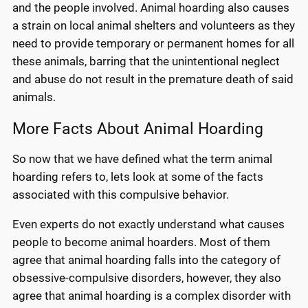
and the people involved. Animal hoarding also causes
a strain on local animal shelters and volunteers as they
need to provide temporary or permanent homes for all
these animals, barring that the unintentional neglect
and abuse do not result in the premature death of said
animals.
More Facts About Animal Hoarding
So now that we have defined what the term animal
hoarding refers to, lets look at some of the facts
associated with this compulsive behavior.
Even experts do not exactly understand what causes
people to become animal hoarders. Most of them
agree that animal hoarding falls into the category of
obsessive-compulsive disorders, however, they also
agree that animal hoarding is a complex disorder with