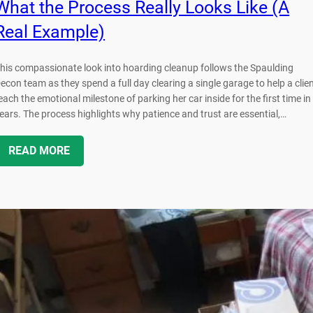
What the Process Really Looks Like (A
Real Example)
his compassionate look into hoarding cleanup follows the Spaulding
econ team as they spend a full day clearing a single garage to help a clie
each the emotional milestone of parking her car inside for the first time in
ears. The process highlights why patience and trust are essential,…
READ MORE