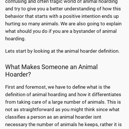
confusing and often tragic world of animal hoarding
and try to give you a better understanding of how this
behavior that starts with a positive intention ends up
hurting so many animals. We are also going to explain
what should you do if you are a bystander of animal
hoarding.
Lets start by looking at the animal hoarder definition.
What Makes Someone an Animal
Hoarder?
First and foremost, we have to define what is the
definition of animal hoarding and how it differentiates
from taking care of a large number of animals. This is
not as straightforward as you might think since what
classifies a person as an animal hoarder isnt
necessary the number of animals he keeps, rather it is