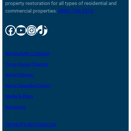
property restoration for all types of residential and
commercial properties:
(866) 726-2316
Facebook
YouTube
Instagram
TikTok
BIOHAZARD CLEANUP
Crime Scene Cleaning
Blood Cleanup
About Spaulding Decon
Media & Press
Resources
PROPERTY RESTORATION