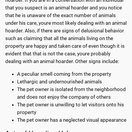
hoarder. If you are in a conversation with an individual
that you suspect is an animal hoarder and you notice
that he is unaware of the exact number of animals
under his care, youre most likely dealing with an animal
hoarder. Also, if there are signs of delusional behavior
such as claiming that all the animals living on the
property are happy and taken care of even though it is
evident that that is not the case, youre probably
dealing with an animal hoarder. Other signs include:
A peculiar smell coming from the property
Lethargic and undernourished animals
The pet owner is isolated from the neighborhood
and does not enjoy the company of others
The pet owner is unwilling to let visitors onto his
property
The pet owner has a neglected visual appearance