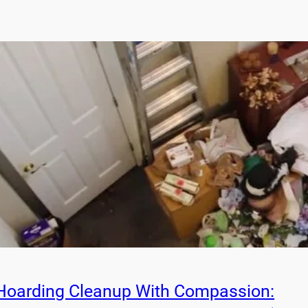
Hoarding Cleanup With Compassion: