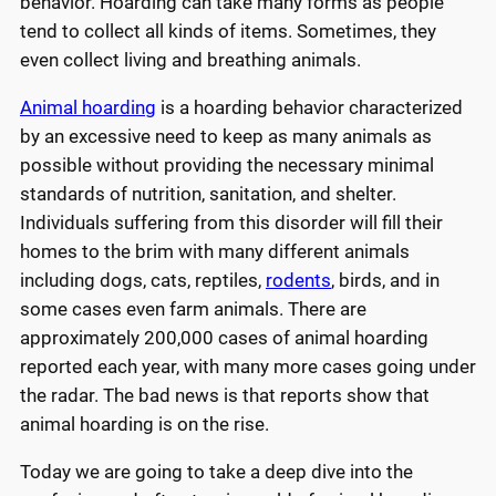
behavior. Hoarding can take many forms as people
tend to collect all kinds of items. Sometimes, they
even collect living and breathing animals.
Animal hoarding
is a hoarding behavior characterized
by an excessive need to keep as many animals as
possible without providing the necessary minimal
standards of nutrition, sanitation, and shelter.
Individuals suffering from this disorder will fill their
homes to the brim with many different animals
including dogs, cats, reptiles,
rodents
, birds, and in
some cases even farm animals. There are
approximately 200,000 cases of animal hoarding
reported each year, with many more cases going under
the radar. The bad news is that reports show that
animal hoarding is on the rise.
Today we are going to take a deep dive into the