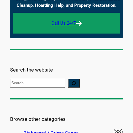
Cleanup, Hoarding Help, and Property Restoration.
Call Us 24/7
Search the website
S
e
a
r
c
Browse other categories
h
(33)