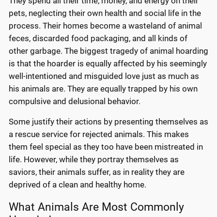
They spend all their time, money, and energy on their
pets, neglecting their own health and social life in the
process. Their homes become a wasteland of animal
feces, discarded food packaging, and all kinds of
other garbage. The biggest tragedy of animal hoarding
is that the hoarder is equally affected by his seemingly
well-intentioned and misguided love just as much as
his animals are. They are equally trapped by his own
compulsive and delusional behavior.
Some justify their actions by presenting themselves as
a rescue service for rejected animals. This makes
them feel special as they too have been mistreated in
life. However, while they portray themselves as
saviors, their animals suffer, as in reality they are
deprived of a clean and healthy home.
What Animals Are Most Commonly