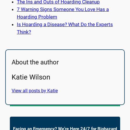
The Ins and Outs of Hoarding Cleanup
7 Warning Signs Someone You Love Has a
Hoarding Problem
Is Hoarding a Disease? What Do the Experts
Think?
About the author
Katie Wilson
View all posts by Katie
Facing an Emergency? We’re Here 24/7 for Biohazard