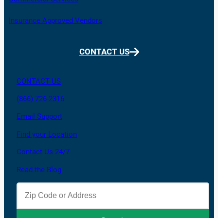
Insurance Approved Vendors
CONTACT US
CONTACT US
(866) 726-2316
Email Support
Find your Location
Contact Us 24/7
Read the Blog