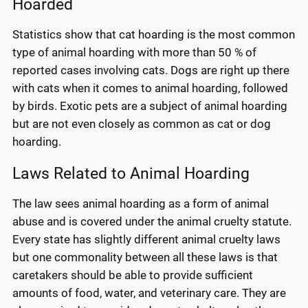
Hoarded
Statistics show that cat hoarding is the most common
type of animal hoarding with more than 50 % of
reported cases involving cats. Dogs are right up there
with cats when it comes to animal hoarding, followed
by birds. Exotic pets are a subject of animal hoarding
but are not even closely as common as cat or dog
hoarding.
Laws Related to Animal Hoarding
The law sees animal hoarding as a form of animal
abuse and is covered under the animal cruelty statute.
Every state has slightly different animal cruelty laws
but one commonality between all these laws is that
caretakers should be able to provide sufficient
amounts of food, water, and veterinary care. They are