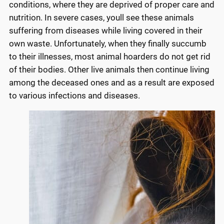
conditions, where they are deprived of proper care and
nutrition. In severe cases, youll see these animals
suffering from diseases while living covered in their
own waste. Unfortunately, when they finally succumb
to their illnesses, most animal hoarders do not get rid
of their bodies. Other live animals then continue living
among the deceased ones and as a result are exposed
to various infections and diseases.