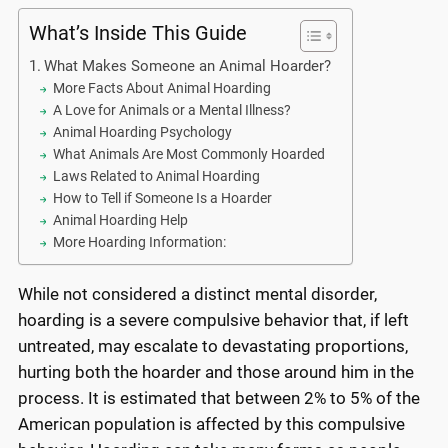
What’s Inside This Guide
What Makes Someone an Animal Hoarder?
More Facts About Animal Hoarding
A Love for Animals or a Mental Illness?
Animal Hoarding Psychology
What Animals Are Most Commonly Hoarded
Laws Related to Animal Hoarding
How to Tell if Someone Is a Hoarder
Animal Hoarding Help
More Hoarding Information:
While not considered a distinct mental disorder,
hoarding is a severe compulsive behavior that, if left
untreated, may escalate to devastating proportions,
hurting both the hoarder and those around him in the
process. It is estimated that between 2% to 5% of the
American population is affected by this compulsive