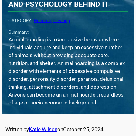
AND PSYCHOLOGY BEHIND IT
CATEGORY:
Hoarding Cleanup
Summary:
Animal hoarding is a compulsive behavior where
individuals acquire and keep an excessive number
of animals without providing adequate care,
nutrition, and shelter. Animal hoarding is a complex
disorder with elements of obsessive-compulsive
disorder, personality disorder, paranoia, delusional
thinking, attachment disorders, and depression.
Anyone can become an animal hoarder, regardless
of age or socio-economic background.…
Written by
Katie Wilson
on
October 25, 2024