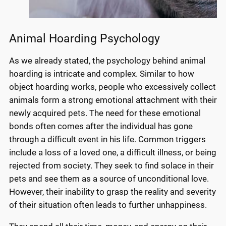
Animal Hoarding Psychology
As we already stated, the psychology behind animal
hoarding is intricate and complex. Similar to how
object hoarding works, people who excessively collect
animals form a strong emotional attachment with their
newly acquired pets. The need for these emotional
bonds often comes after the individual has gone
through a difficult event in his life. Common triggers
include a loss of a loved one, a difficult illness, or being
rejected from society. They seek to find solace in their
pets and see them as a source of unconditional love.
However, their inability to grasp the reality and severity
of their situation often leads to further unhappiness.