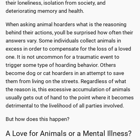
their loneliness, isolation from society, and
deteriorating memory and health.
When asking animal hoarders what is the reasoning
behind their actions, youll be surprised how often their
answers vary. Some individuals collect animals in
excess in order to compensate for the loss of a loved
one. It is not uncommon for a traumatic event to
trigger some type of hoarding behavior. Others
become dog or cat hoarders in an attempt to save
them from living on the streets. Regardless of what
the reason is, this excessive accumulation of animals
usually gets out of hand to the point where it becomes
detrimental to the livelihood of all parties involved.
But how does this happen?
A Love for Animals or a Mental Illness?