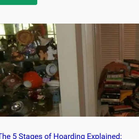
The 5 Stages of Hoarding Explained: