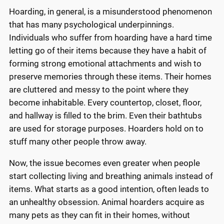
Hoarding, in general, is a misunderstood phenomenon
that has many psychological underpinnings.
Individuals who suffer from hoarding have a hard time
letting go of their items because they have a habit of
forming strong emotional attachments and wish to
preserve memories through these items. Their homes
are cluttered and messy to the point where they
become inhabitable. Every countertop, closet, floor,
and hallway is filled to the brim. Even their bathtubs
are used for storage purposes. Hoarders hold on to
stuff many other people throw away.
Now, the issue becomes even greater when people
start collecting living and breathing animals instead of
items. What starts as a good intention, often leads to
an unhealthy obsession. Animal hoarders acquire as
many pets as they can fit in their homes, without