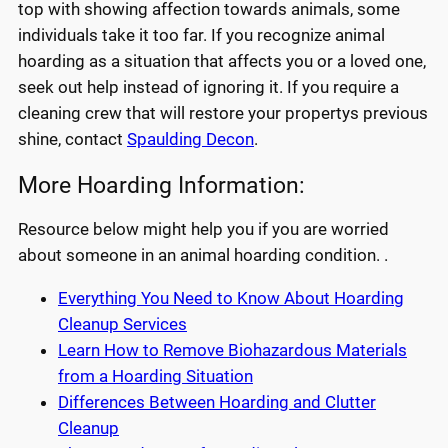
top with showing affection towards animals, some
individuals take it too far. If you recognize animal
hoarding as a situation that affects you or a loved one,
seek out help instead of ignoring it. If you require a
cleaning crew that will restore your propertys previous
shine, contact
Spaulding Decon
.
More Hoarding Information:
Resource below might help you if you are worried
about someone in an animal hoarding condition. .
Everything You Need to Know About Hoarding
Cleanup Services
Learn How to Remove Biohazardous Materials
from a Hoarding Situation
Differences Between Hoarding and Clutter
Cleanup