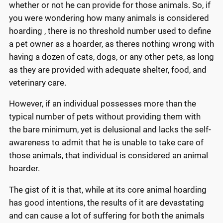
whether or not he can provide for those animals. So, if
you were wondering how many animals is considered
hoarding , there is no threshold number used to define
a pet owner as a hoarder, as theres nothing wrong with
having a dozen of cats, dogs, or any other pets, as long
as they are provided with adequate shelter, food, and
veterinary care.
However, if an individual possesses more than the
typical number of pets without providing them with
the bare minimum, yet is delusional and lacks the self-
awareness to admit that he is unable to take care of
those animals, that individual is considered an animal
hoarder.
The gist of it is that, while at its core animal hoarding
has good intentions, the results of it are devastating
and can cause a lot of suffering for both the animals