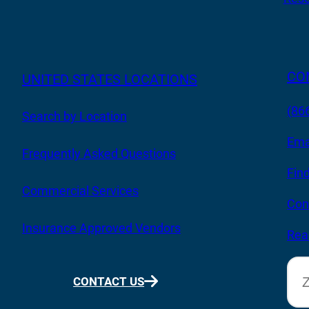
CO
UNITED STATES LOCATIONS
(86
Search by Location
Ema
Frequently Asked Questions
Fin
Commercial Services
Con
Insurance Approved Vendors
Rea
CONTACT US