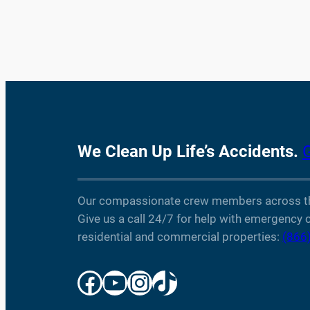
We Clean Up Life’s Accidents.
Our compassionate crew members across the 
Give us a call 24/7 for help with emergency c
residential and commercial properties:
(866
Facebook
YouTube
Instagram
TikTok