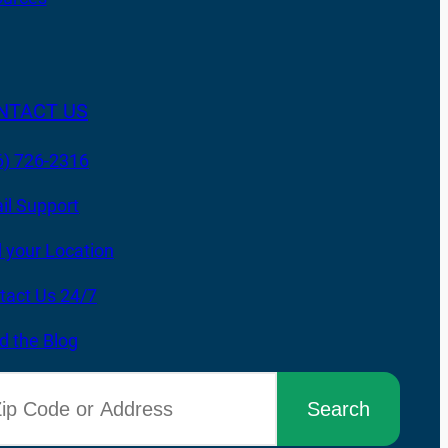
NTACT US
6) 726-2316
il Support
d your Location
tact Us 24/7
d the Blog