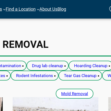
es
Find a Location
About Us
Blog
 REMOVAL
tamination
Drug lab cleanup
Hoarding Cleanup
tes
Rodent Infestations
Tear Gas Cleanup
W
Mold Removal