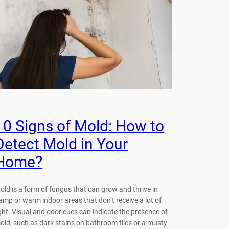
10 Signs of Mold: How to
Detect Mold in Your
Home?
old is a form of fungus that can grow and thrive in
amp or warm indoor areas that don’t receive a lot of
ight. Visual and odor cues can indicate the presence of
old, such as dark stains on bathroom tiles or a musty