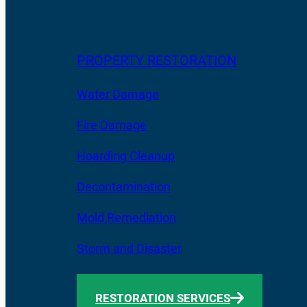
PROPERTY RESTORATION
Water Damage
Fire Damage
Hoarding Cleanup
Decontamination
Mold Remediation
Storm and Disaster
RESTORATION SERVICES