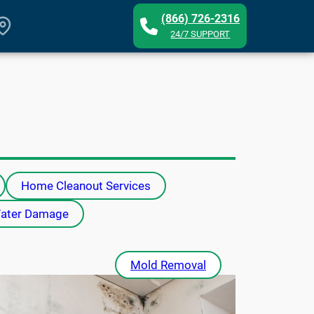
(866) 726-2316
24/7 SUPPORT
Home Cleanout Services
ater Damage
Mold Removal