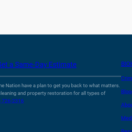
BIO
Get a Same-Day Estimate
Crim
Nation have a plan to get you back to what matters.
Bloo
leaning and property restoration for all types of
) 726-2316
Abou
Medi
Reso