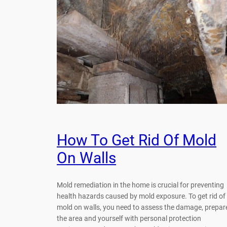
How To Get Rid Of Mold
On Walls
Mold remediation in the home is crucial for preventing
health hazards caused by mold exposure. To get rid of
mold on walls, you need to assess the damage, prepar
the area and yourself with personal protection