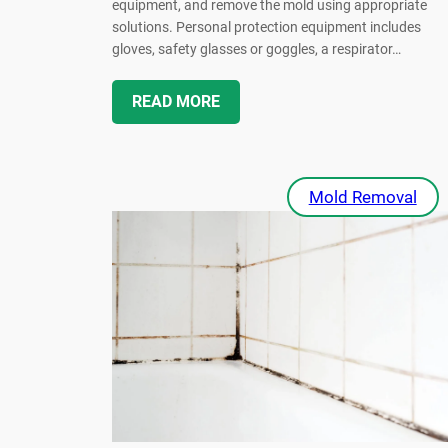
equipment, and remove the mold using appropriate
solutions. Personal protection equipment includes
gloves, safety glasses or goggles, a respirator…
READ MORE
Mold Removal