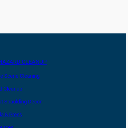
HAZARD CLEANUP
e Scene Cleaning
d Cleanup
t Spaulding Decon
a & Press
urces