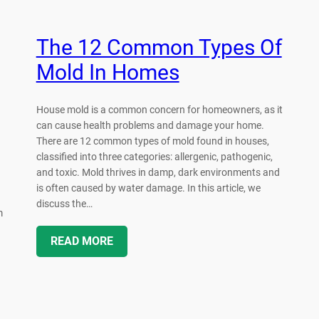
The 12 Common Types Of
Mold In Homes
House mold is a common concern for homeowners, as it
can cause health problems and damage your home.
There are 12 common types of mold found in houses,
classified into three categories: allergenic, pathogenic,
and toxic. Mold thrives in damp, dark environments and
is often caused by water damage. In this article, we
discuss the…
m
READ MORE