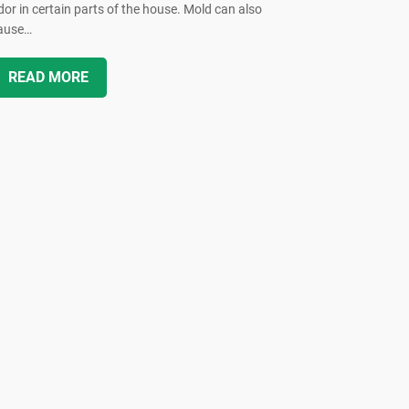
dor in certain parts of the house. Mold can also
ause…
READ MORE