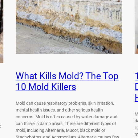
What Kills Mold? The Top
10 Mold Killers
Mold can cause respiratory problems, skin irritation,
mental health issues, and other serious health
M
concerns. Mold is often caused by water damage and
d
can thrive in damp areas. There are different types of
e
l
mold, including Alternaria, Mucor, black mold or
m
Stachybotrys, and Acremonium. Alternaria causes few