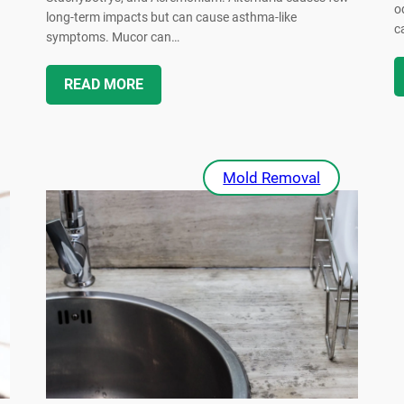
o
long-term impacts but can cause asthma-like
c
symptoms. Mucor can…
READ MORE
Mold Removal