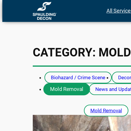
Skip
All Servic
to
content
CATEGORY:
MOLD
Biohazard / Crime Scene
Decon
Mold Removal
News and Upda
Mold Removal