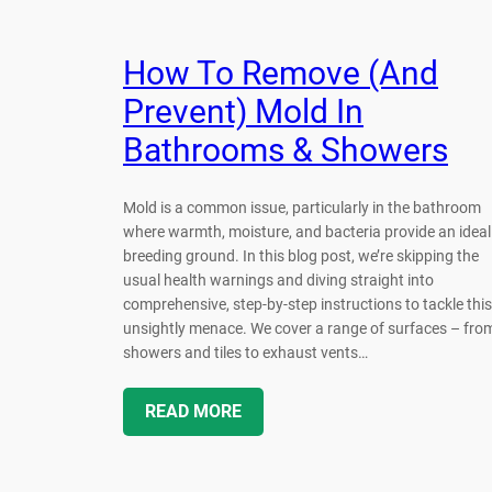
How To Remove (And
Prevent) Mold In
Bathrooms & Showers
Mold is a common issue, particularly in the bathroom
where warmth, moisture, and bacteria provide an ideal
breeding ground. In this blog post, we’re skipping the
usual health warnings and diving straight into
comprehensive, step-by-step instructions to tackle this
unsightly menace. We cover a range of surfaces – fro
showers and tiles to exhaust vents…
READ MORE