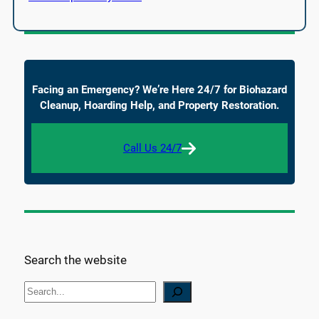
Facing an Emergency? We’re Here 24/7 for Biohazard
Cleanup, Hoarding Help, and Property Restoration.
Call Us 24/7
Search the website
S
e