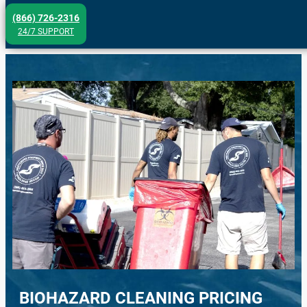
Skip
(866) 726-2316
to
24/7 SUPPORT
content
BIOHAZARD CLEANING PRICING