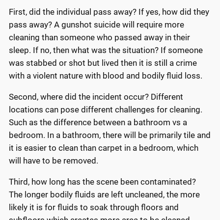
First, did the individual pass away? If yes, how did they
pass away? A gunshot suicide will require more
cleaning than someone who passed away in their
sleep. If no, then what was the situation? If someone
was stabbed or shot but lived then it is still a crime
with a violent nature with blood and bodily fluid loss.
Second, where did the incident occur? Different
locations can pose different challenges for cleaning.
Such as the difference between a bathroom vs a
bedroom. In a bathroom, there will be primarily tile and
it is easier to clean than carpet in a bedroom, which
will have to be removed.
Third, how long has the scene been contaminated?
The longer bodily fluids are left uncleaned, the more
likely it is for fluids to soak through floors and
subfloors which creates more area to be cleaned.