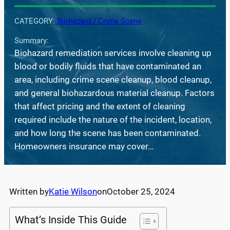
CATEGORY:
Biohazard / Crime Scene
Summary:
Biohazard remediation services involve cleaning up
blood or bodily fluids that have contaminated an
area, including crime scene cleanup, blood cleanup,
and general biohazardous material cleanup. Factors
that affect pricing and the extent of cleaning
required include the nature of the incident, location,
and how long the scene has been contaminated.
Homeowners insurance may cover…
Written by
Katie Wilson
on
October 25, 2024
What’s Inside This Guide