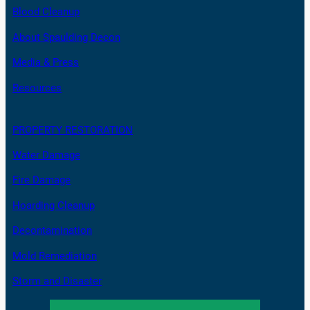
Blood Cleanup
About Spaulding Decon
Media & Press
Resources
PROPERTY RESTORATION
Water Damage
Fire Damage
Hoarding Cleanup
Decontamination
Mold Remediation
Storm and Disaster