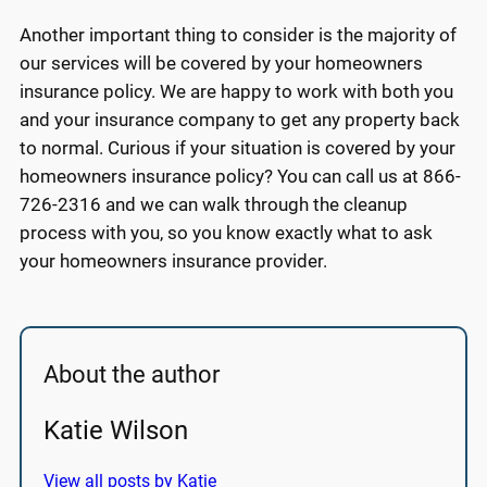
Another important thing to consider is the majority of
our services will be covered by your homeowners
insurance policy. We are happy to work with both you
and your insurance company to get any property back
to normal. Curious if your situation is covered by your
homeowners insurance policy? You can call us at 866-
726-2316 and we can walk through the cleanup
process with you, so you know exactly what to ask
your homeowners insurance provider.
About the author
Katie Wilson
View all posts by Katie