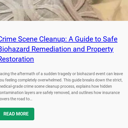
Crime Scene Cleanup: A Guide to Safe
Biohazard Remediation and Property
Restoration
acing the aftermath of a sudden tragedy or biohazard event can leave
ou feeling completely overwhelmed. This guide breaks down the strict,
edical-grade crime scene cleanup process, explains how hidden
ontamination layers are safely removed, and outlines how insurance
overs the road to…
READ MORE