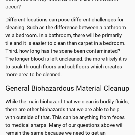
occur?
Different locations can pose different challenges for
cleaning. Such as the difference between a bathroom
vs a bedroom. In a bathroom, there will be primarily
tile and it is easier to clean than carpet in a bedroom.
Third, how long has the scene been contaminated?
The longer blood is left uncleaned, the more likely it is
to soak through floors and subfloors which creates
more area to be cleaned.
General Biohazardous Material Cleanup
While the main biohazard that we clean is bodily fluids,
there are other biohazards that we are able to help
with outside of that. This can be anything from feces
to medical sharps. Many of our questions above will
remain the same because we need to get an