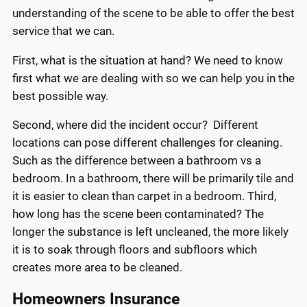
understanding of the scene to be able to offer the best
service that we can.
First, what is the situation at hand? We need to know
first what we are dealing with so we can help you in the
best possible way.
Second, where did the incident occur? Different
locations can pose different challenges for cleaning.
Such as the difference between a bathroom vs a
bedroom. In a bathroom, there will be primarily tile and
it is easier to clean than carpet in a bedroom. Third,
how long has the scene been contaminated? The
longer the substance is left uncleaned, the more likely
it is to soak through floors and subfloors which
creates more area to be cleaned.
Homeowners Insurance