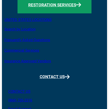
RESTORATION SERVICES
UNITED STATES LOCATIONS
Search by Location
Frequently Asked Questions
Commercial Services
Insurance Approved Vendors
CONTACT US
CONTACT US
(866) 726-2316