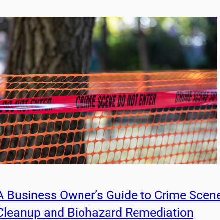
A Business Owner’s Guide to Crime Scen
Cleanup and Biohazard Remediation