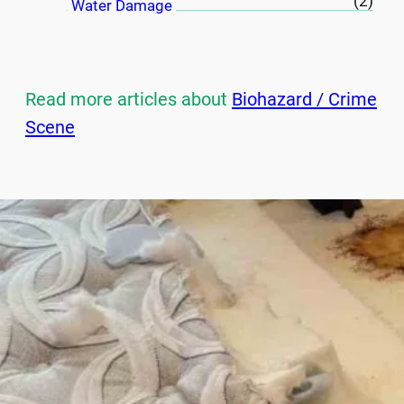
(2)
Water Damage
Read more articles about
Biohazard / Crime
Scene