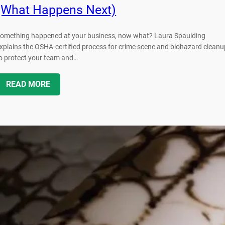
(What Happens Next)
omething happened at your business, now what? Laura Spaulding
xplains the OSHA-certified process for crime scene and biohazard cleanu
o protect your team and…
READ MORE