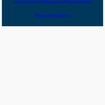
Locations
Services
Resources
Financing
Media
Privacy Policy
Terms