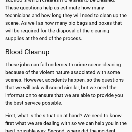
These questions help us estimate how many
technicians and how long they will need to clean up the
scene. As well as how many bio bags and boxes that
will be required for the disposal of the cleaning
supplies at the end of the process.
Blood Cleanup
These jobs can fall underneath crime scene cleaning
because of the violent nature associated with some
scenes. However, accidents happen, so the questions
that we will ask will sound similar, but we need the
information to ensure that we are able to provide you
the best service possible.
First, what is the situation at hand? We need to know
first what we are dealing with so we can help you in the
best possible way. Second, where did the incident