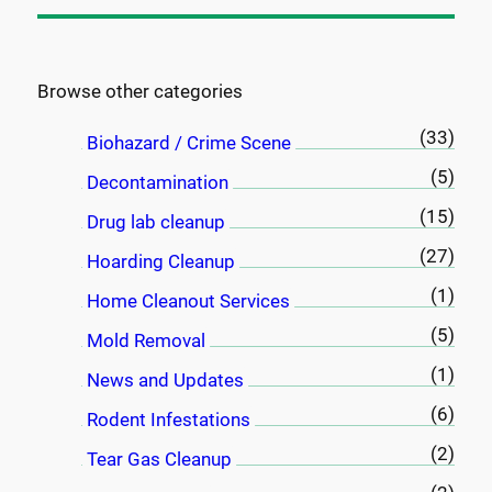
a
r
c
Browse other categories
h
(33)
Biohazard / Crime Scene
(5)
Decontamination
(15)
Drug lab cleanup
(27)
Hoarding Cleanup
(1)
Home Cleanout Services
(5)
Mold Removal
(1)
News and Updates
(6)
Rodent Infestations
(2)
Tear Gas Cleanup