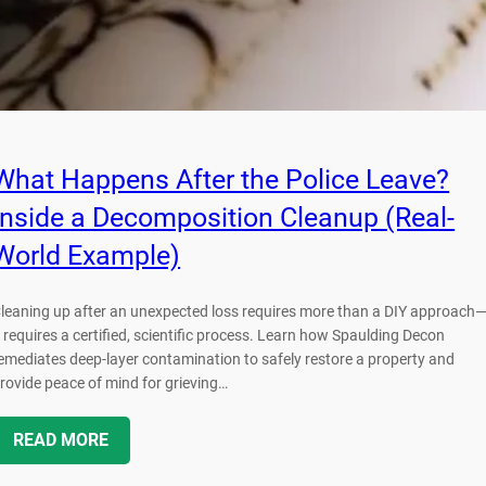
What Happens After the Police Leave?
Inside a Decomposition Cleanup (Real-
World Example)
leaning up after an unexpected loss requires more than a DIY approach
t requires a certified, scientific process. Learn how Spaulding Decon
emediates deep-layer contamination to safely restore a property and
rovide peace of mind for grieving…
READ MORE