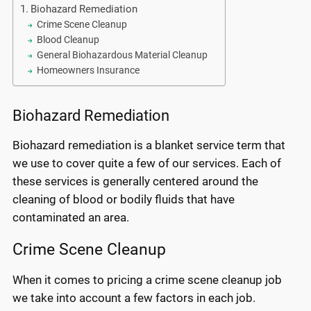
Biohazard Remediation
Crime Scene Cleanup
Blood Cleanup
General Biohazardous Material Cleanup
Homeowners Insurance
Biohazard Remediation
Biohazard remediation is a blanket service term that
we use to cover quite a few of our services. Each of
these services is generally centered around the
cleaning of blood or bodily fluids that have
contaminated an area.
Crime Scene Cleanup
When it comes to pricing a crime scene cleanup job
we take into account a few factors in each job.