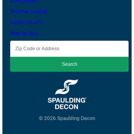
Email Support
Find your Location
Contact Us 24/7
Read the Blog
© 2026 Spaulding Decon