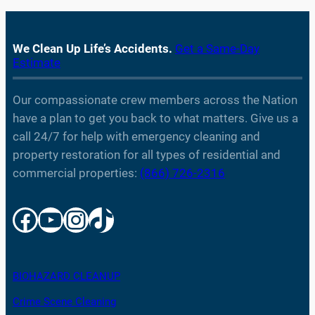
We Clean Up Life’s Accidents.
Get a Same-Day
Estimate
Our compassionate crew members across the Nation
have a plan to get you back to what matters. Give us a
call 24/7 for help with emergency cleaning and
property restoration for all types of residential and
commercial properties:
(866) 726-2316
Facebook
YouTube
Instagram
TikTok
BIOHAZARD CLEANUP
Crime Scene Cleaning