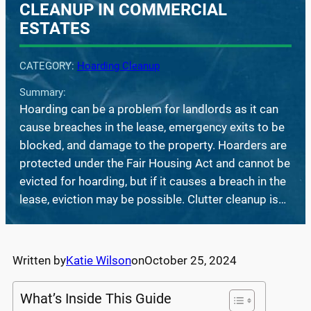
CLEANUP IN COMMERCIAL
ESTATES
CATEGORY:
Hoarding Cleanup
Summary:
Hoarding can be a problem for landlords as it can
cause breaches in the lease, emergency exits to be
blocked, and damage to the property. Hoarders are
protected under the Fair Housing Act and cannot be
evicted for hoarding, but if it causes a breach in the
lease, eviction may be possible. Clutter cleanup is…
Written by
Katie Wilson
on
October 25, 2024
What’s Inside This Guide