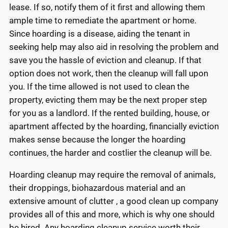
lease. If so, notify them of it first and allowing them
ample time to remediate the apartment or home.
Since hoarding is a disease, aiding the tenant in
seeking help may also aid in resolving the problem and
save you the hassle of eviction and cleanup. If that
option does not work, then the cleanup will fall upon
you. If the time allowed is not used to clean the
property, evicting them may be the next proper step
for you as a landlord. If the rented building, house, or
apartment affected by the hoarding, financially eviction
makes sense because the longer the hoarding
continues, the harder and costlier the cleanup will be.
Hoarding cleanup may require the removal of animals,
their droppings, biohazardous material and an
extensive amount of clutter , a good clean up company
provides all of this and more, which is why one should
be hired. Any hoarding cleanup service worth their