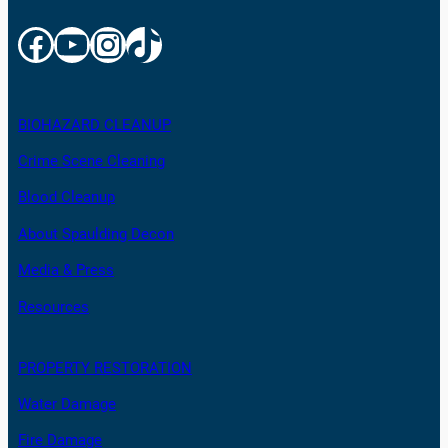
Facebook
YouTube
Instagram
TikTok
BIOHAZARD CLEANUP
Crime Scene Cleaning
Blood Cleanup
About Spaulding Decon
Media & Press
Resources
PROPERTY RESTORATION
Water Damage
Fire Damage