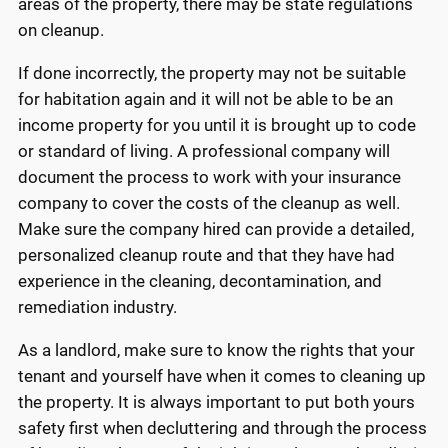
areas of the property, there may be state regulations
on cleanup.
If done incorrectly, the property may not be suitable
for habitation again and it will not be able to be an
income property for you until it is brought up to code
or standard of living. A professional company will
document the process to work with your insurance
company to cover the costs of the cleanup as well.
Make sure the company hired can provide a detailed,
personalized cleanup route and that they have had
experience in the cleaning, decontamination, and
remediation industry.
As a landlord, make sure to know the rights that your
tenant and yourself have when it comes to cleaning up
the property. It is always important to put both yours
safety first when decluttering and through the process