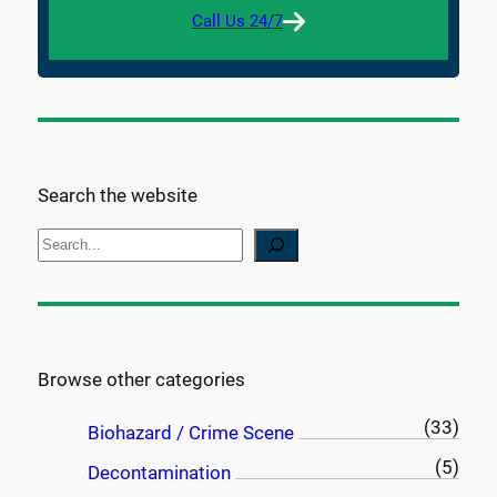
Call Us 24/7
Search the website
S
e
a
r
c
Browse other categories
h
(33)
Biohazard / Crime Scene
(5)
Decontamination