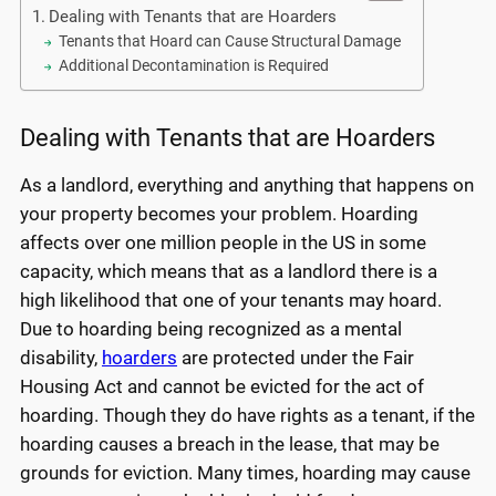
Dealing with Tenants that are Hoarders
Tenants that Hoard can Cause Structural Damage
Additional Decontamination is Required
Dealing with Tenants that are Hoarders
As a landlord, everything and anything that happens on
your property becomes your problem. Hoarding
affects over one million people in the US in some
capacity, which means that as a landlord there is a
high likelihood that one of your tenants may hoard.
Due to hoarding being recognized as a mental
disability,
hoarders
are protected under the Fair
Housing Act and cannot be evicted for the act of
hoarding. Though they do have rights as a tenant, if the
hoarding causes a breach in the lease, that may be
grounds for eviction. Many times, hoarding may cause