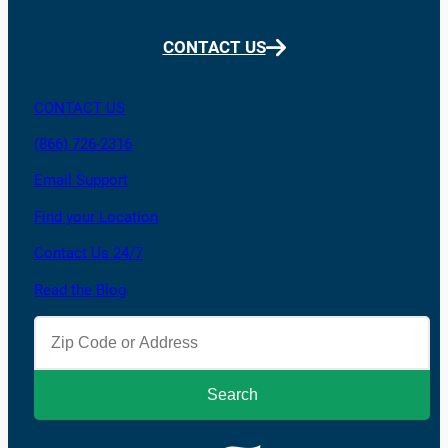
CONTACT US
CONTACT US
(866) 726-2316
Email Support
Find your Location
Contact Us 24/7
Read the Blog