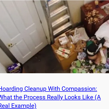
Hoarding Cleanup With Compassion:
What the Process Really Looks Like (A
Real Example)