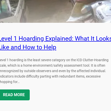
Level 1 Hoarding Explained: What It Look
Like and How to Help
evel 1 hoarding is the least severe category on the ICD Clutter-Hoarding
cale, which is a home environment/safety assessment tool. It is often
nrecognized by outside observers and even by the affected individual.
ndicators include difficulty parting with redundant items, excessive
hopping for…
READ MORE