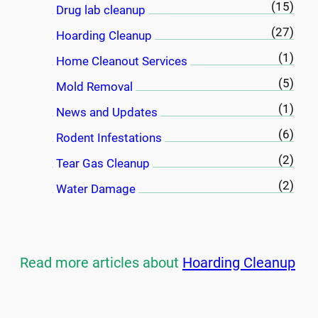
(15)
Drug lab cleanup
(27)
Hoarding Cleanup
(1)
Home Cleanout Services
(5)
Mold Removal
(1)
News and Updates
(6)
Rodent Infestations
(2)
Tear Gas Cleanup
(2)
Water Damage
Read more articles about
Hoarding Cleanup