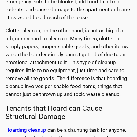
emergency exits to be blocked, old food to attract
rodents, and cause damage to the apartment or home
, this would be a breach of the lease.
Clutter cleanup, on the other hand, is not as big of a
job, nor as hard to clean up. Many times, clutter is
simply papers, nonperishable goods, and other items
which the hoarder simply cannot get rid of due to an
emotional attachment to it. This type of cleanup
requires little to no equipment, just time and care to
remove all the goods. The difference is that hoarding
cleanup involves perishable food items, things that
cannot just be thrown up and toxic waste cleanup.
Tenants that Hoard can Cause
Structural Damage
Hoarding cleanup
can be a daunting task for anyone,