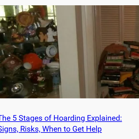
The 5 Stages of Hoarding Explained:
Signs, Risks, When to Get Help