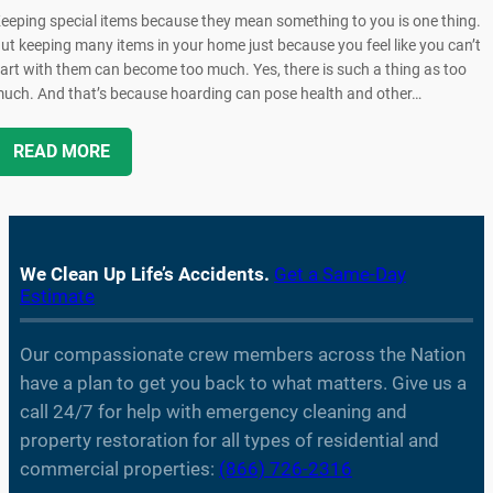
eeping special items because they mean something to you is one thing.
ut keeping many items in your home just because you feel like you can’t
art with them can become too much. Yes, there is such a thing as too
uch. And that’s because hoarding can pose health and other…
READ MORE
We Clean Up Life’s Accidents.
Get a Same-Day
Estimate
Our compassionate crew members across the Nation
have a plan to get you back to what matters. Give us a
call 24/7 for help with emergency cleaning and
property restoration for all types of residential and
commercial properties:
(866) 726-2316