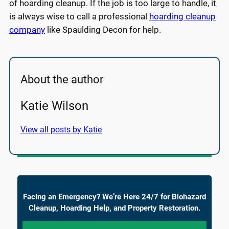
of hoarding cleanup. If the job is too large to handle, it
is always wise to call a professional
hoarding cleanup
company
like Spaulding Decon for help.
About the author
Katie Wilson
View all posts by Katie
Facing an Emergency? We’re Here 24/7 for Biohazard
Cleanup, Hoarding Help, and Property Restoration.