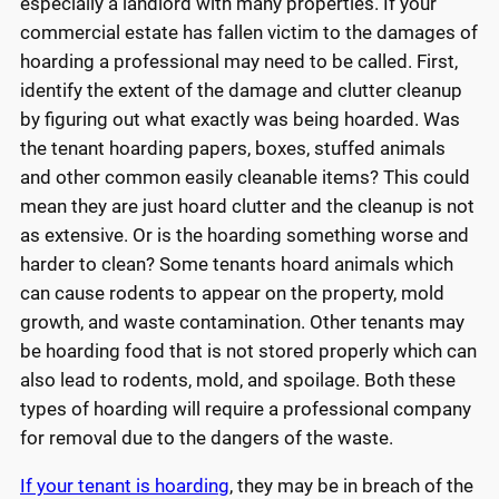
especially a landlord with many properties. If your
commercial estate has fallen victim to the damages of
hoarding a professional may need to be called. First,
identify the extent of the damage and clutter cleanup
by figuring out what exactly was being hoarded. Was
the tenant hoarding papers, boxes, stuffed animals
and other common easily cleanable items? This could
mean they are just hoard clutter and the cleanup is not
as extensive. Or is the hoarding something worse and
harder to clean? Some tenants hoard animals which
can cause rodents to appear on the property, mold
growth, and waste contamination. Other tenants may
be hoarding food that is not stored properly which can
also lead to rodents, mold, and spoilage. Both these
types of hoarding will require a professional company
for removal due to the dangers of the waste.
If your tenant is hoarding
, they may be in breach of the