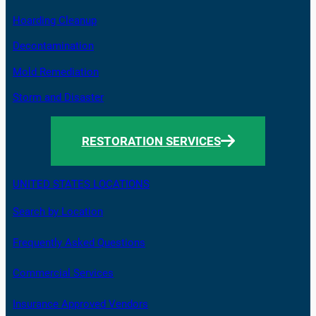
Hoarding Cleanup
Decontamination
Mold Remediation
Storm and Disaster
RESTORATION SERVICES
UNITED STATES LOCATIONS
Search by Location
Frequently Asked Questions
Commercial Services
Insurance Approved Vendors