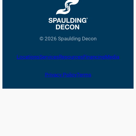
© 2026 Spaulding Decon
Locations
Services
Resources
Financing
Media
Privacy Policy
Terms