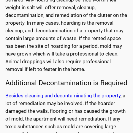
weight in salt will offer removal, cleanup,
decontamination, and remediation of the clutter on the
property. In many cases, hoarding is the removal,
cleanup, and decontamination of a property that may
contain large amounts of waste. If the rented space
has been the site of hoarding for a period, mold may
have grown which will take a professional to clean.
Animal droppings will also require professional
removal if left to fester in the home.
Additional Decontamination is Required
Besides cleaning and decontaminating the property
, a
lot of remediation may be involved. If the hoarder
damaged the walls, flooring or has caused the growth
of mold, the apartment will need remediation. If any
toxic substances such as mold are covering large