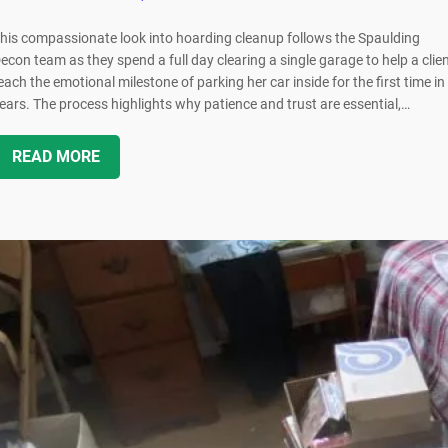
his compassionate look into hoarding cleanup follows the Spaulding
econ team as they spend a full day clearing a single garage to help a clie
each the emotional milestone of parking her car inside for the first time in
ears. The process highlights why patience and trust are essential,…
READ MORE