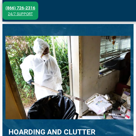
Skip
(866) 726-2316
to
24/7 SUPPORT
content
HOARDING AND CLUTTER