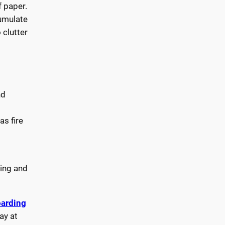
 paper.
umulate
 clutter
nd
as fire
ding and
arding
ay at