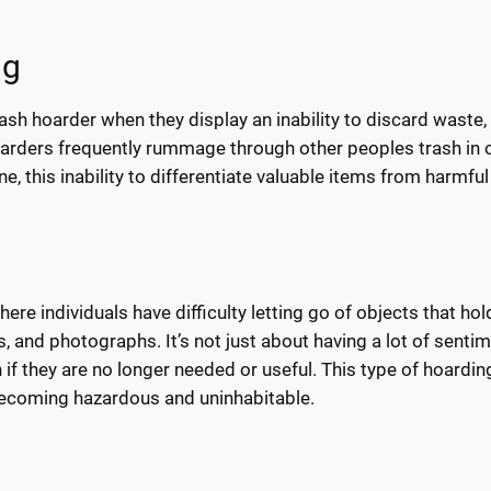
ng
ash hoarder when they display an inability to discard waste,
oarders frequently rummage through other peoples trash in 
e, this inability to differentiate valuable items from harmfu
ere individuals have difficulty letting go of objects that hol
s, and photographs. It’s not just about having a lot of senti
n if they are no longer needed or useful. This type of hoardin
 becoming hazardous and uninhabitable.