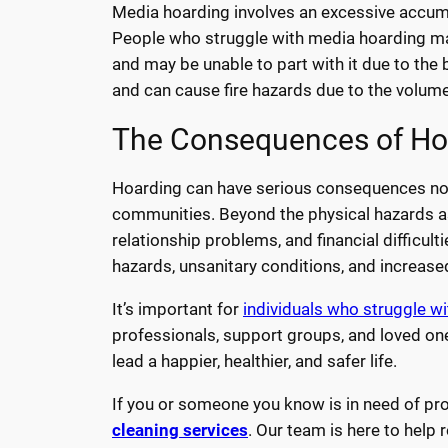
Media hoarding involves an excessive accum
People who struggle with media hoarding ma
and may be unable to part with it due to the be
and can cause fire hazards due to the volume
The Consequences of Ho
Hoarding can have serious consequences not jus
communities. Beyond the physical hazards ass
relationship problems, and financial difficult
hazards, unsanitary conditions, and increased 
It’s important for
individuals who struggle w
professionals, support groups, and loved one
lead a happier, healthier, and safer life.
If you or someone you know is in need of pro
cleaning services
. Our team is here to help