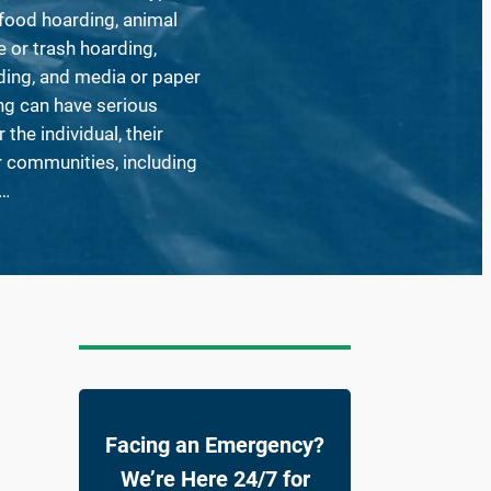
food hoarding, animal
 or trash hoarding,
ding, and media or paper
ng can have serious
the individual, their
ir communities, including
,…
Facing an Emergency?
We’re Here 24/7 for