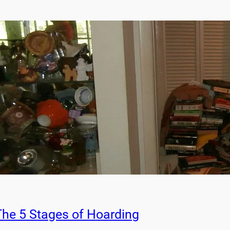
The 5 Stages of Hoarding