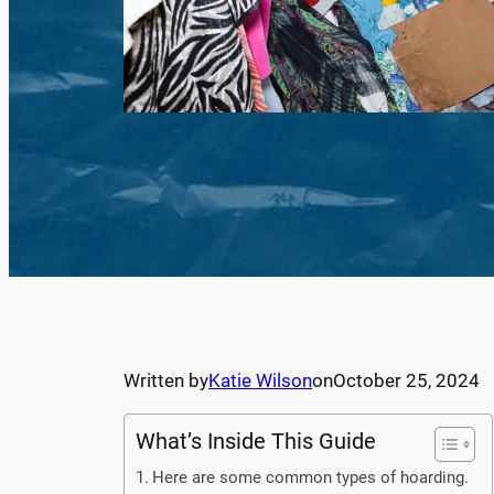
Written by
Katie Wilson
on
October 25, 2024
What’s Inside This Guide
Here are some common types of hoarding.