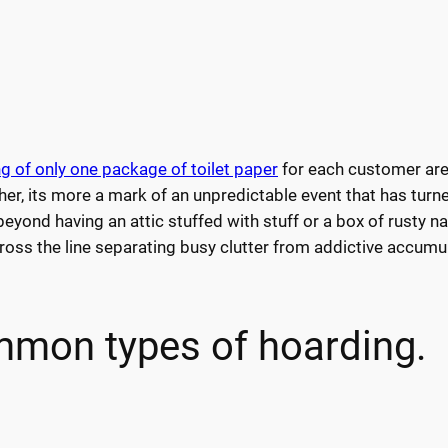
g of only one package of toilet paper
for each customer are
ather, its more a mark of an unpredictable event that has turn
yond having an attic stuffed with stuff or a box of rusty nai
oss the line separating busy clutter from addictive accumul
mon types of hoarding.