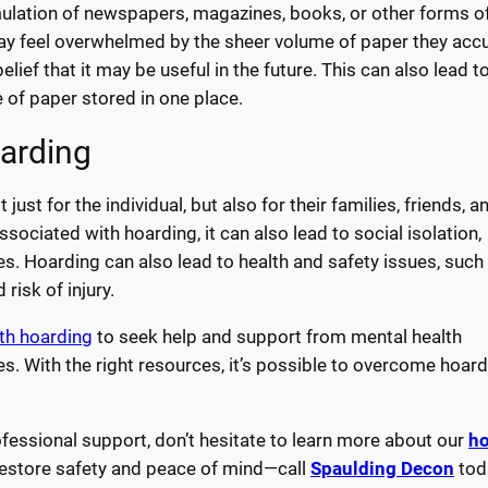
ulation of newspapers, magazines, books, or other forms of
y feel overwhelmed by the sheer volume of paper they acc
lief that it may be useful in the future. This can also lead to
 of paper stored in one place.
arding
t for the individual, but also for their families, friends, a
ociated with hoarding, it can also lead to social isolation,
ies. Hoarding can also lead to health and safety issues, such 
risk of injury.
ith hoarding
to seek help and support from mental health
s. With the right resources, it’s possible to overcome hoar
fessional support, don’t hesitate to learn more about our
ho
 restore safety and peace of mind—call
Spaulding Decon
tod