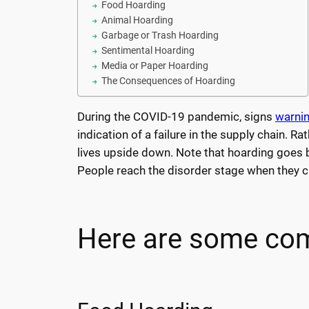
Food Hoarding
Animal Hoarding
Garbage or Trash Hoarding
Sentimental Hoarding
Media or Paper Hoarding
The Consequences of Hoarding
During the COVID-19 pandemic, signs
warnin
indication of a failure in the supply chain. R
lives upside down. Note that hoarding goes be
People reach the disorder stage when they cr
Here are some com