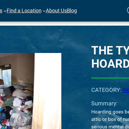
es
Find a Location
About Us
Blog
THE T
HOARD
CATEGORY:
Ho
Summary:
Hoarding goes be
attic or box of ru
serious mental d