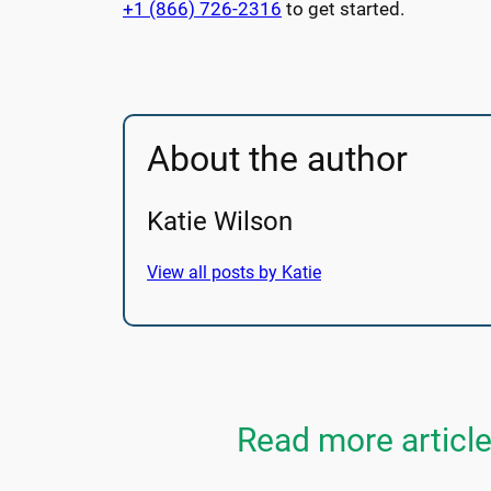
+1 (866) 726-2316
to get started.
About the author
Katie Wilson
View all posts by Katie
Read more articl