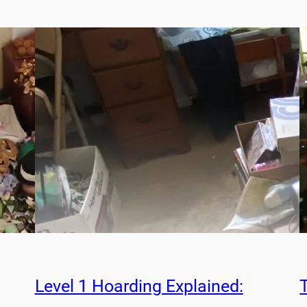
Level 1 Hoarding Explained: