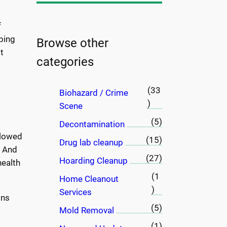
a
r
f
c
ping
h
Browse other
t
categories
(33
Biohazard / Crime
)
Scene
(5)
Decontamination
llowed
(15)
Drug lab cleanup
. And
(27)
Hoarding Cleanup
health
(1
Home Cleanout
)
Services
ons
(5)
Mold Removal
(1)