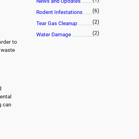
News and Updates
(6)
Rodent Infestations
(2)
Tear Gas Cleanup
(2)
Water Damage
order to
l waste
d
mental
g can