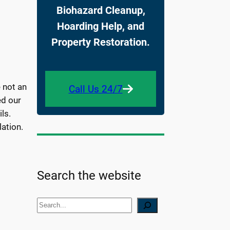
Biohazard Cleanup,
Hoarding Help, and
Property Restoration.
 not an
Call Us 24/7
ed our
ls.
ation.
Search the website
S
e