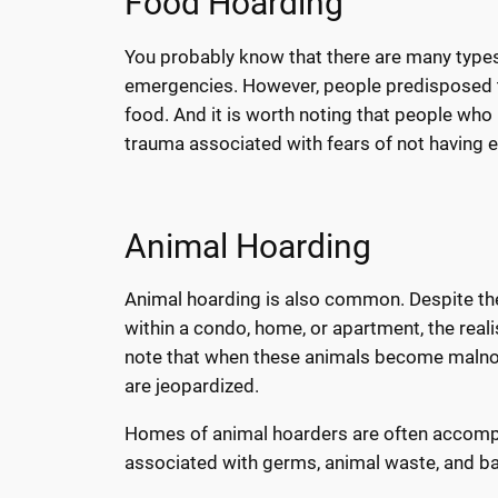
Food Hoarding
You probably know that there are many types 
emergencies. However, people predisposed t
food. And it is worth noting that people who
trauma associated with fears of not having 
Animal Hoarding
Animal hoarding is also common. Despite the
within a condo, home, or apartment, the real
note that when these animals become malnour
are jeopardized.
Homes of animal hoarders are often accompa
associated with germs, animal waste, and ba