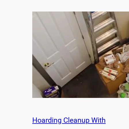
Hoarding Cleanup With