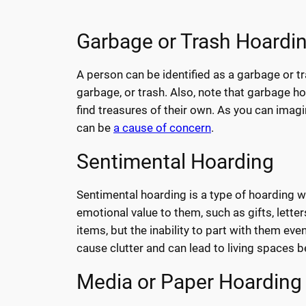
Garbage or Trash Hoardi
A person can be identified as a garbage or tr
garbage, or trash. Also, note that garbage h
find treasures of their own. As you can imagin
can be
a cause of concern
.
Sentimental Hoarding
Sentimental hoarding is a type of hoarding wh
emotional value to them, such as gifts, letter
items, but the inability to part with them eve
cause clutter and can lead to living spaces
Media or Paper Hoarding