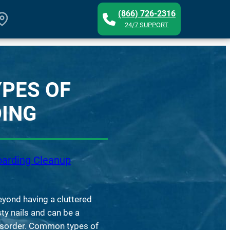
(866) 726-2316
24/7 SUPPORT
YPES OF
ING
arding Cleanup
yond having a cluttered
sty nails and can be a
isorder. Common types of