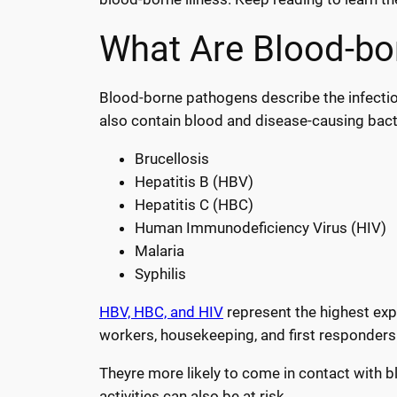
What Are Blood-bor
Blood-borne pathogens describe the infectio
also contain blood and disease-causing bacte
Brucellosis
Hepatitis B (HBV)
Hepatitis C (HBC)
Human Immunodeficiency Virus (HIV)
Malaria
Syphilis
HBV, HBC, and HIV
represent the highest expo
workers, housekeeping, and first responders
Theyre more likely to come in contact with blo
activities can also be at risk.