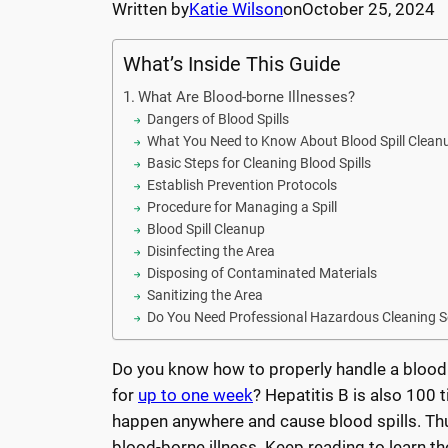
Written by
Katie Wilson
on
October 25, 2024
What’s Inside This Guide
What Are Blood-borne Illnesses?
Dangers of Blood Spills
What You Need to Know About Blood Spill Clean
Basic Steps for Cleaning Blood Spills
Establish Prevention Protocols
Procedure for Managing a Spill
Blood Spill Cleanup
Disinfecting the Area
Disposing of Contaminated Materials
Sanitizing the Area
Do You Need Professional Hazardous Cleaning S
Do you know how to properly handle a blood s
for
up to one week
? Hepatitis B is also 100
happen anywhere and cause blood spills. Thus
blood-borne illness. Keep reading to learn t