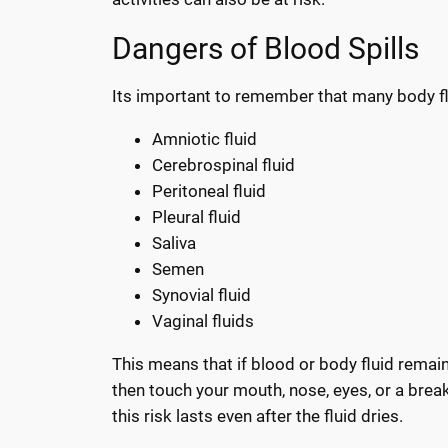
Dangers of Blood Spills
Its important to remember that many body f
Amniotic fluid
Cerebrospinal fluid
Peritoneal fluid
Pleural fluid
Saliva
Semen
Synovial fluid
Vaginal fluids
This means that if blood or body fluid remain
then touch your mouth, nose, eyes, or a break
this risk lasts even after the fluid dries.