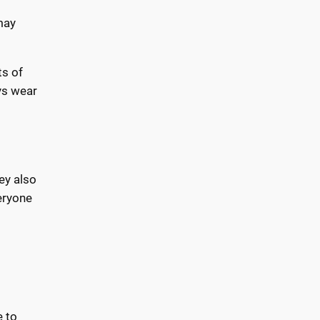
may
ts of
ys wear
ey also
eryone
e to