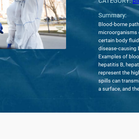
CATEGORY:
Bi
Summary:
Blood-borne path
microorganisms c
certain body flui
disease-causing b
Examples of bloo
hepatitis B, hepat
represent the hig
spills can transm
a surface, and the