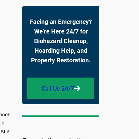
Facing an Emergency?
We’re Here 24/7 for
Biohazard Cleanup,
Hoarding Help, and
Property Restoration.
Call Us 24/7
faces
an
ng a