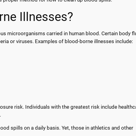
ne Illnesses?
us microorganisms carried in human blood. Certain body fl
ria or viruses. Examples of blood-borne illnesses include:
sure risk. Individuals with the greatest risk include healthc
.
od spills on a daily basis. Yet, those in athletics and other