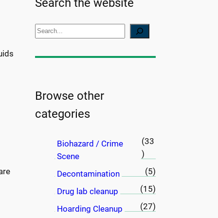
Search the website
S
e
uids
a
r
c
h
Browse other
categories
(33
Biohazard / Crime
)
Scene
are
(5)
Decontamination
(15)
Drug lab cleanup
(27)
Hoarding Cleanup