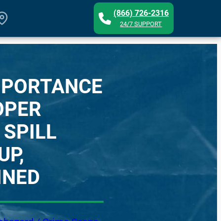
(866) 726-2316
24/7 SUPPORT
MPORTANCE
OPER
 SPILL
UP,
INED