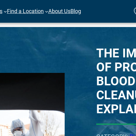
es
Find a Location
About Us
Blog
THE I
OF PR
BLOOD
CLEAN
EXPLA