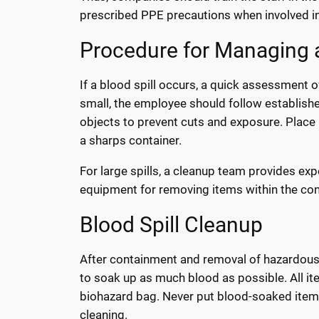
prescribed PPE precautions when involved in a
Procedure for Managing a
If a blood spill occurs, a quick assessment of 
small, the employee should follow establish
objects to prevent cuts and exposure. Place 
a sharps container.
For large spills, a cleanup team provides exp
equipment for removing items within the co
Blood Spill Cleanup
After containment and removal of hazardous m
to soak up as much blood as possible. All i
biohazard bag. Never put blood-soaked items
cleaning.