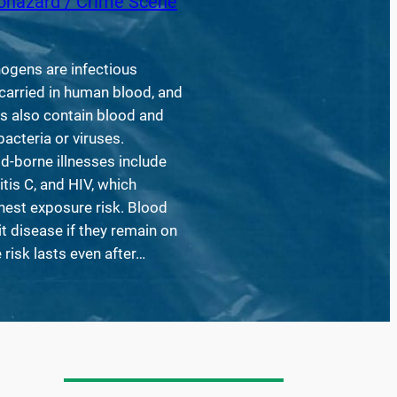
ohazard / Crime Scene
ogens are infectious
arried in human blood, and
ds also contain blood and
acteria or viruses.
d-borne illnesses include
itis C, and HIV, which
hest exposure risk. Blood
it disease if they remain on
 risk lasts even after…