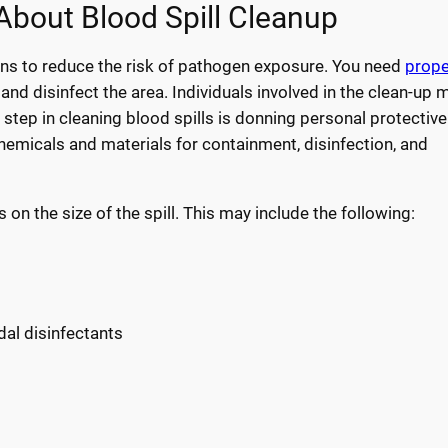
bout Blood Spill Cleanup
ons to reduce the risk of pathogen exposure. You need
prope
and disinfect the area. Individuals involved in the clean-up 
step in cleaning blood spills is donning personal protective
hemicals and materials for containment, disinfection, and
 the size of the spill. This may include the following:
dal disinfectants