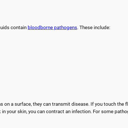
luids contain
bloodborne pathogens
. These include:
s on a surface, they can transmit disease. If you touch the f
 in your skin, you can contract an infection. For some patho