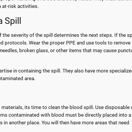
t-risk activities.
 Spill
the severity of the spill determines the next steps. If the spi
ed protocols. Wear the proper PPE and use tools to remove
needles, broken glass, or other items that may cause punctu
ertise in containing the spill. They also have more specializ
ntaminated area.
aterials, its time to clean the blood spill. Use disposable 
tems contaminated with blood must be directly placed into a
 in another place. You will then have more areas that need