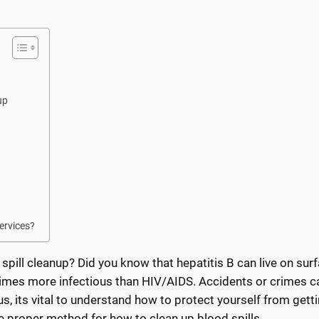
up
ervices?
pill cleanup? Did you know that hepatitis B can live on sur
 times more infectious than HIV/AIDS. Accidents or crimes c
, its vital to understand how to protect yourself from getti
he proper method for how to clean up blood spills.