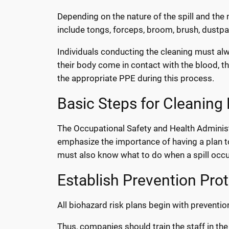
Depending on the nature of the spill and the 
include tongs, forceps, broom, brush, dustpan
Individuals conducting the cleaning must alw
their body come in contact with the blood, t
the appropriate PPE during this process.
Basic Steps for Cleaning 
The Occupational Safety and Health Adminis
emphasize the importance of having a plan to
must also know what to do when a spill occu
Establish Prevention Pro
All biohazard risk plans begin with preventio
Thus, companies should train the staff in th