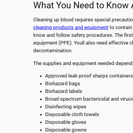
What You Need to Know A
Cleaning up blood requires special precauti
cleaning products and equipment
to contain 
know and follow safety procedures. The first 
equipment (PPE). Youll also need effective c
decontamination.
The supplies and equipment needed depends on
Approved leak-proof sharps containers
Biohazard bags
Biohazard labels
Broad-spectrum bactericidal and viruci
Disinfecting wipes
Disposable cloth towels
Disposable gloves
Disposable gowns