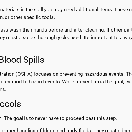
materials in the spill you may need additional items. These 
, or other specific tools.
ays wash their hands before and after cleaning. If other par
hey must also be thoroughly cleansed. Its important to alwa
Blood Spills
tration (OSHA) focuses on preventing hazardous events. Th
 respond to hazard events. While prevention is the goal, ev
rs.
tocols
n. The goal is to never have to proceed past this step.
e proper handling of blood and body fluids. They must adher