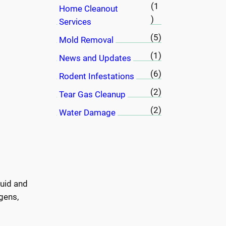
(1
Home Cleanout
)
Services
(5)
Mold Removal
(1)
News and Updates
(6)
Rodent Infestations
(2)
Tear Gas Cleanup
(2)
Water Damage
luid and
gens,