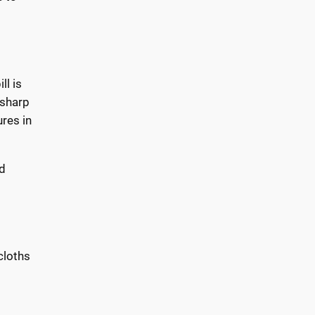
ll is
 sharp
res in
ed
cloths