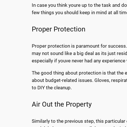
In case you think youre up to the task and d
few things you should keep in mind at all tim
Proper Protection
Proper protection is paramount for success. 
may not sound like a big deal as its just resi
especially if youve never had any experience 
The good thing about protection is that the 
about budget-related issues. Gloves, respira
to DIY the cleanup.
Air Out the Property
Similarly to the previous step, this particul