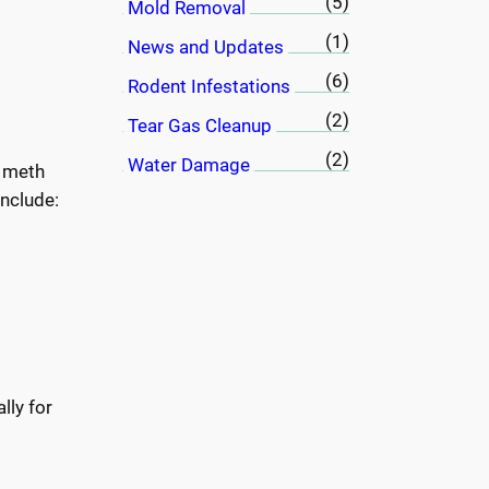
(5)
Mold Removal
(1)
News and Updates
(6)
Rodent Infestations
(2)
Tear Gas Cleanup
(2)
Water Damage
a meth
nclude:
lly for