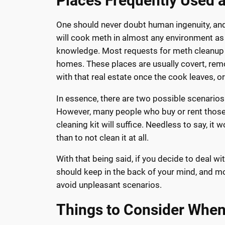
Places Frequently Used 
One should never doubt human ingenuity, and 
will cook meth in almost any environment as
knowledge. Most requests for meth cleanup
homes. These places are usually covert, rem
with that real estate once the cook leaves, o
In essence, there are two possible scenarios ,
However, many people who buy or rent those 
cleaning kit will suffice. Needless to say, it
than to not clean it at all.
With that being said, if you decide to deal w
should keep in the back of your mind, and mo
avoid unpleasant scenarios.
Things to Consider Whe