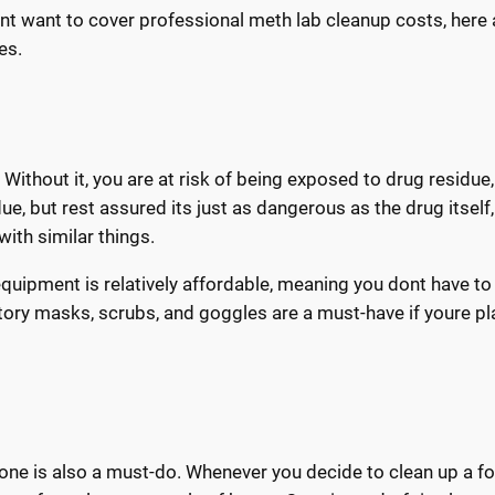
ont want to cover professional meth lab cleanup costs, here 
es.
Without it, you are at risk of being exposed to drug residue
due, but rest assured its just as dangerous as the drug itself,
with similar things.
equipment is relatively affordable, meaning you dont have to
tory masks, scrubs, and goggles are a must-have if youre p
ar one is also a must-do. Whenever you decide to clean up a f