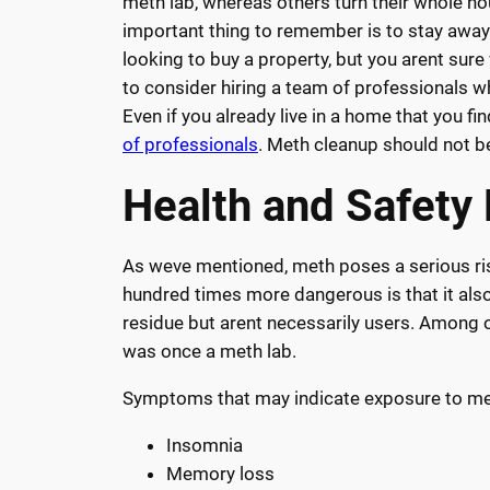
meth lab, whereas others turn their whole ho
important thing to remember is to stay away 
looking to buy a property, but you arent sure
to consider hiring a team of professionals wh
Even if you already live in a home that you f
of professionals
. Meth cleanup should not be
Health and Safety
As weve mentioned, meth poses a serious risk
hundred times more dangerous is that it also 
residue but arent necessarily users. Among 
was once a meth lab.
Symptoms that may indicate exposure to met
Insomnia
Memory loss