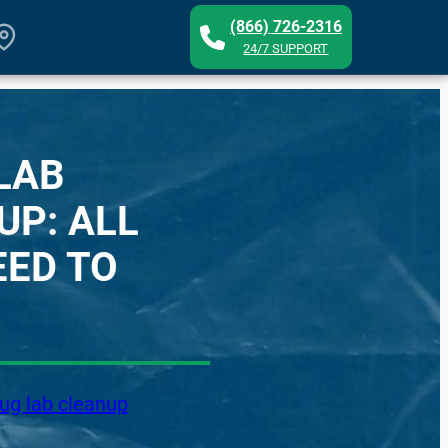
(866) 726-2316
24/7 SUPPORT
LAB
UP: ALL
EED TO
ug lab cleanup