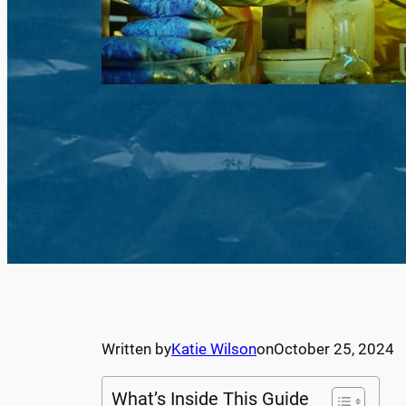
Written by
Katie Wilson
on
October 25, 2024
What’s Inside This Guide