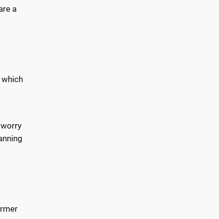
are a
, which
 worry
lanning
ormer