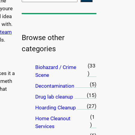
the
e
 youre
a
d idea
r
 with.
c
a team
h
Browse other
ls.
categories
(33
Biohazard / Crime
es it a
)
Scene
h meth
(5)
Decontamination
hat
(15)
Drug lab cleanup
(27)
Hoarding Cleanup
(1
Home Cleanout
)
Services