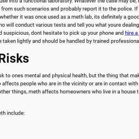
use into a functional laboratory. Whatever the case may be, 
from such scenarios and probably report it to the police. If
 whether it was once used as a meth lab, its definitely a goo
o will conduct various tests and tell you what youre dealing
ind suspicious, dont hesitate to pick up your phone and
hire 
 taken lightly and should be handled by trained professiona
 Risks
 to ones mental and physical health, but the thing that mak
affects people who are in the vicinity or are in contact wit
other things, meth affects homeowners who live in a house t
h include: