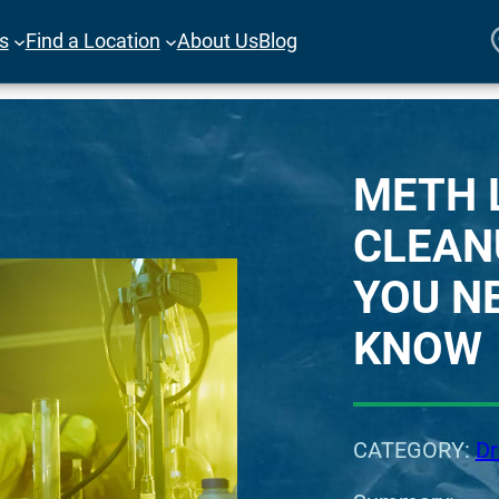
es
Find a Location
About Us
Blog
METH 
CLEAN
YOU N
KNOW
CATEGORY:
Dr