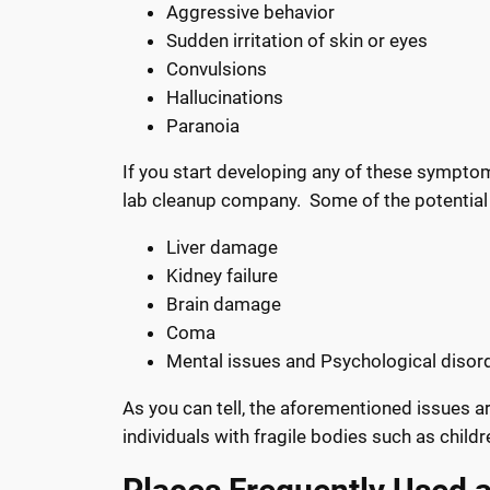
Aggressive behavior
Sudden irritation of skin or eyes
Convulsions
Hallucinations
Paranoia
If you start developing any of these symptoms
lab cleanup company.
Some of the potential
Liver damage
Kidney failure
Brain damage
Coma
Mental issues and Psychological disor
As you can tell, the aforementioned issues are
individuals with fragile bodies such as childre