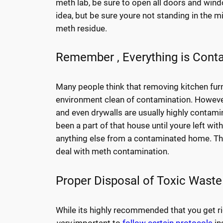
meth lab, be sure to open all doors and windo
idea, but be sure youre not standing in the m
meth residue.
Remember , Everything is Cont
Many people think that removing kitchen furni
environment clean of contamination. However,
and even drywalls are usually highly contami
been a part of that house until youre left wit
anything else from a contaminated home. Thi
deal with meth contamination.
Proper Disposal of Toxic Waste
While its highly recommended that you get ri