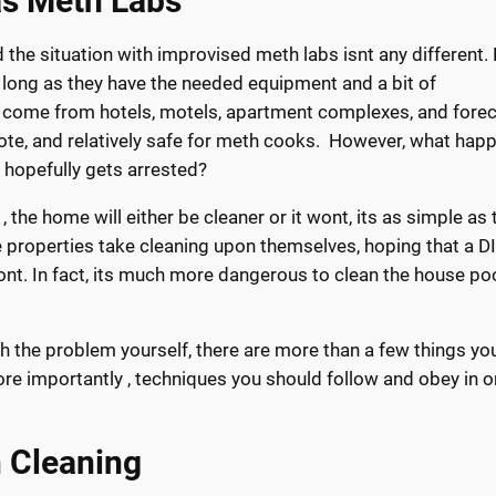
as Meth Labs
the situation with improvised meth labs isnt any different.
 long as they have the needed equipment and a bit of
 come from hotels, motels, apartment complexes, and fore
ote, and relatively safe for meth cooks. However, what hap
r hopefully gets arrested?
 the home will either be cleaner or it wont, its as simple as 
properties take cleaning upon themselves, hoping that a D
 wont. In fact, its much more dangerous to clean the house po
ith the problem yourself, there are more than a few things yo
re importantly , techniques you should follow and obey in o
n Cleaning