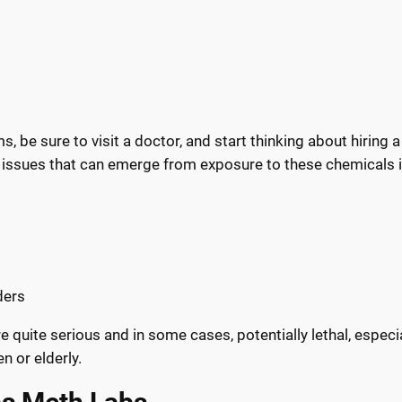
, be sure to visit a doctor, and start thinking about hiring 
 issues that can emerge from exposure to these chemicals i
ders
 quite serious and in some cases, potentially lethal, especia
n or elderly.