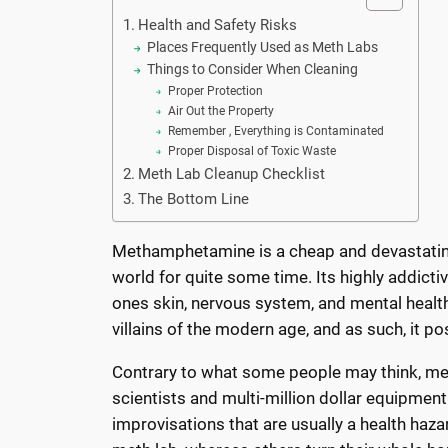
Health and Safety Risks
Places Frequently Used as Meth Labs
Things to Consider When Cleaning
Proper Protection
Air Out the Property
Remember , Everything is Contaminated
Proper Disposal of Toxic Waste
Meth Lab Cleanup Checklist
The Bottom Line
Methamphetamine is a cheap and devastating 
world for quite some time. Its highly addic
ones skin, nervous system, and mental healt
villains of the modern age, and as such, it 
Contrary to what some people may think, met
scientists and multi-million dollar equipment
improvisations that are usually a health haz