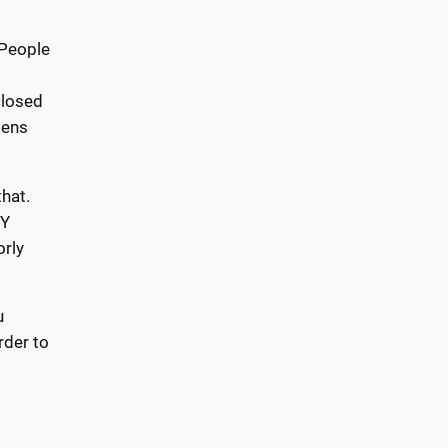
 People
closed
pens
that.
IY
orly
u
rder to