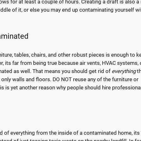
ws for at least a couple of hours. Creating a draft is also a
iddle of it, or else you may end up contaminating yourself wi
aminated
ture, tables, chairs, and other robust pieces is enough to k
 its far from being true because air vents, HVAC systems, 
nated as well. That means you should get rid of
everything
t
h only walls and floors. DO NOT reuse any of the furniture or
s is yet another reason why people should hire professiona
d of everything from the inside of a contaminated home, its