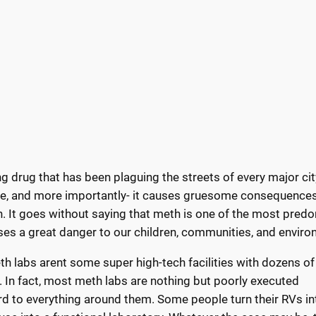
drug that has been plaguing the streets of every major city
tive, and more importantly- it causes gruesome consequences
h. It goes without saying that meth is one of the most pred
poses a great danger to our children, communities, and envir
h labs arent some super high-tech facilities with dozens of
. In fact, most meth labs are nothing but poorly executed
ard to everything around them. Some people turn their RVs in