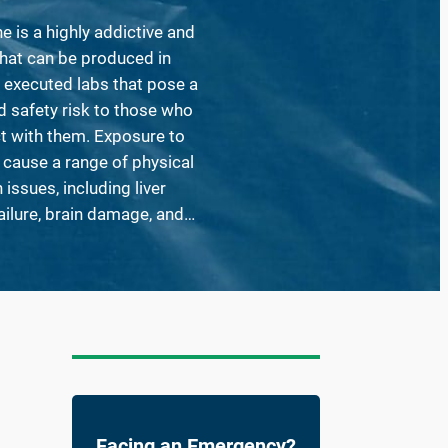
is a highly addictive and
hat can be produced in
 executed labs that pose a
d safety risk to those who
t with them. Exposure to
 cause a range of physical
issues, including liver
ailure, brain damage, and…
Facing an Emergency?