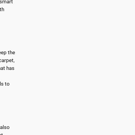
 smart
th
eep the
carpet,
hat has
ls to
 also