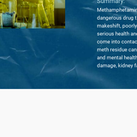
Summary:
Methamphetamine 
dangerous drug t
makeshift, poorly
serious health an
come into contac
meth residue can
and mental health 
damage, kidney f