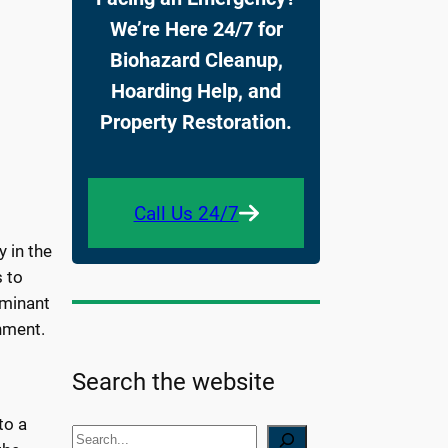
We’re Here 24/7 for
Biohazard Cleanup,
Hoarding Help, and
Property Restoration.
Call Us 24/7
 in the
 to
ominant
onment.
Search the website
to a
S