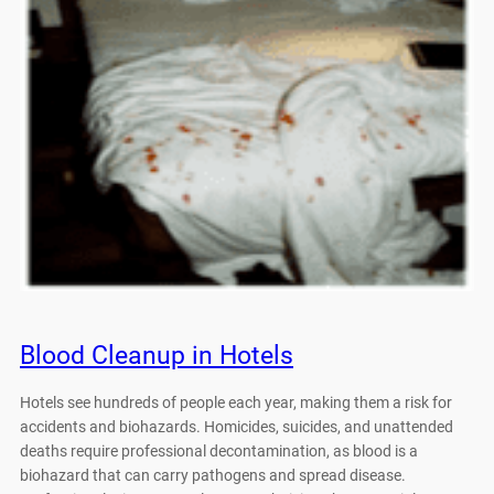
Blood Cleanup in Hotels
Hotels see hundreds of people each year, making them a risk for
accidents and biohazards. Homicides, suicides, and unattended
deaths require professional decontamination, as blood is a
biohazard that can carry pathogens and spread disease.