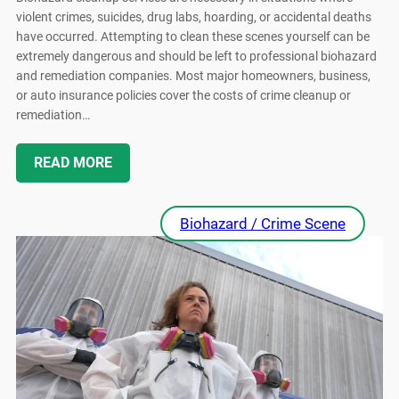
violent crimes, suicides, drug labs, hoarding, or accidental deaths
have occurred. Attempting to clean these scenes yourself can be
extremely dangerous and should be left to professional biohazard
and remediation companies. Most major homeowners, business,
or auto insurance policies cover the costs of crime cleanup or
remediation…
READ MORE
Biohazard / Crime Scene