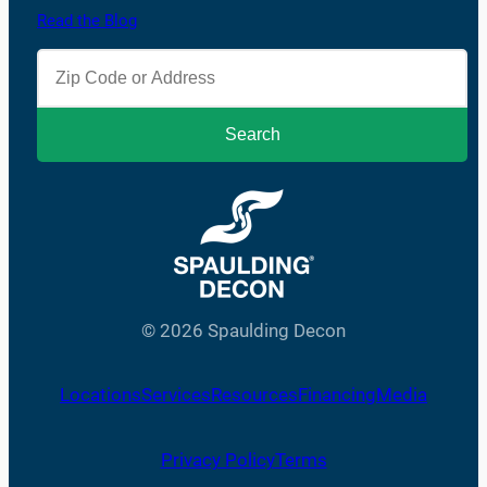
Read the Blog
© 2026 Spaulding Decon
Locations
Services
Resources
Financing
Media
Privacy Policy
Terms