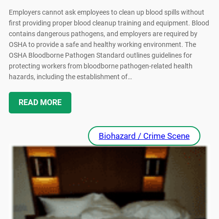
Employers cannot ask employees to clean up blood spills without
first providing proper blood cleanup training and equipment. Blood
contains dangerous pathogens, and employers are required by
OSHA to provide a safe and healthy working environment. The
OSHA Bloodborne Pathogen Standard outlines guidelines for
protecting workers from bloodborne pathogen-related health
hazards, including the establishment of…
READ MORE
Biohazard / Crime Scene