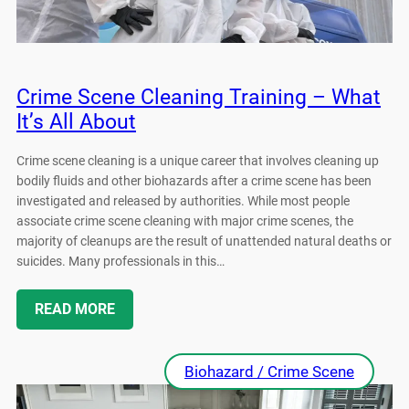
Crime Scene Cleaning Training – What
It’s All About
Crime scene cleaning is a unique career that involves cleaning up
bodily fluids and other biohazards after a crime scene has been
investigated and released by authorities. While most people
associate crime scene cleaning with major crime scenes, the
majority of cleanups are the result of unattended natural deaths or
suicides. Many professionals in this…
READ MORE
Biohazard / Crime Scene