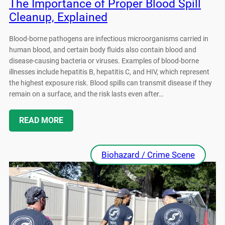
The Importance of Proper Blood Spill
Cleanup, Explained
Blood-borne pathogens are infectious microorganisms carried in
human blood, and certain body fluids also contain blood and
disease-causing bacteria or viruses. Examples of blood-borne
illnesses include hepatitis B, hepatitis C, and HIV, which represent
the highest exposure risk. Blood spills can transmit disease if they
remain on a surface, and the risk lasts even after…
READ MORE
Biohazard / Crime Scene