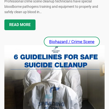
Professional crime scene cleanup technicians have special
bloodborne pathogens training and equipment to properly and
safely clean up blood in…
READ MORE
Biohazard / Crime Scene