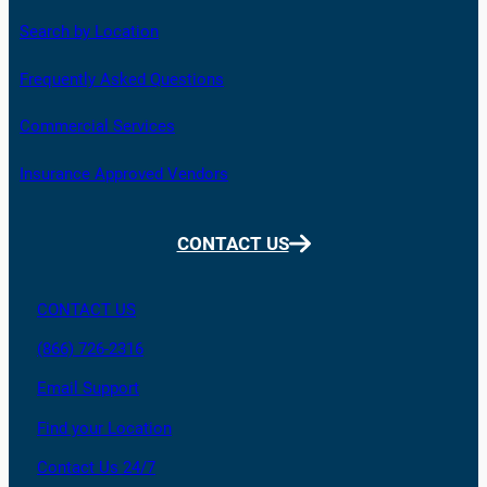
Search by Location
Frequently Asked Questions
Commercial Services
Insurance Approved Vendors
CONTACT US
CONTACT US
(866) 726-2316
Email Support
Find your Location
Contact Us 24/7