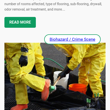
number of rooms affected, type of flooring, sub-flooring, drywall,
odor removal, air treatment, and more.…
READ MORE
Biohazard / Crime Scene