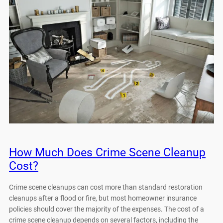
How Much Does Crime Scene Cleanup
Cost?
Crime scene cleanups can cost more than standard restoration
cleanups after a flood or fire, but most homeowner insurance
policies should cover the majority of the expenses. The cost of a
crime scene cleanup depends on several factors, including the