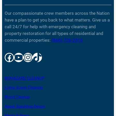
Our compassionate crew members across the Nation
have a plan to get you back to what matters. Give us a
call 24/7 for help with emergency cleaning and
property restoration for all types of residential and
commercial properties:
(866) 726-2316
Facebook
YouTube
Instagram
TikTok
BIOHAZARD CLEANUP
Crime Scene Cleaning
Blood Cleanup
About Spaulding Decon
Media & Press