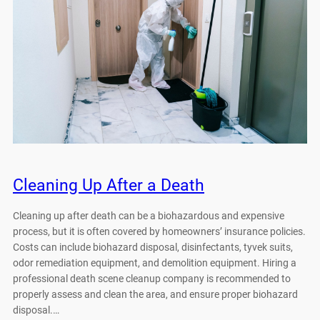
Cleaning Up After a Death
Cleaning up after death can be a biohazardous and expensive
process, but it is often covered by homeowners’ insurance policies.
Costs can include biohazard disposal, disinfectants, tyvek suits,
odor remediation equipment, and demolition equipment. Hiring a
professional death scene cleanup company is recommended to
properly assess and clean the area, and ensure proper biohazard
disposal.…