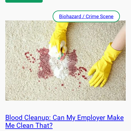
Biohazard / Crime Scene
Blood Cleanup: Can My Employer Make
Me Clean That?