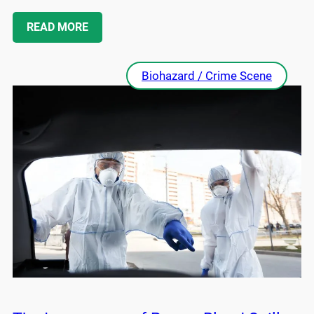
READ MORE
Biohazard / Crime Scene