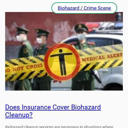
Biohazard / Crime Scene
Does Insurance Cover Biohazard
Cleanup?
Biohazard cleanup services are necessary in situations where