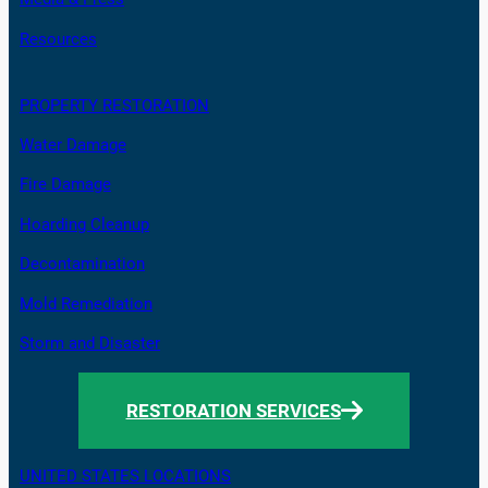
Resources
PROPERTY RESTORATION
Water Damage
Fire Damage
Hoarding Cleanup
Decontamination
Mold Remediation
Storm and Disaster
RESTORATION SERVICES
UNITED STATES LOCATIONS