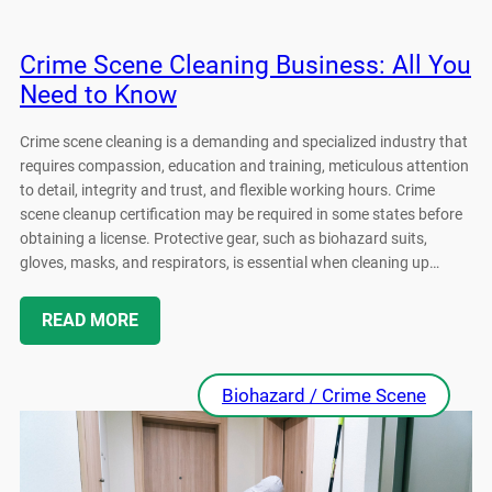
Crime Scene Cleaning Business: All You
Need to Know
Crime scene cleaning is a demanding and specialized industry that
requires compassion, education and training, meticulous attention
to detail, integrity and trust, and flexible working hours. Crime
scene cleanup certification may be required in some states before
obtaining a license. Protective gear, such as biohazard suits,
gloves, masks, and respirators, is essential when cleaning up…
READ MORE
Biohazard / Crime Scene