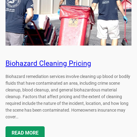
Biohazard Cleaning Pricing
Biohazard remediation services involve cleaning up blood or bodily
fluids that have contaminated an area, including crime scene
cleanup, blood cleanup, and general biohazardous material
cleanup. Factors that affect pricing and the extent of cleaning
required include the nature of the incident, location, and how long
the scene has been contaminated. Homeowners insurance may
cover…
READ MORE