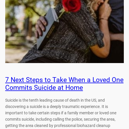
7 Next Steps to Take When a Loved One
Commits Suicide at Home
Suicide is the tenth leading cause of death in the US, and
discovering a suicide is a deeply traumatic experience. It is
important to take certain steps if a family member or loved one
commits suicide, including calling the police, securing the area,
getting the area cleaned by professional biohazard cleanup