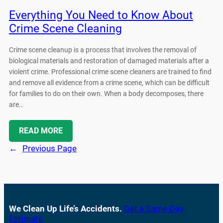
Everything You Need to Know About
Crime Scene Cleaning
Crime scene cleanup is a process that involves the removal of
biological materials and restoration of damaged materials after a
violent crime. Professional crime scene cleaners are trained to find
and remove all evidence from a crime scene, which can be difficult
for families to do on their own. When a body decomposes, there
are…
READ MORE
←
Previous Page
We Clean Up Life’s Accidents.
Get a Same-Day
Estimate