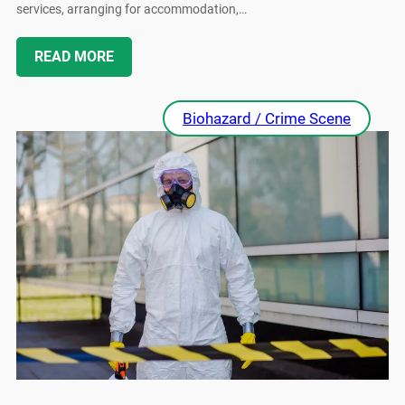
services, arranging for accommodation,…
READ MORE
Biohazard / Crime Scene