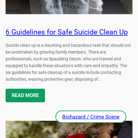
6 Guidelines for Safe Suicide Clean Up
Suicide clean up is a daunting and hazardous task that should not
be undertaken by grieving family members. There are
professionals, such as Spaulding Decon, who are trained and
equipped to handle these situations with care and empathy. The
six guidelines for safe cleanup of a suicide include contacting
authorities, wearing protective gear, disposing of…
READ MORE
Biohazard / Crime Scene